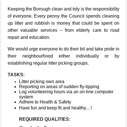
Keeping the Borough clean and tidy is the responsibility
of everyone. Every penny the Council spends cleaning
up litter and rubbish is money that could be spent on
other valuable services – from elderly care to road
repair and education.
We would urge everyone to do their bit and take pride in
their neighbourhood either individually or by
establishing regular litter picking groups.
TASKS:
Litter picking own area
Reporting on areas of sudden fly-tipping
Log volunteering hours via an on-line computer
system
Adhere to Health & Safety
Have fun and keep fit and healthy…!
REQUIRED QUALITIES: