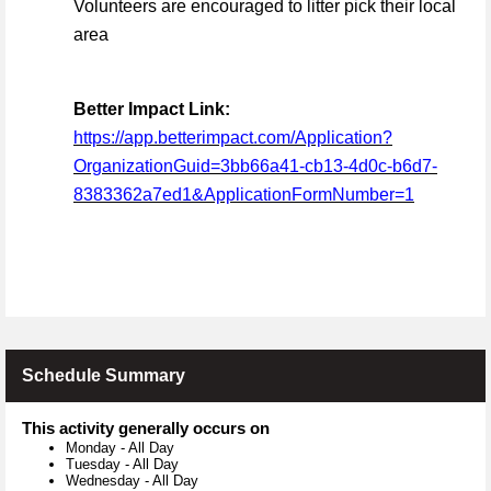
Volunteers are encouraged to litter pick their local
area
Better Impact Link:
https://app.betterimpact.com/Application?
OrganizationGuid=3bb66a41-cb13-4d0c-b6d7-
8383362a7ed1&ApplicationFormNumber=1
Schedule Summary
This activity generally occurs on
Monday
-
All Day
Tuesday
-
All Day
Wednesday
-
All Day