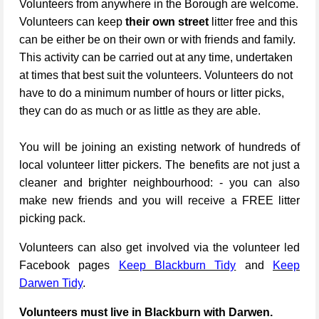
Volunteers from anywhere in the Borough are welcome.
Volunteers can keep
their own street
litter free and this
can be either be on their own or with friends and family.
This activity can be carried out at any time, undertaken
at times that best suit the volunteers. Volunteers do not
have to do a minimum number of hours or litter picks,
they can do as much or as little as they are able.
You will be joining an existing network of hundreds of
local volunteer litter pickers. The benefits are not just a
cleaner and brighter neighbourhood: - you can also
make new friends and you will receive a FREE litter
picking pack.
Volunteers can also get involved via the volunteer led
Facebook pages
Keep Blackburn Tidy
and
Keep
Darwen Tidy
.
Volunteers must live in Blackburn with Darwen.