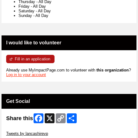
Thursday
-
All Day
Friday
-
All Day
Saturday
-
All Day
Sunday
-
All Day
I would like to volunteer
Fill in an application
Already use MyImpactPage.com to volunteer with
this organization
?
Log in to your account
Get Social
Facebook
X
Copy
Share
Share this
Link
Skip Twitter Widget
Tweets by lancashirevp