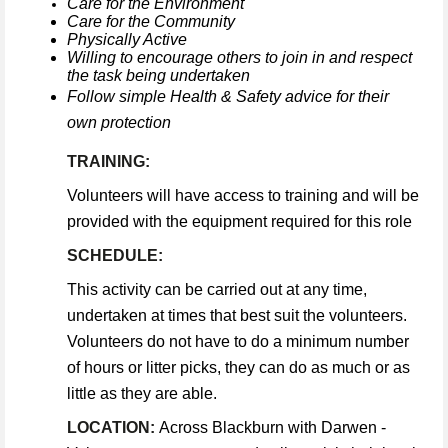
Care for the Environment
Care for the Community
Physically Active
Willing to encourage others to join in and respect
the task being undertaken
Follow simple Health & Safety advice for their
own protection
TRAINING:
Volunteers will have access to training and will be
provided with the equipment required for this role
SCHEDULE:
This activity can be carried out at any time,
undertaken at times that best suit the volunteers.
Volunteers do not have to do a minimum number
of hours or litter picks, they can do as much or as
little as they are able.
LOCATION:
Across Blackburn with Darwen -