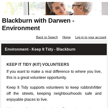
Blackburn with Darwen -
Environment
Back to Search
Home
Log in to your account
Environment - Keep It Tidy - Blackburn
KEEP IT TIDY (KIT) VOLUNTEERS
If you want to make a real difference to where you live,
this is a great volunteer opportunity.
Keep It Tidy supports volunteers to keep rubbish/litter
off the streets, keeping neighbourhoods safe and
enjoyable places to live.