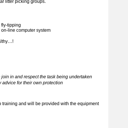
ar litter picking groups.
fly-tipping
n on-line computer system
althy…!
 join in and respect the task being undertaken
 advice for their own protection
o training and will be provided with the equipment