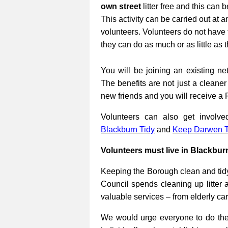
own street
litter free and this can 
This activity can be carried out at a
volunteers. Volunteers do not have 
they can do as much or as little as 
You will be joining an existing net
The benefits are not just a cleane
new friends and you will receive a 
Volunteers can also get involv
Blackburn Tidy
and
Keep Darwen T
Volunteers must live in Blackbur
Keeping the Borough clean and tidy
Council spends cleaning up litter 
valuable services – from elderly ca
We would urge everyone to do their