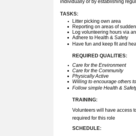
individually or by establishing regul
TASKS:
Litter picking own area
Reporting on areas of sudden 
Log volunteering hours via a
Adhere to Health & Safety
Have fun and keep fit and he
REQUIRED QUALITIES:
Care for the Environment
Care for the Community
Physically Active
Willing to encourage others to
Follow simple Health & Safety
TRAINING:
Volunteers will have access t
required for this role
SCHEDULE: