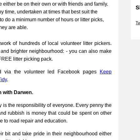
be either be on their own or with friends and family.
S
ny time, undertaken at times that best suit the
Sk
to do a minimum number of hours or litter picks,
Tw
they are able.
Sk
work of hundreds of local volunteer litter pickers.
r and brighter neighbourhood: - you can also make
FREE litter picking pack.
ed via the volunteer led Facebook pages
Keep
idy
.
n with Darwen.
 is the responsibility of everyone. Every penny the
and rubbish is money that could be spent on other
re to road repair and education.
 bit and take pride in their neighbourhood either