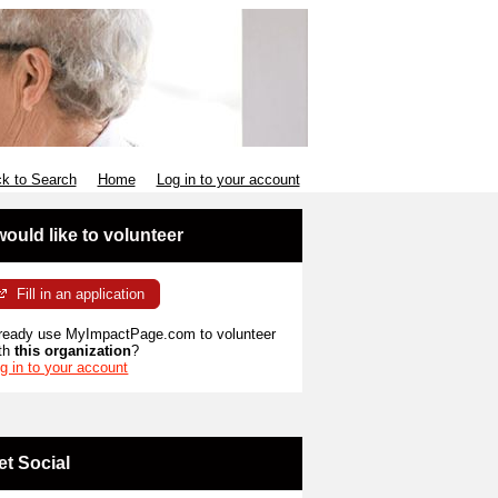
k to Search
Home
Log in to your account
 would like to volunteer
Fill in an application
ready use MyImpactPage.com to volunteer
th
this organization
?
g in to your account
et Social