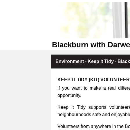
Blackburn with Darwe
Environment - Keep It Tidy - Blac
KEEP IT TIDY (KIT) VOLUNTEE
If you want to make a real differ
opportunity.
Keep It Tidy supports volunteers
neighbourhoods safe and enjoyable 
Volunteers from anywhere in the B