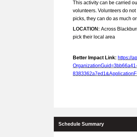
This activity can be carried ou
volunteers. Volunteers do not
picks, they can do as much or a
LOCATION:
Across Blackburn
pick their local area
Better Impact Link:
https://
OrganizationGuid=3bb66a41
8383362a7ed1&Application
Schedule Summary