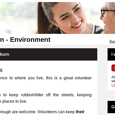
n - Environment
Bac
kburn
I
RS
Al
ence to where you live, this is a great volunteer
wi
Lo
 to keep rubbish/litter off the streets, keeping
places to live.
G
orough are welcome. Volunteers can keep
their