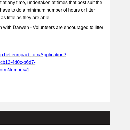
t at any time, undertaken at times that best suit the
 have to do a minimum number of hours or litter
s little as they are able.
 with Darwen - Volunteers are encouraged to litter
app.betterimpact.com/Application?
-cb13-4d0c-b6d7-
FormNumber=1