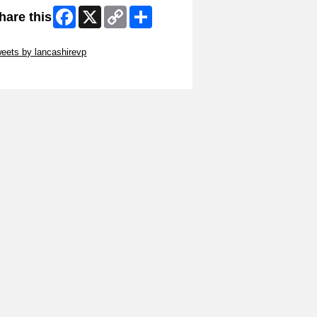
Facebook
X
Copy
Share
hare this
Link
ip Twitter Widget
eets by lancashirevp
ip Facebook Widget