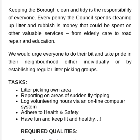
Keeping the Borough clean and tidy is the responsibility
of everyone. Every penny the Council spends cleaning
up litter and rubbish is money that could be spent on
other valuable services – from elderly care to road
repair and education.
We would urge everyone to do their bit and take pride in
their neighbourhood either individually or by
establishing regular litter picking groups.
TASKS:
Litter picking own area
Reporting on areas of sudden fly-tipping
Log volunteering hours via an on-line computer
system
Adhere to Health & Safety
Have fun and keep fit and healthy…!
REQUIRED QUALITIES: