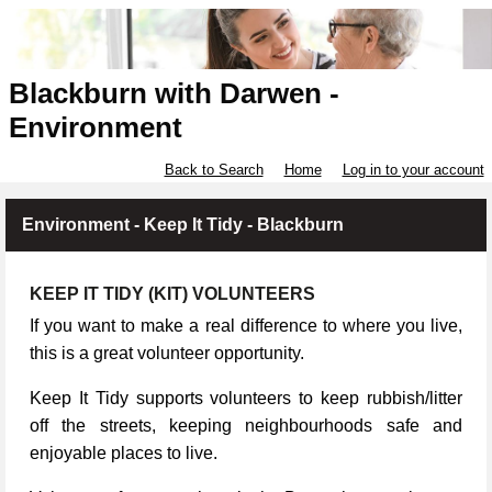
Blackburn with Darwen -
Environment
Back to Search
Home
Log in to your account
Environment - Keep It Tidy - Blackburn
KEEP IT TIDY (KIT) VOLUNTEERS
If you want to make a real difference to where you live,
this is a great volunteer opportunity.
Keep It Tidy supports volunteers to keep rubbish/litter
off the streets, keeping neighbourhoods safe and
enjoyable places to live.