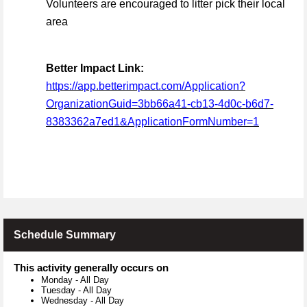
Volunteers are encouraged to litter pick their local
area
Better Impact Link:
https://app.betterimpact.com/Application?
OrganizationGuid=3bb66a41-cb13-4d0c-b6d7-
8383362a7ed1&ApplicationFormNumber=1
Schedule Summary
This activity generally occurs on
Monday
-
All Day
Tuesday
-
All Day
Wednesday
-
All Day