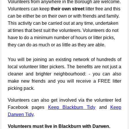
Volunteers from anywhere in the Borough are welcome.
Volunteers can keep
their own street
litter free and this
can be either be on their own or with friends and family.
This activity can be carried out at any time, undertaken
at times that best suit the volunteers. Volunteers do not
have to do a minimum number of hours or litter picks,
they can do as much or as little as they are able.
You will be joining an existing network of hundreds of
local volunteer litter pickers. The benefits are not just a
cleaner and brighter neighbourhood: - you can also
make new friends and you will receive a FREE litter
picking pack.
Volunteers can also get involved via the volunteer led
Facebook pages
Keep Blackburn Tidy
and
Keep
Darwen Tidy
.
Volunteers must live in Blackburn with Darwen.