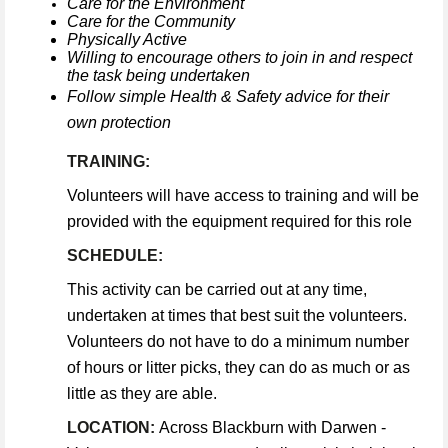
Care for the Environment
Care for the Community
Physically Active
Willing to encourage others to join in and respect
the task being undertaken
Follow simple Health & Safety advice for their
own protection
TRAINING:
Volunteers will have access to training and will be
provided with the equipment required for this role
SCHEDULE:
This activity can be carried out at any time,
undertaken at times that best suit the volunteers.
Volunteers do not have to do a minimum number
of hours or litter picks, they can do as much or as
little as they are able.
LOCATION:
Across Blackburn with Darwen -