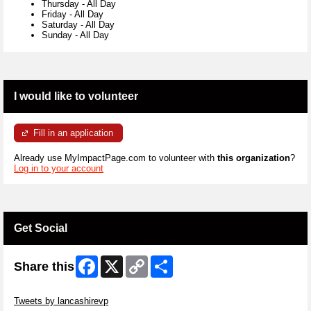
Thursday
-
All Day
Friday
-
All Day
Saturday
-
All Day
Sunday
-
All Day
I would like to volunteer
Fill in an application
Already use MyImpactPage.com to volunteer with
this organization
?
Log in to your account
Get Social
Facebook
X
Copy
Share
Share this
Link
Skip Twitter Widget
Tweets by lancashirevp