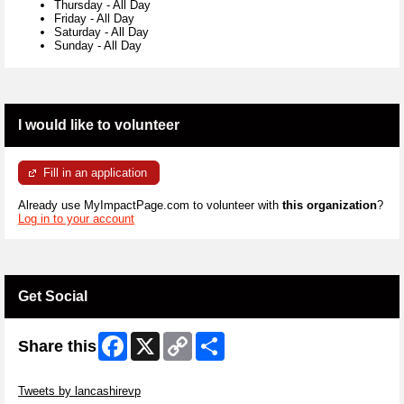
Thursday
-
All Day
Friday
-
All Day
Saturday
-
All Day
Sunday
-
All Day
I would like to volunteer
Fill in an application
Already use MyImpactPage.com to volunteer with
this organization
?
Log in to your account
Get Social
Facebook
X
Copy
Share
Share this
Link
Skip Twitter Widget
Tweets by lancashirevp