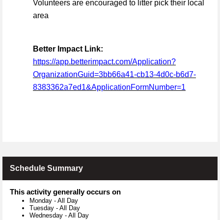
Volunteers are encouraged to litter pick their local
area
Better Impact Link:
https://app.betterimpact.com/Application?
OrganizationGuid=3bb66a41-cb13-4d0c-b6d7-
8383362a7ed1&ApplicationFormNumber=1
Schedule Summary
This activity generally occurs on
Monday
-
All Day
Tuesday
-
All Day
Wednesday
-
All Day