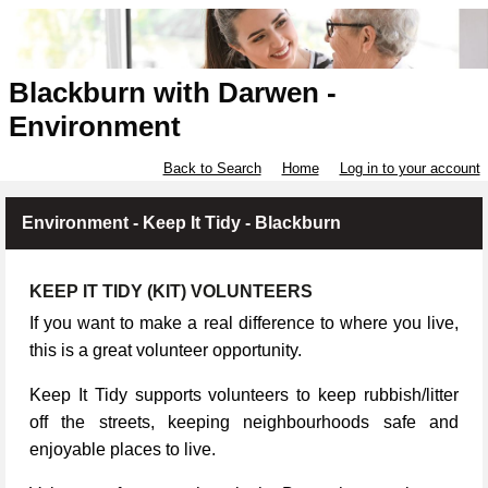
Blackburn with Darwen -
Environment
Back to Search
Home
Log in to your account
Environment - Keep It Tidy - Blackburn
KEEP IT TIDY (KIT) VOLUNTEERS
If you want to make a real difference to where you live,
this is a great volunteer opportunity.
Keep It Tidy supports volunteers to keep rubbish/litter
off the streets, keeping neighbourhoods safe and
enjoyable places to live.