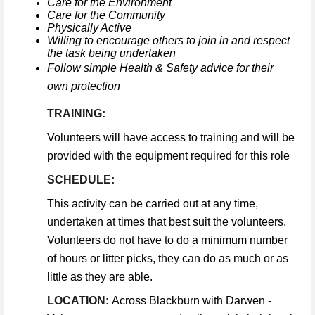
Care for the Environment
Care for the Community
Physically Active
Willing to encourage others to join in and respect
the task being undertaken
Follow simple Health & Safety advice for their
own protection
TRAINING:
Volunteers will have access to training and will be
provided with the equipment required for this role
SCHEDULE:
This activity can be carried out at any time,
undertaken at times that best suit the volunteers.
Volunteers do not have to do a minimum number
of hours or litter picks, they can do as much or as
little as they are able.
LOCATION:
Across Blackburn with Darwen -