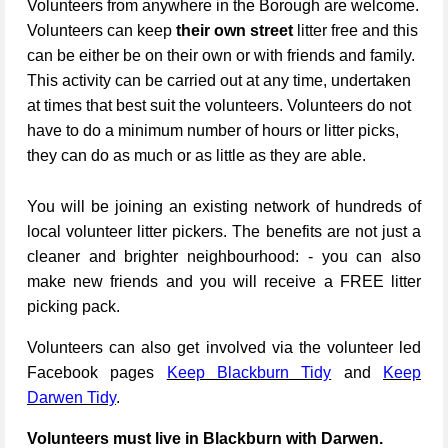
Volunteers from anywhere in the Borough are welcome.
Volunteers can keep
their own street
litter free and this
can be either be on their own or with friends and family.
This activity can be carried out at any time, undertaken
at times that best suit the volunteers. Volunteers do not
have to do a minimum number of hours or litter picks,
they can do as much or as little as they are able.
You will be joining an existing network of hundreds of
local volunteer litter pickers. The benefits are not just a
cleaner and brighter neighbourhood: - you can also
make new friends and you will receive a FREE litter
picking pack.
Volunteers can also get involved via the volunteer led
Facebook pages
Keep Blackburn Tidy
and
Keep
Darwen Tidy
.
Volunteers must live in Blackburn with Darwen.