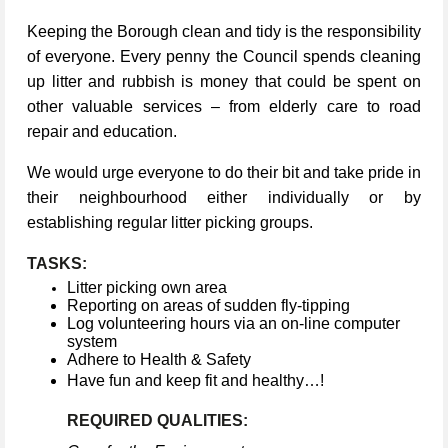
Keeping the Borough clean and tidy is the responsibility
of everyone. Every penny the Council spends cleaning
up litter and rubbish is money that could be spent on
other valuable services – from elderly care to road
repair and education.
We would urge everyone to do their bit and take pride in
their neighbourhood either individually or by
establishing regular litter picking groups.
TASKS:
Litter picking own area
Reporting on areas of sudden fly-tipping
Log volunteering hours via an on-line computer
system
Adhere to Health & Safety
Have fun and keep fit and healthy…!
REQUIRED QUALITIES: