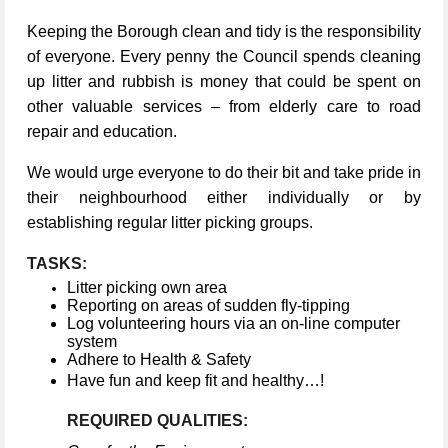
Keeping the Borough clean and tidy is the responsibility
of everyone. Every penny the Council spends cleaning
up litter and rubbish is money that could be spent on
other valuable services – from elderly care to road
repair and education.
We would urge everyone to do their bit and take pride in
their neighbourhood either individually or by
establishing regular litter picking groups.
TASKS:
Litter picking own area
Reporting on areas of sudden fly-tipping
Log volunteering hours via an on-line computer
system
Adhere to Health & Safety
Have fun and keep fit and healthy…!
REQUIRED QUALITIES: