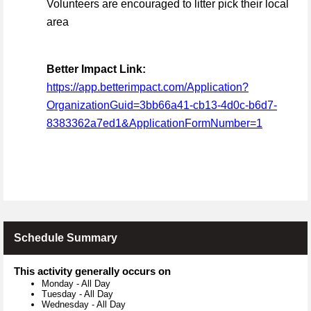
Volunteers are encouraged to litter pick their local
area
Better Impact Link:
https://app.betterimpact.com/Application?
OrganizationGuid=3bb66a41-cb13-4d0c-b6d7-
8383362a7ed1&ApplicationFormNumber=1
Schedule Summary
This activity generally occurs on
Monday
-
All Day
Tuesday
-
All Day
Wednesday
-
All Day