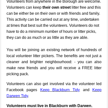
Volunteers from anywhere in the Borough are welcome.
Volunteers can keep
their own street
litter free and this
can be either be on their own or with friends and family.
This activity can be carried out at any time, undertaken
at times that best suit the volunteers. Volunteers do not
have to do a minimum number of hours or litter picks,
they can do as much or as little as they are able.
You will be joining an existing network of hundreds of
local volunteer litter pickers. The benefits are not just a
cleaner and brighter neighbourhood: - you can also
make new friends and you will receive a FREE litter
picking pack.
Volunteers can also get involved via the volunteer led
Facebook pages
Keep Blackburn Tidy
and
Keep
Darwen Tidy
.
Volunteers must live in Blackburn with Darwen.