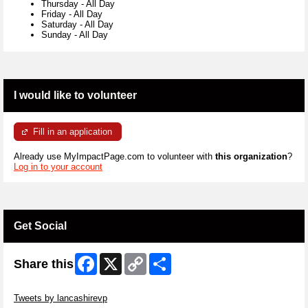
Thursday
-
All Day
Friday
-
All Day
Saturday
-
All Day
Sunday
-
All Day
I would like to volunteer
Fill in an application
Already use MyImpactPage.com to volunteer with
this organization
?
Log in to your account
Get Social
Facebook
X
Copy
Share
Share this
Link
Skip Twitter Widget
Tweets by lancashirevp