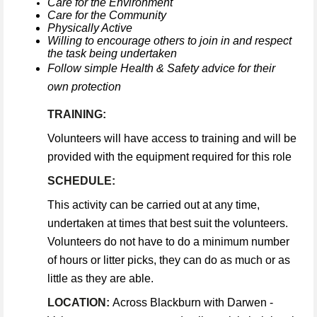
Care for the Environment
Care for the Community
Physically Active
Willing to encourage others to join in and respect
the task being undertaken
Follow simple Health & Safety advice for their
own protection
TRAINING:
Volunteers will have access to training and will be
provided with the equipment required for this role
SCHEDULE:
This activity can be carried out at any time,
undertaken at times that best suit the volunteers.
Volunteers do not have to do a minimum number
of hours or litter picks, they can do as much or as
little as they are able.
LOCATION:
Across Blackburn with Darwen -