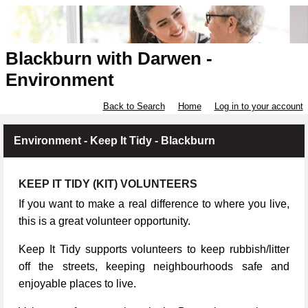
Blackburn with Darwen -
Environment
Back to Search
Home
Log in to your account
Environment - Keep It Tidy - Blackburn
KEEP IT TIDY (KIT) VOLUNTEERS
If you want to make a real difference to where you live,
this is a great volunteer opportunity.
Keep It Tidy supports volunteers to keep rubbish/litter
off the streets, keeping neighbourhoods safe and
enjoyable places to live.