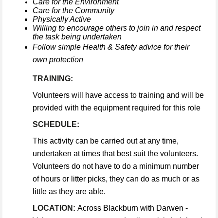
Care for the Environment
Care for the Community
Physically Active
Willing to encourage others to join in and respect
the task being undertaken
Follow simple Health & Safety advice for their
own protection
TRAINING:
Volunteers will have access to training and will be
provided with the equipment required for this role
SCHEDULE:
This activity can be carried out at any time,
undertaken at times that best suit the volunteers.
Volunteers do not have to do a minimum number
of hours or litter picks, they can do as much or as
little as they are able.
LOCATION:
Across Blackburn with Darwen -