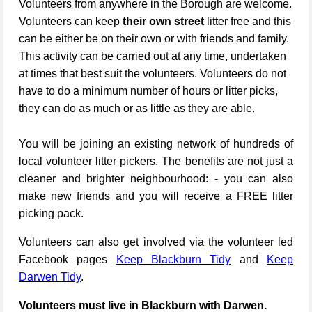
Volunteers from anywhere in the Borough are welcome.
Volunteers can keep
their own street
litter free and this
can be either be on their own or with friends and family.
This activity can be carried out at any time, undertaken
at times that best suit the volunteers. Volunteers do not
have to do a minimum number of hours or litter picks,
they can do as much or as little as they are able.
You will be joining an existing network of hundreds of
local volunteer litter pickers. The benefits are not just a
cleaner and brighter neighbourhood: - you can also
make new friends and you will receive a FREE litter
picking pack.
Volunteers can also get involved via the volunteer led
Facebook pages
Keep Blackburn Tidy
and
Keep
Darwen Tidy
.
Volunteers must live in Blackburn with Darwen.