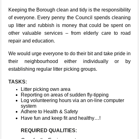
Keeping the Borough clean and tidy is the responsibility
of everyone. Every penny the Council spends cleaning
up litter and rubbish is money that could be spent on
other valuable services – from elderly care to road
repair and education.
We would urge everyone to do their bit and take pride in
their neighbourhood either individually or by
establishing regular litter picking groups.
TASKS:
Litter picking own area
Reporting on areas of sudden fly-tipping
Log volunteering hours via an on-line computer
system
Adhere to Health & Safety
Have fun and keep fit and healthy…!
REQUIRED QUALITIES: