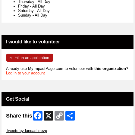
Thursday
-
All Day
Friday
-
All Day
Saturday
-
All Day
Sunday
-
All Day
I would like to volunteer
Fill in an application
Already use MyImpactPage.com to volunteer with
this organization
?
Log in to your account
Get Social
Facebook
X
Copy
Share
Share this
Link
Skip Twitter Widget
Tweets by lancashirevp