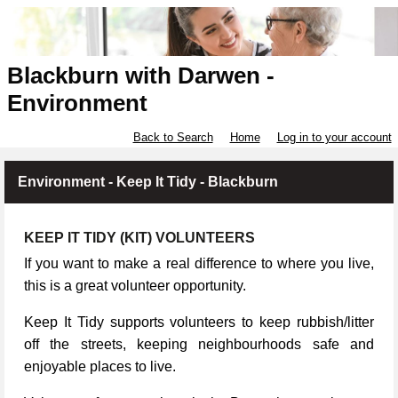
Blackburn with Darwen -
Environment
Back to Search
Home
Log in to your account
Environment - Keep It Tidy - Blackburn
KEEP IT TIDY (KIT) VOLUNTEERS
If you want to make a real difference to where you live,
this is a great volunteer opportunity.
Keep It Tidy supports volunteers to keep rubbish/litter
off the streets, keeping neighbourhoods safe and
enjoyable places to live.