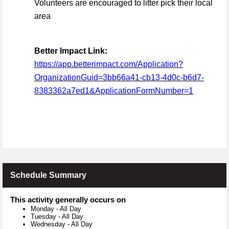
Volunteers are encouraged to litter pick their local
area
Better Impact Link:
https://app.betterimpact.com/Application?
OrganizationGuid=3bb66a41-cb13-4d0c-b6d7-
8383362a7ed1&ApplicationFormNumber=1
Schedule Summary
This activity generally occurs on
Monday
-
All Day
Tuesday
-
All Day
Wednesday
-
All Day