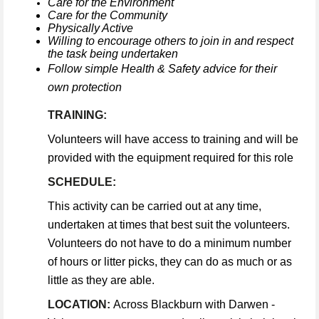
Care for the Environment
Care for the Community
Physically Active
Willing to encourage others to join in and respect
the task being undertaken
Follow simple Health & Safety advice for their
own protection
TRAINING:
Volunteers will have access to training and will be
provided with the equipment required for this role
SCHEDULE:
This activity can be carried out at any time,
undertaken at times that best suit the volunteers.
Volunteers do not have to do a minimum number
of hours or litter picks, they can do as much or as
little as they are able.
LOCATION:
Across Blackburn with Darwen -