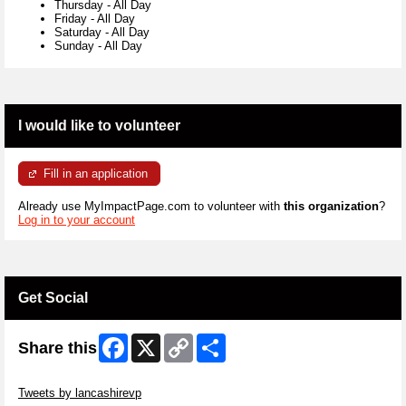
Thursday
-
All Day
Friday
-
All Day
Saturday
-
All Day
Sunday
-
All Day
I would like to volunteer
Fill in an application
Already use MyImpactPage.com to volunteer with
this organization
?
Log in to your account
Get Social
Facebook
X
Copy
Share
Share this
Link
Skip Twitter Widget
Tweets by lancashirevp