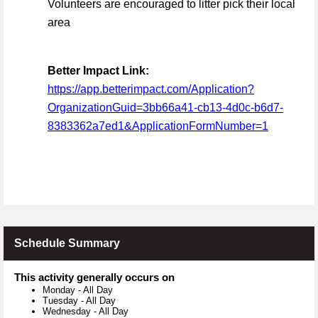
Volunteers are encouraged to litter pick their local
area
Better Impact Link:
https://app.betterimpact.com/Application?
OrganizationGuid=3bb66a41-cb13-4d0c-b6d7-
8383362a7ed1&ApplicationFormNumber=1
Schedule Summary
This activity generally occurs on
Monday
-
All Day
Tuesday
-
All Day
Wednesday
-
All Day