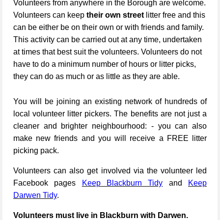
Volunteers from anywhere in the Borough are welcome.
Volunteers can keep
their own street
litter free and this
can be either be on their own or with friends and family.
This activity can be carried out at any time, undertaken
at times that best suit the volunteers. Volunteers do not
have to do a minimum number of hours or litter picks,
they can do as much or as little as they are able.
You will be joining an existing network of hundreds of
local volunteer litter pickers. The benefits are not just a
cleaner and brighter neighbourhood: - you can also
make new friends and you will receive a FREE litter
picking pack.
Volunteers can also get involved via the volunteer led
Facebook pages
Keep Blackburn Tidy
and
Keep
Darwen Tidy
.
Volunteers must live in Blackburn with Darwen.