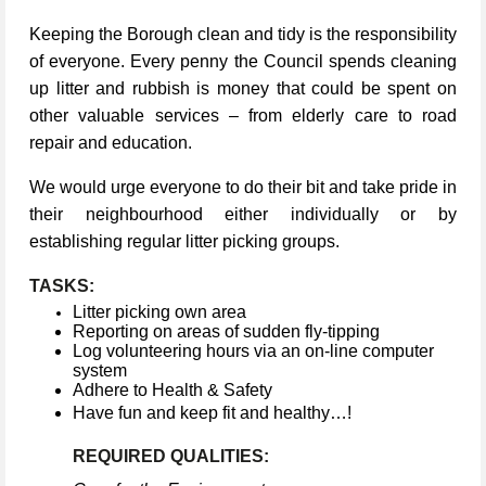
Keeping the Borough clean and tidy is the responsibility
of everyone. Every penny the Council spends cleaning
up litter and rubbish is money that could be spent on
other valuable services – from elderly care to road
repair and education.
We would urge everyone to do their bit and take pride in
their neighbourhood either individually or by
establishing regular litter picking groups.
TASKS:
Litter picking own area
Reporting on areas of sudden fly-tipping
Log volunteering hours via an on-line computer
system
Adhere to Health & Safety
Have fun and keep fit and healthy…!
REQUIRED QUALITIES: