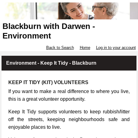
Blackburn with Darwen -
Environment
Back to Search
Home
Log in to your account
Environment - Keep It Tidy - Blackburn
KEEP IT TIDY (KIT) VOLUNTEERS
If you want to make a real difference to where you live,
this is a great volunteer opportunity.
Keep It Tidy supports volunteers to keep rubbish/litter
off the streets, keeping neighbourhoods safe and
enjoyable places to live.