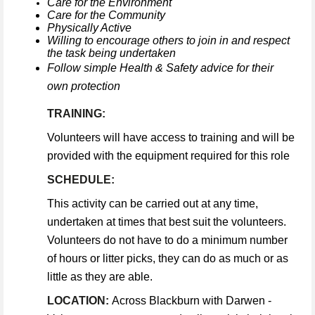
Care for the Environment
Care for the Community
Physically Active
Willing to encourage others to join in and respect
the task being undertaken
Follow simple Health & Safety advice for their
own protection
TRAINING:
Volunteers will have access to training and will be
provided with the equipment required for this role
SCHEDULE:
This activity can be carried out at any time,
undertaken at times that best suit the volunteers.
Volunteers do not have to do a minimum number
of hours or litter picks, they can do as much or as
little as they are able.
LOCATION:
Across Blackburn with Darwen -