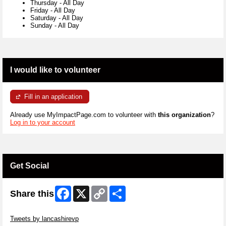
Thursday
-
All Day
Friday
-
All Day
Saturday
-
All Day
Sunday
-
All Day
I would like to volunteer
Fill in an application
Already use MyImpactPage.com to volunteer with
this organization
?
Log in to your account
Get Social
Facebook
X
Copy
Share
Share this
Link
Skip Twitter Widget
Tweets by lancashirevp