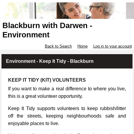
Blackburn with Darwen -
Environment
Back to Search
Home
Log in to your account
Environment - Keep It Tidy - Blackburn
KEEP IT TIDY (KIT) VOLUNTEERS
If you want to make a real difference to where you live,
this is a great volunteer opportunity.
Keep It Tidy supports volunteers to keep rubbish/litter
off the streets, keeping neighbourhoods safe and
enjoyable places to live.