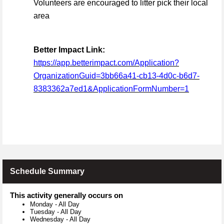
Volunteers are encouraged to litter pick their local
area
Better Impact Link:
https://app.betterimpact.com/Application?
OrganizationGuid=3bb66a41-cb13-4d0c-b6d7-
8383362a7ed1&ApplicationFormNumber=1
Schedule Summary
This activity generally occurs on
Monday
-
All Day
Tuesday
-
All Day
Wednesday
-
All Day