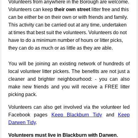
Volunteers from anywhere in the Borough are welcome.
Volunteers can keep
their own street
litter free and this
can be either be on their own or with friends and family.
This activity can be carried out at any time, undertaken
at times that best suit the volunteers. Volunteers do not
have to do a minimum number of hours or litter picks,
they can do as much or as little as they are able.
You will be joining an existing network of hundreds of
local volunteer litter pickers. The benefits are not just a
cleaner and brighter neighbourhood: - you can also
make new friends and you will receive a FREE litter
picking pack.
Volunteers can also get involved via the volunteer led
Facebook pages
Keep Blackburn Tidy
and
Keep
Darwen Tidy
.
Volunteers must live in Blackburn with Darwen.