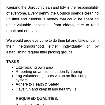
Keeping the Borough clean and tidy is the responsibility
of everyone. Every penny the Council spends cleaning
up litter and rubbish is money that could be spent on
other valuable services – from elderly care to road
repair and education.
We would urge everyone to do their bit and take pride in
their neighbourhood either individually or by
establishing regular litter picking groups.
TASKS:
Litter picking own area
Reporting on areas of sudden fly-tipping
Log volunteering hours via an on-line computer
system
Adhere to Health & Safety
Have fun and keep fit and healthy…!
REQUIRED QUALITIES: