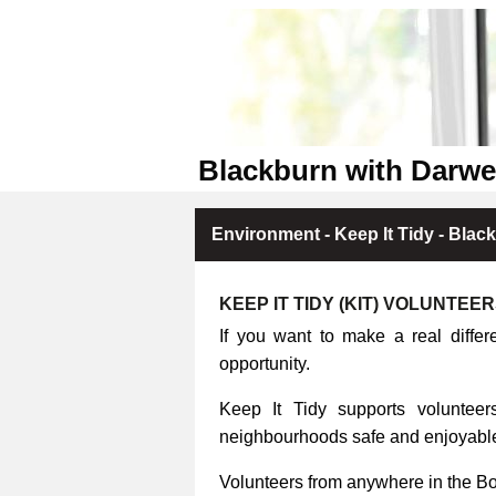
Blackburn with Darwe
Environment - Keep It Tidy - Blac
KEEP IT TIDY (KIT) VOLUNTEE
If you want to make a real differ
opportunity.
Keep It Tidy supports volunteers
neighbourhoods safe and enjoyable 
Volunteers from anywhere in the B