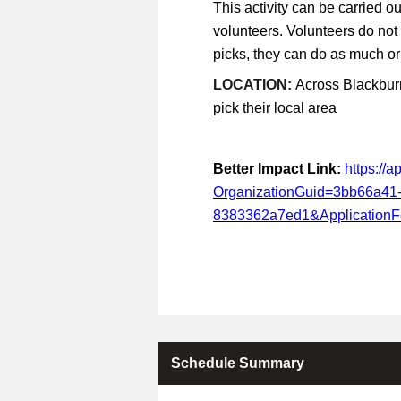
This activity can be carried ou
volunteers. Volunteers do not
picks, they can do as much or a
LOCATION:
Across Blackburn
pick their local area
Better Impact Link:
https://
OrganizationGuid=3bb66a41
8383362a7ed1&Application
Schedule Summary