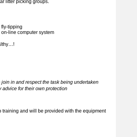
ar litter picking groups.
fly-tipping
n on-line computer system
althy…!
 join in and respect the task being undertaken
 advice for their own protection
o training and will be provided with the equipment