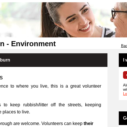
n - Environment
Bac
kburn
I
RS
Al
ence to where you live, this is a great volunteer
wi
Lo
 to keep rubbish/litter off the streets, keeping
places to live.
G
orough are welcome. Volunteers can keep
their