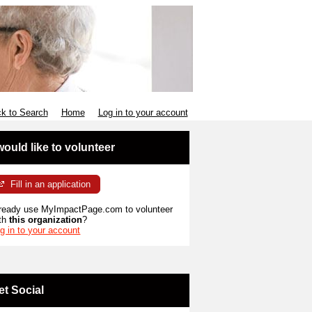
k to Search
Home
Log in to your account
 would like to volunteer
Fill in an application
ready use MyImpactPage.com to volunteer
th
this organization
?
g in to your account
et Social