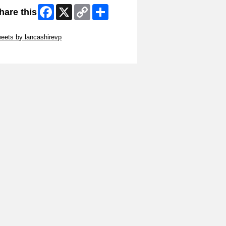
Facebook
X
Copy
Share
hare this
Link
ip Twitter Widget
eets by lancashirevp
ip Facebook Widget