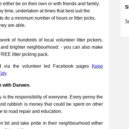
be either be on their own or with friends and family.
S
ny time, undertaken at times that best suit the
Sk
to do a minimum number of hours or litter picks,
Tw
they are able.
Sk
work of hundreds of local volunteer litter pickers.
r and brighter neighbourhood: - you can also make
FREE litter picking pack.
ed via the volunteer led Facebook pages
Keep
idy
.
n with Darwen.
 is the responsibility of everyone. Every penny the
and rubbish is money that could be spent on other
re to road repair and education.
 bit and take pride in their neighbourhood either