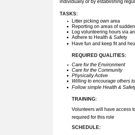
individually or by establishing regul
TASKS:
Litter picking own area
Reporting on areas of sudden 
Log volunteering hours via a
Adhere to Health & Safety
Have fun and keep fit and he
REQUIRED QUALITIES:
Care for the Environment
Care for the Community
Physically Active
Willing to encourage others to
Follow simple Health & Safety
TRAINING:
Volunteers will have access t
required for this role
SCHEDULE: