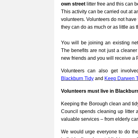
own street
litter free and this can 
This activity can be carried out at a
volunteers. Volunteers do not have 
they can do as much or as little as 
You will be joining an existing net
The benefits are not just a cleane
new friends and you will receive a 
Volunteers can also get involv
Blackburn Tidy
and
Keep Darwen T
Volunteers must live in Blackbur
Keeping the Borough clean and tidy
Council spends cleaning up litter 
valuable services – from elderly ca
We would urge everyone to do their