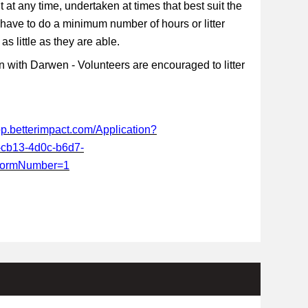
t at any time, undertaken at times that best suit the
 have to do a minimum number of hours or litter
s little as they are able.
 with Darwen - Volunteers are encouraged to litter
app.betterimpact.com/Application?
-cb13-4d0c-b6d7-
FormNumber=1