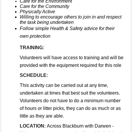
Care for the Environment
Care for the Community
Physically Active
Willing to encourage others to join in and respect
the task being undertaken
Follow simple Health & Safety advice for their
own protection
TRAINING:
Volunteers will have access to training and will be
provided with the equipment required for this role
SCHEDULE:
This activity can be carried out at any time,
undertaken at times that best suit the volunteers.
Volunteers do not have to do a minimum number
of hours or litter picks, they can do as much or as
little as they are able.
LOCATION:
Across Blackburn with Darwen -