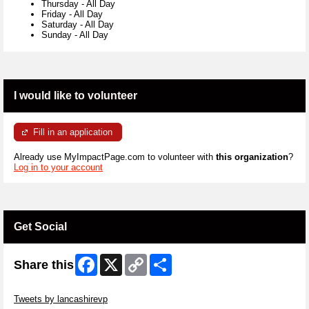
Thursday
-
All Day
Friday
-
All Day
Saturday
-
All Day
Sunday
-
All Day
I would like to volunteer
Fill in an application
Already use MyImpactPage.com to volunteer with
this organization
?
Log in to your account
Get Social
Facebook
X
Copy
Share
Share this
Link
Skip Twitter Widget
Tweets by lancashirevp