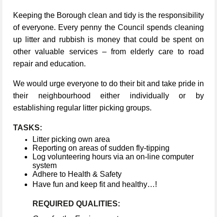
Keeping the Borough clean and tidy is the responsibility
of everyone. Every penny the Council spends cleaning
up litter and rubbish is money that could be spent on
other valuable services – from elderly care to road
repair and education.
We would urge everyone to do their bit and take pride in
their neighbourhood either individually or by
establishing regular litter picking groups.
TASKS:
Litter picking own area
Reporting on areas of sudden fly-tipping
Log volunteering hours via an on-line computer
system
Adhere to Health & Safety
Have fun and keep fit and healthy…!
REQUIRED QUALITIES: