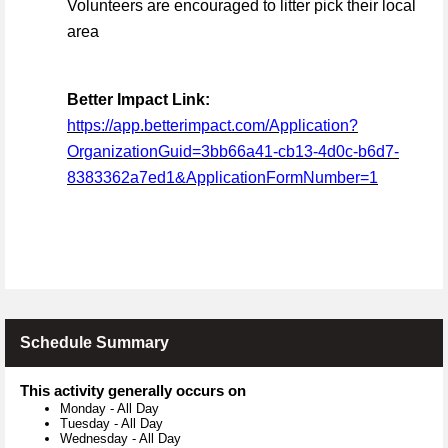
Volunteers are encouraged to litter pick their local
area
Better Impact Link:
https://app.betterimpact.com/Application?
OrganizationGuid=3bb66a41-cb13-4d0c-b6d7-
8383362a7ed1&ApplicationFormNumber=1
Schedule Summary
This activity generally occurs on
Monday
-
All Day
Tuesday
-
All Day
Wednesday
-
All Day