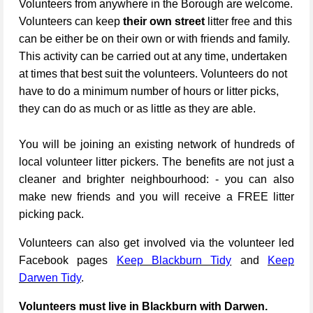
Volunteers from anywhere in the Borough are welcome.
Volunteers can keep
their own street
litter free and this
can be either be on their own or with friends and family.
This activity can be carried out at any time, undertaken
at times that best suit the volunteers. Volunteers do not
have to do a minimum number of hours or litter picks,
they can do as much or as little as they are able.
You will be joining an existing network of hundreds of
local volunteer litter pickers. The benefits are not just a
cleaner and brighter neighbourhood: - you can also
make new friends and you will receive a FREE litter
picking pack.
Volunteers can also get involved via the volunteer led
Facebook pages
Keep Blackburn Tidy
and
Keep
Darwen Tidy
.
Volunteers must live in Blackburn with Darwen.