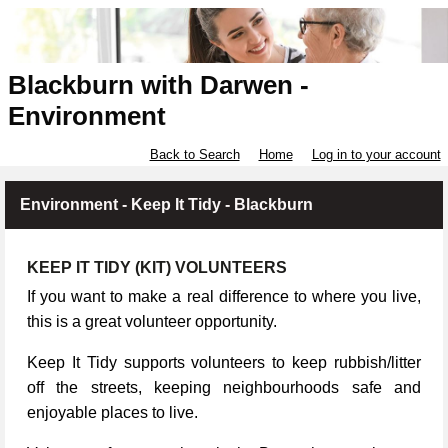
Blackburn with Darwen -
Environment
Back to Search
Home
Log in to your account
Environment - Keep It Tidy - Blackburn
KEEP IT TIDY (KIT) VOLUNTEERS
If you want to make a real difference to where you live,
this is a great volunteer opportunity.
Keep It Tidy supports volunteers to keep rubbish/litter
off the streets, keeping neighbourhoods safe and
enjoyable places to live.