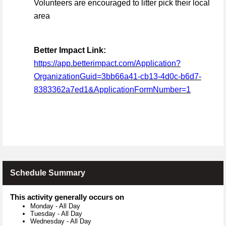
Volunteers are encouraged to litter pick their local
area
Better Impact Link:
https://app.betterimpact.com/Application?
OrganizationGuid=3bb66a41-cb13-4d0c-b6d7-
8383362a7ed1&ApplicationFormNumber=1
Schedule Summary
This activity generally occurs on
Monday
-
All Day
Tuesday
-
All Day
Wednesday
-
All Day