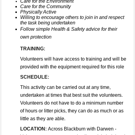
Care for the Environment
Care for the Community
Physically Active
Willing to encourage others to join in and respect
the task being undertaken
Follow simple Health & Safety advice for their
own protection
TRAINING:
Volunteers will have access to training and will be
provided with the equipment required for this role
SCHEDULE:
This activity can be carried out at any time,
undertaken at times that best suit the volunteers.
Volunteers do not have to do a minimum number
of hours or litter picks, they can do as much or as
little as they are able.
LOCATION:
Across Blackburn with Darwen -