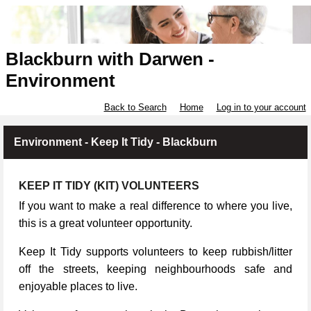
Blackburn with Darwen -
Environment
Back to Search
Home
Log in to your account
Environment - Keep It Tidy - Blackburn
KEEP IT TIDY (KIT) VOLUNTEERS
If you want to make a real difference to where you live,
this is a great volunteer opportunity.
Keep It Tidy supports volunteers to keep rubbish/litter
off the streets, keeping neighbourhoods safe and
enjoyable places to live.