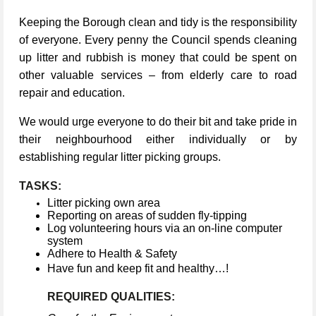
Keeping the Borough clean and tidy is the responsibility
of everyone. Every penny the Council spends cleaning
up litter and rubbish is money that could be spent on
other valuable services – from elderly care to road
repair and education.
We would urge everyone to do their bit and take pride in
their neighbourhood either individually or by
establishing regular litter picking groups.
TASKS:
Litter picking own area
Reporting on areas of sudden fly-tipping
Log volunteering hours via an on-line computer
system
Adhere to Health & Safety
Have fun and keep fit and healthy…!
REQUIRED QUALITIES: