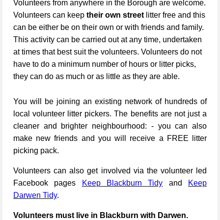
Volunteers from anywhere in the Borough are welcome.
Volunteers can keep
their own street
litter free and this
can be either be on their own or with friends and family.
This activity can be carried out at any time, undertaken
at times that best suit the volunteers. Volunteers do not
have to do a minimum number of hours or litter picks,
they can do as much or as little as they are able.
You will be joining an existing network of hundreds of
local volunteer litter pickers. The benefits are not just a
cleaner and brighter neighbourhood: - you can also
make new friends and you will receive a FREE litter
picking pack.
Volunteers can also get involved via the volunteer led
Facebook pages
Keep Blackburn Tidy
and
Keep
Darwen Tidy
.
Volunteers must live in Blackburn with Darwen.