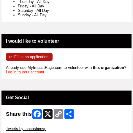
Thursday
-
All Day
Friday
-
All Day
Saturday
-
All Day
Sunday
-
All Day
I would like to volunteer
Fill in an application
Already use MyImpactPage.com to volunteer with
this organization
?
Log in to your account
Get Social
Facebook
X
Copy
Share
Share this
Link
Skip Twitter Widget
Tweets by lancashirevp