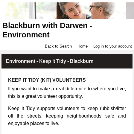
Blackburn with Darwen -
Environment
Back to Search
Home
Log in to your account
Environment - Keep It Tidy - Blackburn
KEEP IT TIDY (KIT) VOLUNTEERS
If you want to make a real difference to where you live,
this is a great volunteer opportunity.
Keep It Tidy supports volunteers to keep rubbish/litter
off the streets, keeping neighbourhoods safe and
enjoyable places to live.