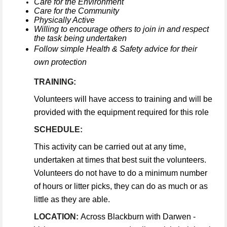
Care for the Environment
Care for the Community
Physically Active
Willing to encourage others to join in and respect
the task being undertaken
Follow simple Health & Safety advice for their
own protection
TRAINING:
Volunteers will have access to training and will be
provided with the equipment required for this role
SCHEDULE:
This activity can be carried out at any time,
undertaken at times that best suit the volunteers.
Volunteers do not have to do a minimum number
of hours or litter picks, they can do as much or as
little as they are able.
LOCATION:
Across Blackburn with Darwen -