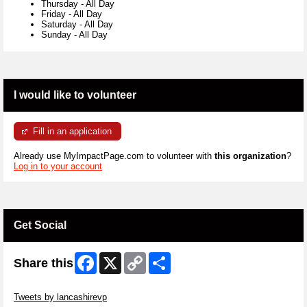
Thursday
-
All Day
Friday
-
All Day
Saturday
-
All Day
Sunday
-
All Day
I would like to volunteer
Fill in an application
Already use MyImpactPage.com to volunteer with
this organization
?
Log in to your account
Get Social
Facebook
X
Copy
Share
Share this
Link
Skip Twitter Widget
Tweets by lancashirevp