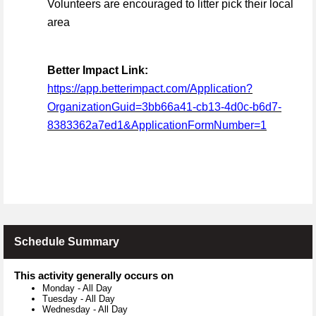
Volunteers are encouraged to litter pick their local
area
Better Impact Link:
https://app.betterimpact.com/Application?
OrganizationGuid=3bb66a41-cb13-4d0c-b6d7-
8383362a7ed1&ApplicationFormNumber=1
Schedule Summary
This activity generally occurs on
Monday
-
All Day
Tuesday
-
All Day
Wednesday
-
All Day