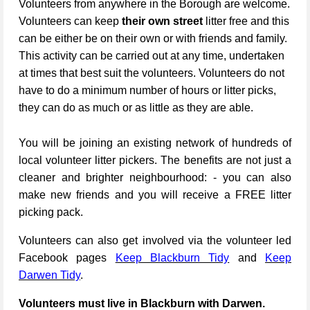
Volunteers from anywhere in the Borough are welcome.
Volunteers can keep
their own street
litter free and this
can be either be on their own or with friends and family.
This activity can be carried out at any time, undertaken
at times that best suit the volunteers. Volunteers do not
have to do a minimum number of hours or litter picks,
they can do as much or as little as they are able.
You will be joining an existing network of hundreds of
local volunteer litter pickers. The benefits are not just a
cleaner and brighter neighbourhood: - you can also
make new friends and you will receive a FREE litter
picking pack.
Volunteers can also get involved via the volunteer led
Facebook pages
Keep Blackburn Tidy
and
Keep
Darwen Tidy
.
Volunteers must live in Blackburn with Darwen.