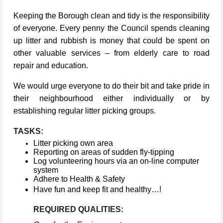
Keeping the Borough clean and tidy is the responsibility
of everyone. Every penny the Council spends cleaning
up litter and rubbish is money that could be spent on
other valuable services – from elderly care to road
repair and education.
We would urge everyone to do their bit and take pride in
their neighbourhood either individually or by
establishing regular litter picking groups.
TASKS:
Litter picking own area
Reporting on areas of sudden fly-tipping
Log volunteering hours via an on-line computer
system
Adhere to Health & Safety
Have fun and keep fit and healthy…!
REQUIRED QUALITIES: