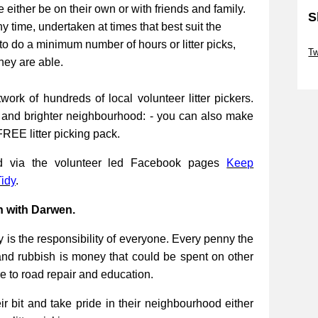
be either be on their own or with friends and family.
S
ny time, undertaken at times that best suit the
Sk
to do a minimum number of hours or litter picks,
Tw
they are able.
Sk
work of hundreds of local volunteer litter pickers.
r and brighter neighbourhood: - you can also make
FREE litter picking pack.
ed via the volunteer led Facebook pages
Keep
idy
.
n with Darwen.
 is the responsibility of everyone. Every penny the
and rubbish is money that could be spent on other
re to road repair and education.
 bit and take pride in their neighbourhood either