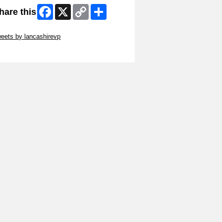
Facebook
X
Copy
Share
hare this
Link
ip Twitter Widget
eets by lancashirevp
ip Facebook Widget