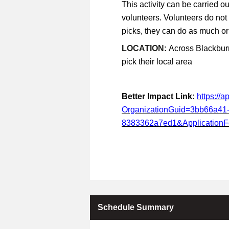
This activity can be carried ou
volunteers. Volunteers do not
picks, they can do as much or a
LOCATION:
Across Blackburn
pick their local area
Better Impact Link:
https://
OrganizationGuid=3bb66a41
8383362a7ed1&Application
Schedule Summary