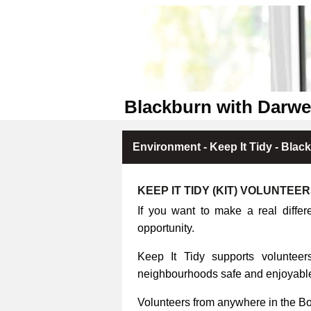
Blackburn with Darwe
Environment - Keep It Tidy - Blac
KEEP IT TIDY (KIT) VOLUNTEE
If you want to make a real differ
opportunity.
Keep It Tidy supports volunteers
neighbourhoods safe and enjoyable 
Volunteers from anywhere in the B