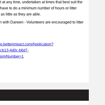
t at any time, undertaken at times that best suit the
 have to do a minimum number of hours or litter
s little as they are able.
 with Darwen - Volunteers are encouraged to litter
app.betterimpact.com/Application?
-cb13-4d0c-b6d7-
FormNumber=1