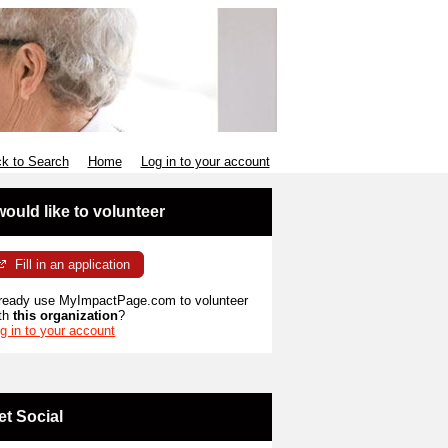
k to Search
Home
Log in to your account
 would like to volunteer
Fill in an application
ready use MyImpactPage.com to volunteer
th
this organization
?
g in to your account
et Social