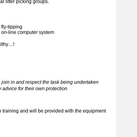
ar litter picking groups.
fly-tipping
n on-line computer system
althy…!
 join in and respect the task being undertaken
 advice for their own protection
o training and will be provided with the equipment