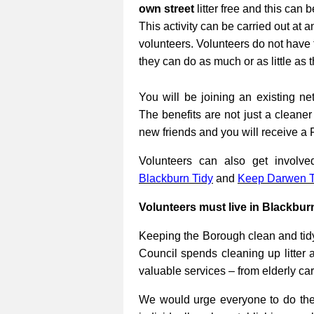
own street
litter free and this can 
This activity can be carried out at a
volunteers. Volunteers do not have 
they can do as much or as little as 
You will be joining an existing net
The benefits are not just a cleane
new friends and you will receive a 
Volunteers can also get involv
Blackburn Tidy
and
Keep Darwen T
Volunteers must live in Blackbur
Keeping the Borough clean and tidy
Council spends cleaning up litter 
valuable services – from elderly ca
We would urge everyone to do their