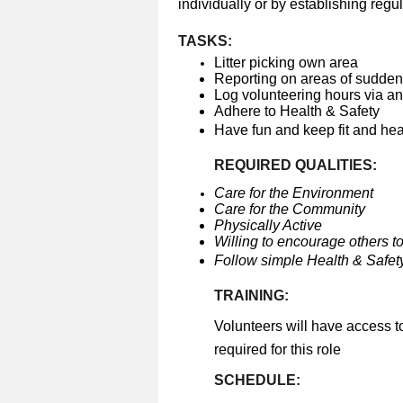
individually or by establishing regul
TASKS:
Litter picking own area
Reporting on areas of sudden 
Log volunteering hours via a
Adhere to Health & Safety
Have fun and keep fit and he
REQUIRED QUALITIES:
Care for the Environment
Care for the Community
Physically Active
Willing to encourage others to
Follow simple Health & Safety
TRAINING:
Volunteers will have access t
required for this role
SCHEDULE: