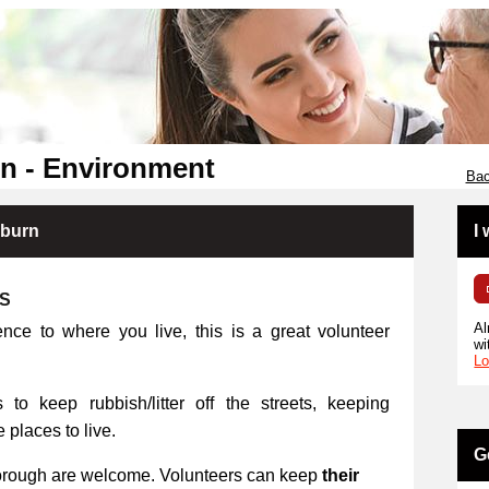
n - Environment
Bac
kburn
I
RS
Al
ence to where you live, this is a great volunteer
wi
Lo
 to keep rubbish/litter off the streets, keeping
places to live.
G
orough are welcome. Volunteers can keep
their