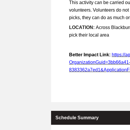
This activity can be carried ou
volunteers. Volunteers do not
picks, they can do as much or a
LOCATION:
Across Blackburn
pick their local area
Better Impact Link:
https://
OrganizationGuid=3bb66a41
8383362a7ed1&Application
Schedule Summary