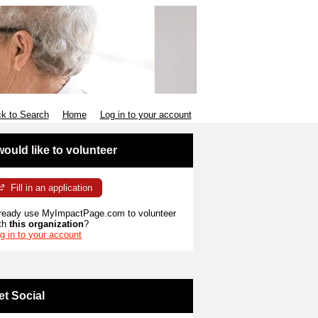
k to Search
Home
Log in to your account
 would like to volunteer
Fill in an application
ready use MyImpactPage.com to volunteer
th
this organization
?
g in to your account
et Social