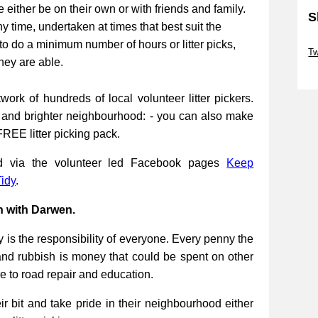
be either be on their own or with friends and family.
S
ny time, undertaken at times that best suit the
Sk
to do a minimum number of hours or litter picks,
Tw
they are able.
Sk
work of hundreds of local volunteer litter pickers.
r and brighter neighbourhood: - you can also make
FREE litter picking pack.
ed via the volunteer led Facebook pages
Keep
idy
.
n with Darwen.
 is the responsibility of everyone. Every penny the
and rubbish is money that could be spent on other
re to road repair and education.
 bit and take pride in their neighbourhood either