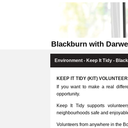
Blackburn with Darwe
Environment - Keep It Tidy - Blac
KEEP IT TIDY (KIT) VOLUNTEE
If you want to make a real differ
opportunity.
Keep It Tidy supports volunteers
neighbourhoods safe and enjoyable 
Volunteers from anywhere in the B