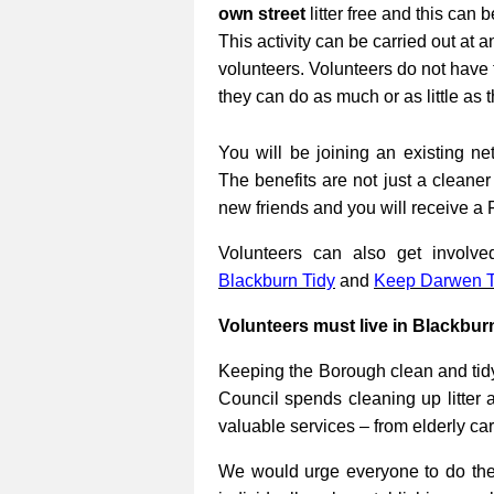
own street
litter free and this can 
This activity can be carried out at a
volunteers. Volunteers do not have 
they can do as much or as little as 
You will be joining an existing net
The benefits are not just a cleane
new friends and you will receive a 
Volunteers can also get involv
Blackburn Tidy
and
Keep Darwen T
Volunteers must live in Blackbur
Keeping the Borough clean and tidy
Council spends cleaning up litter 
valuable services – from elderly ca
We would urge everyone to do their