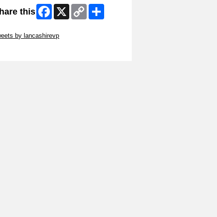
Facebook
X
Copy
Share
hare this
Link
ip Twitter Widget
eets by lancashirevp
ip Facebook Widget