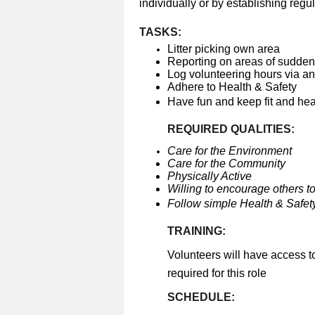
individually or by establishing regul
TASKS:
Litter picking own area
Reporting on areas of sudden 
Log volunteering hours via a
Adhere to Health & Safety
Have fun and keep fit and he
REQUIRED QUALITIES:
Care for the Environment
Care for the Community
Physically Active
Willing to encourage others to
Follow simple Health & Safety
TRAINING:
Volunteers will have access t
required for this role
SCHEDULE: