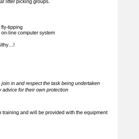
ar litter picking groups.
fly-tipping
n on-line computer system
althy…!
 join in and respect the task being undertaken
 advice for their own protection
o training and will be provided with the equipment