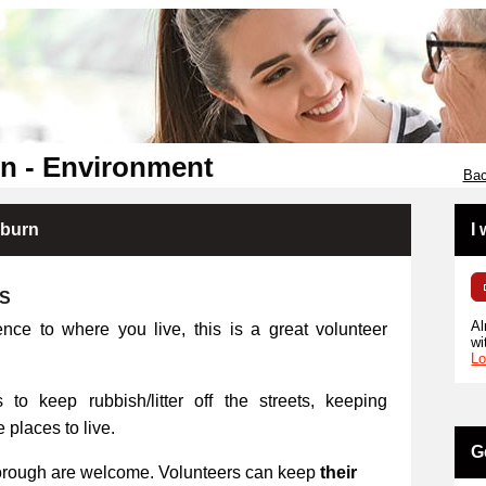
n - Environment
Bac
kburn
I
RS
Al
ence to where you live, this is a great volunteer
wi
Lo
 to keep rubbish/litter off the streets, keeping
places to live.
G
orough are welcome. Volunteers can keep
their