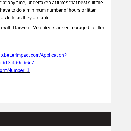
t at any time, undertaken at times that best suit the
 have to do a minimum number of hours or litter
s little as they are able.
 with Darwen - Volunteers are encouraged to litter
app.betterimpact.com/Application?
-cb13-4d0c-b6d7-
FormNumber=1