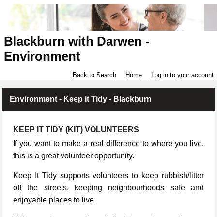
Blackburn with Darwen -
Environment
Back to Search
Home
Log in to your account
Environment - Keep It Tidy - Blackburn
KEEP IT TIDY (KIT) VOLUNTEERS
If you want to make a real difference to where you live,
this is a great volunteer opportunity.
Keep It Tidy supports volunteers to keep rubbish/litter
off the streets, keeping neighbourhoods safe and
enjoyable places to live.