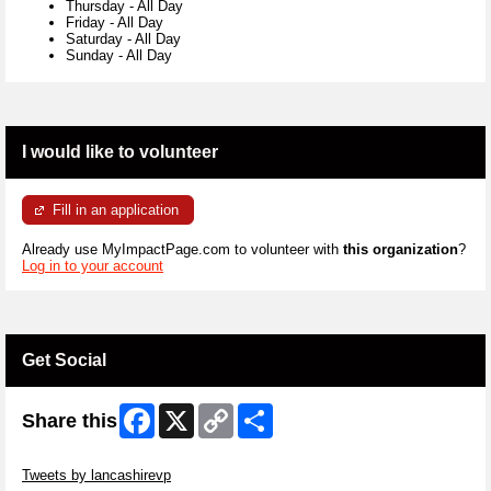
Thursday
-
All Day
Friday
-
All Day
Saturday
-
All Day
Sunday
-
All Day
I would like to volunteer
Fill in an application
Already use MyImpactPage.com to volunteer with
this organization
?
Log in to your account
Get Social
Facebook
X
Copy
Share
Share this
Link
Skip Twitter Widget
Tweets by lancashirevp