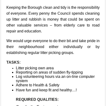
Keeping the Borough clean and tidy is the responsibility
of everyone. Every penny the Council spends cleaning
up litter and rubbish is money that could be spent on
other valuable services – from elderly care to road
repair and education.
We would urge everyone to do their bit and take pride in
their neighbourhood either individually or by
establishing regular litter picking groups.
TASKS:
Litter picking own area
Reporting on areas of sudden fly-tipping
Log volunteering hours via an on-line computer
system
Adhere to Health & Safety
Have fun and keep fit and healthy…!
REQUIRED QUALITIES: