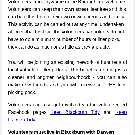
Volunteers from anywhere in the Borough are welcome.
Volunteers can keep
their own street
litter free and this
can be either be on their own or with friends and family.
This activity can be carried out at any time, undertaken
at times that best suit the volunteers. Volunteers do not
have to do a minimum number of hours or litter picks,
they can do as much or as little as they are able.
You will be joining an existing network of hundreds of
local volunteer litter pickers. The benefits are not just a
cleaner and brighter neighbourhood: - you can also
make new friends and you will receive a FREE litter
picking pack.
Volunteers can also get involved via the volunteer led
Facebook pages
Keep Blackburn Tidy
and
Keep
Darwen Tidy
.
Volunteers must live in Blackburn with Darwen.