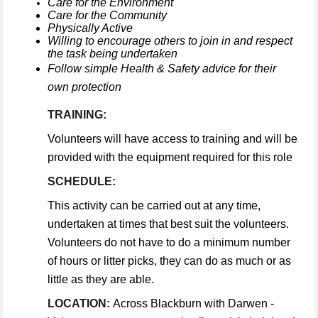
Care for the Environment
Care for the Community
Physically Active
Willing to encourage others to join in and respect
the task being undertaken
Follow simple Health & Safety advice for their
own protection
TRAINING:
Volunteers will have access to training and will be
provided with the equipment required for this role
SCHEDULE:
This activity can be carried out at any time,
undertaken at times that best suit the volunteers.
Volunteers do not have to do a minimum number
of hours or litter picks, they can do as much or as
little as they are able.
LOCATION:
Across Blackburn with Darwen -