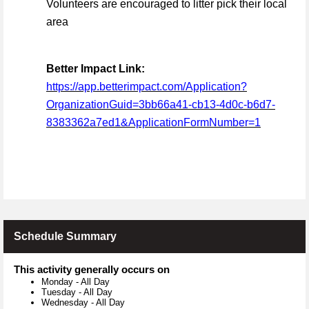
Volunteers are encouraged to litter pick their local
area
Better Impact Link:
https://app.betterimpact.com/Application?
OrganizationGuid=3bb66a41-cb13-4d0c-b6d7-
8383362a7ed1&ApplicationFormNumber=1
Schedule Summary
This activity generally occurs on
Monday
-
All Day
Tuesday
-
All Day
Wednesday
-
All Day