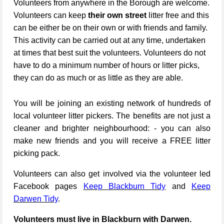
Volunteers from anywhere in the Borough are welcome.
Volunteers can keep
their own street
litter free and this
can be either be on their own or with friends and family.
This activity can be carried out at any time, undertaken
at times that best suit the volunteers. Volunteers do not
have to do a minimum number of hours or litter picks,
they can do as much or as little as they are able.
You will be joining an existing network of hundreds of
local volunteer litter pickers. The benefits are not just a
cleaner and brighter neighbourhood: - you can also
make new friends and you will receive a FREE litter
picking pack.
Volunteers can also get involved via the volunteer led
Facebook pages
Keep Blackburn Tidy
and
Keep
Darwen Tidy
.
Volunteers must live in Blackburn with Darwen.