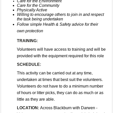
Care for the Environment
Care for the Community
Physically Active
Willing to encourage others to join in and respect
the task being undertaken
Follow simple Health & Safety advice for their
own protection
TRAINING:
Volunteers will have access to training and will be
provided with the equipment required for this role
SCHEDULE:
This activity can be carried out at any time,
undertaken at times that best suit the volunteers.
Volunteers do not have to do a minimum number
of hours or litter picks, they can do as much or as
little as they are able.
LOCATION:
Across Blackburn with Darwen -