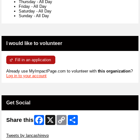
Thursday
-
All Day
Friday
-
All Day
Saturday
-
All Day
Sunday
-
All Day
I would like to volunteer
Fill in an application
Already use MyImpactPage.com to volunteer with
this organization
?
Log in to your account
Get Social
Facebook
X
Copy
Share
Share this
Link
Skip Twitter Widget
Tweets by lancashirevp