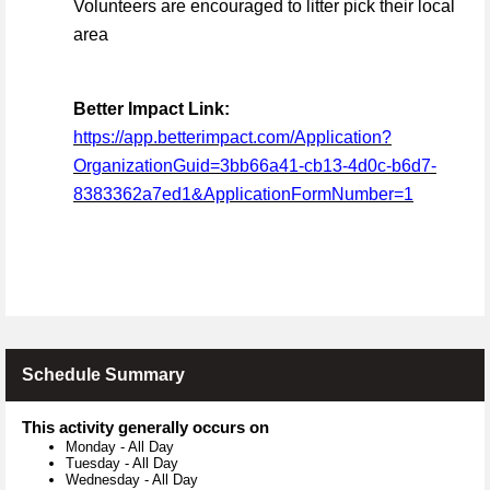
Volunteers are encouraged to litter pick their local
area
Better Impact Link:
https://app.betterimpact.com/Application?
OrganizationGuid=3bb66a41-cb13-4d0c-b6d7-
8383362a7ed1&ApplicationFormNumber=1
Schedule Summary
This activity generally occurs on
Monday
-
All Day
Tuesday
-
All Day
Wednesday
-
All Day