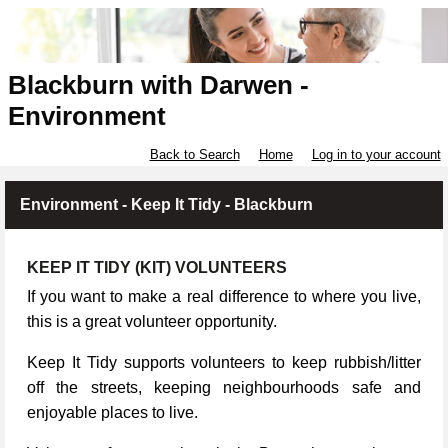
Blackburn with Darwen -
Environment
Back to Search
Home
Log in to your account
Environment - Keep It Tidy - Blackburn
KEEP IT TIDY (KIT) VOLUNTEERS
If you want to make a real difference to where you live,
this is a great volunteer opportunity.
Keep It Tidy supports volunteers to keep rubbish/litter
off the streets, keeping neighbourhoods safe and
enjoyable places to live.