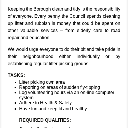
Keeping the Borough clean and tidy is the responsibility
of everyone. Every penny the Council spends cleaning
up litter and rubbish is money that could be spent on
other valuable services – from elderly care to road
repair and education.
We would urge everyone to do their bit and take pride in
their neighbourhood either individually or by
establishing regular litter picking groups.
TASKS:
Litter picking own area
Reporting on areas of sudden fly-tipping
Log volunteering hours via an on-line computer
system
Adhere to Health & Safety
Have fun and keep fit and healthy…!
REQUIRED QUALITIES: