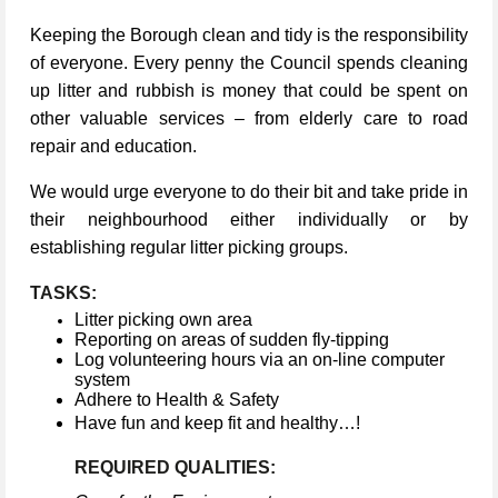
Keeping the Borough clean and tidy is the responsibility
of everyone. Every penny the Council spends cleaning
up litter and rubbish is money that could be spent on
other valuable services – from elderly care to road
repair and education.
We would urge everyone to do their bit and take pride in
their neighbourhood either individually or by
establishing regular litter picking groups.
TASKS:
Litter picking own area
Reporting on areas of sudden fly-tipping
Log volunteering hours via an on-line computer
system
Adhere to Health & Safety
Have fun and keep fit and healthy…!
REQUIRED QUALITIES: