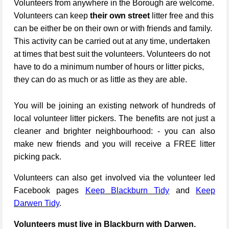
Volunteers from anywhere in the Borough are welcome.
Volunteers can keep
their own street
litter free and this
can be either be on their own or with friends and family.
This activity can be carried out at any time, undertaken
at times that best suit the volunteers. Volunteers do not
have to do a minimum number of hours or litter picks,
they can do as much or as little as they are able.
You will be joining an existing network of hundreds of
local volunteer litter pickers. The benefits are not just a
cleaner and brighter neighbourhood: - you can also
make new friends and you will receive a FREE litter
picking pack.
Volunteers can also get involved via the volunteer led
Facebook pages
Keep Blackburn Tidy
and
Keep
Darwen Tidy
.
Volunteers must live in Blackburn with Darwen.