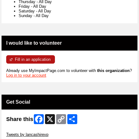
Thursday
-
All Day
Friday
-
All Day
Saturday
-
All Day
Sunday
-
All Day
I would like to volunteer
Fill in an application
Already use MyImpactPage.com to volunteer with
this organization
?
Log in to your account
Get Social
Facebook
X
Copy
Share
Share this
Link
Skip Twitter Widget
Tweets by lancashirevp