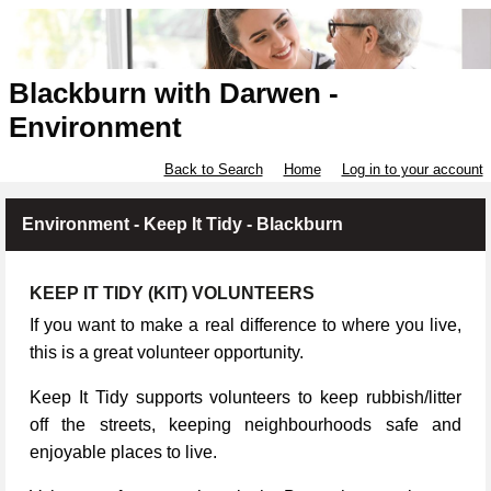
Blackburn with Darwen -
Environment
Back to Search
Home
Log in to your account
Environment - Keep It Tidy - Blackburn
KEEP IT TIDY (KIT) VOLUNTEERS
If you want to make a real difference to where you live,
this is a great volunteer opportunity.
Keep It Tidy supports volunteers to keep rubbish/litter
off the streets, keeping neighbourhoods safe and
enjoyable places to live.