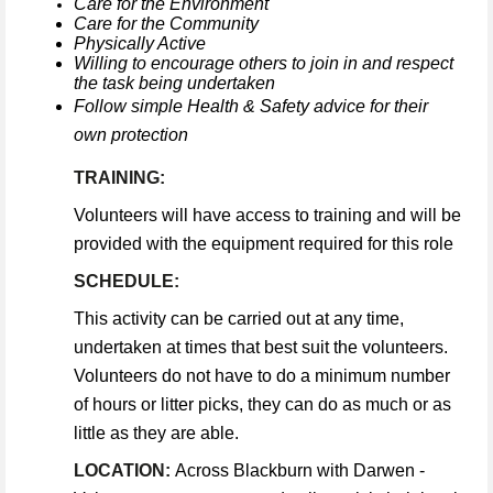
Care for the Environment
Care for the Community
Physically Active
Willing to encourage others to join in and respect
the task being undertaken
Follow simple Health & Safety advice for their
own protection
TRAINING:
Volunteers will have access to training and will be
provided with the equipment required for this role
SCHEDULE:
This activity can be carried out at any time,
undertaken at times that best suit the volunteers.
Volunteers do not have to do a minimum number
of hours or litter picks, they can do as much or as
little as they are able.
LOCATION:
Across Blackburn with Darwen -