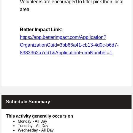
Volunteers are encouraged to litter pick their local
area
Better Impact Link:
https://app.betterimpact.com/Application?
OrganizationGuid=3bb66a41-cb13-4d0c-b6d7-
8383362a7ed1&ApplicationFormNumber=1
Schedule Summary
This activity generally occurs on
Monday
-
All Day
Tuesday
-
All Day
Wednesday
-
All Day