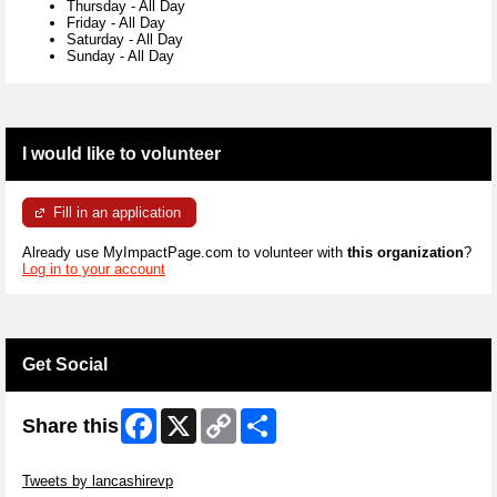
Thursday
-
All Day
Friday
-
All Day
Saturday
-
All Day
Sunday
-
All Day
I would like to volunteer
Fill in an application
Already use MyImpactPage.com to volunteer with
this organization
?
Log in to your account
Get Social
Facebook
X
Copy
Share
Share this
Link
Skip Twitter Widget
Tweets by lancashirevp