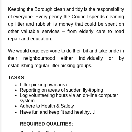
Keeping the Borough clean and tidy is the responsibility
of everyone. Every penny the Council spends cleaning
up litter and rubbish is money that could be spent on
other valuable services – from elderly care to road
repair and education.
We would urge everyone to do their bit and take pride in
their neighbourhood either individually or by
establishing regular litter picking groups.
TASKS:
Litter picking own area
Reporting on areas of sudden fly-tipping
Log volunteering hours via an on-line computer
system
Adhere to Health & Safety
Have fun and keep fit and healthy…!
REQUIRED QUALITIES: