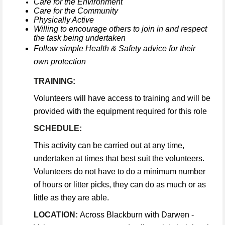
Care for the Environment
Care for the Community
Physically Active
Willing to encourage others to join in and respect
the task being undertaken
Follow simple Health & Safety advice for their
own protection
TRAINING:
Volunteers will have access to training and will be
provided with the equipment required for this role
SCHEDULE:
This activity can be carried out at any time,
undertaken at times that best suit the volunteers.
Volunteers do not have to do a minimum number
of hours or litter picks, they can do as much or as
little as they are able.
LOCATION:
Across Blackburn with Darwen -