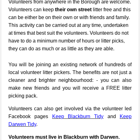
Volunteers from anywhere in the Borough are welcome.
Volunteers can keep
their own street
litter free and this
can be either be on their own or with friends and family.
This activity can be carried out at any time, undertaken
at times that best suit the volunteers. Volunteers do not
have to do a minimum number of hours or litter picks,
they can do as much or as little as they are able.
You will be joining an existing network of hundreds of
local volunteer litter pickers. The benefits are not just a
cleaner and brighter neighbourhood: - you can also
make new friends and you will receive a FREE litter
picking pack.
Volunteers can also get involved via the volunteer led
Facebook pages
Keep Blackburn Tidy
and
Keep
Darwen Tidy
.
Volunteers must live in Blackburn with Darwen.