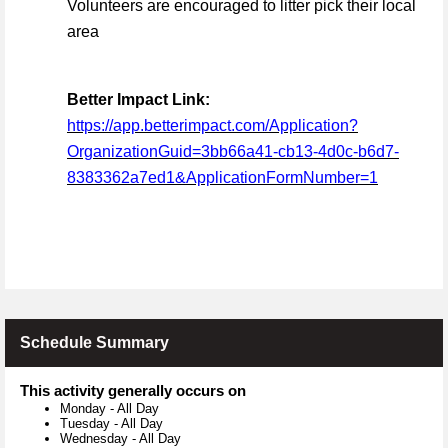
Volunteers are encouraged to litter pick their local
area
Better Impact Link:
https://app.betterimpact.com/Application?
OrganizationGuid=3bb66a41-cb13-4d0c-b6d7-
8383362a7ed1&ApplicationFormNumber=1
Schedule Summary
This activity generally occurs on
Monday
-
All Day
Tuesday
-
All Day
Wednesday
-
All Day