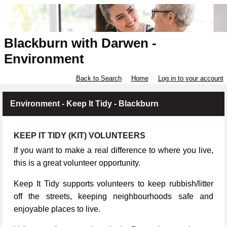
Blackburn with Darwen -
Environment
Back to Search
Home
Log in to your account
Environment - Keep It Tidy - Blackburn
KEEP IT TIDY (KIT) VOLUNTEERS
If you want to make a real difference to where you live,
this is a great volunteer opportunity.
Keep It Tidy supports volunteers to keep rubbish/litter
off the streets, keeping neighbourhoods safe and
enjoyable places to live.