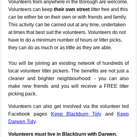
Volunteers from anywhere in the Borough are welcome.
Volunteers can keep
their own street
litter free and this
can be either be on their own or with friends and family.
This activity can be carried out at any time, undertaken
at times that best suit the volunteers. Volunteers do not
have to do a minimum number of hours or litter picks,
they can do as much or as little as they are able.
You will be joining an existing network of hundreds of
local volunteer litter pickers. The benefits are not just a
cleaner and brighter neighbourhood: - you can also
make new friends and you will receive a FREE litter
picking pack.
Volunteers can also get involved via the volunteer led
Facebook pages
Keep Blackburn Tidy
and
Keep
Darwen Tidy
.
Volunteers must live in Blackburn with Darwen.