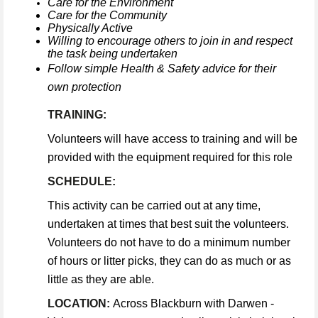
Care for the Environment
Care for the Community
Physically Active
Willing to encourage others to join in and respect
the task being undertaken
Follow simple Health & Safety advice for their
own protection
TRAINING:
Volunteers will have access to training and will be
provided with the equipment required for this role
SCHEDULE:
This activity can be carried out at any time,
undertaken at times that best suit the volunteers.
Volunteers do not have to do a minimum number
of hours or litter picks, they can do as much or as
little as they are able.
LOCATION:
Across Blackburn with Darwen -