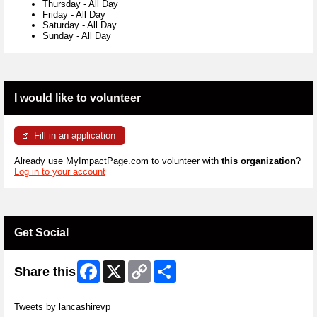
Thursday
-
All Day
Friday
-
All Day
Saturday
-
All Day
Sunday
-
All Day
I would like to volunteer
Fill in an application
Already use MyImpactPage.com to volunteer with
this organization
?
Log in to your account
Get Social
Facebook
X
Copy
Share
Share this
Link
Skip Twitter Widget
Tweets by lancashirevp