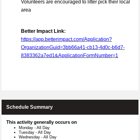
Volunteers are encouraged to litter pick their local
area
Better Impact Link:
https://app.betterimpact.com/Application?
OrganizationGuid=3bb66a41-cb13-4d0c-b6d7-
8383362a7ed1&ApplicationFormNumber=1
Schedule Summary
This activity generally occurs on
Monday
-
All Day
Tuesday
-
All Day
Wednesday
-
All Day