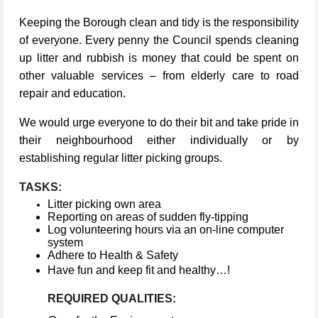
Keeping the Borough clean and tidy is the responsibility
of everyone. Every penny the Council spends cleaning
up litter and rubbish is money that could be spent on
other valuable services – from elderly care to road
repair and education.
We would urge everyone to do their bit and take pride in
their neighbourhood either individually or by
establishing regular litter picking groups.
TASKS:
Litter picking own area
Reporting on areas of sudden fly-tipping
Log volunteering hours via an on-line computer
system
Adhere to Health & Safety
Have fun and keep fit and healthy…!
REQUIRED QUALITIES: