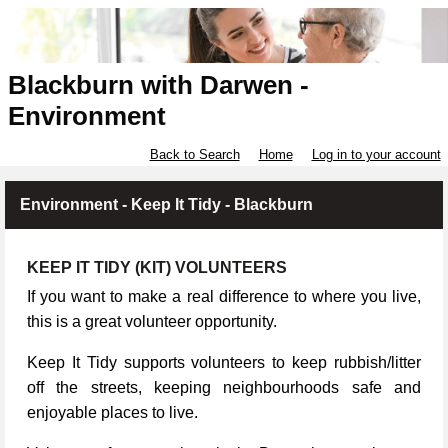
Blackburn with Darwen -
Environment
Back to Search
Home
Log in to your account
Environment - Keep It Tidy - Blackburn
KEEP IT TIDY (KIT) VOLUNTEERS
If you want to make a real difference to where you live,
this is a great volunteer opportunity.
Keep It Tidy supports volunteers to keep rubbish/litter
off the streets, keeping neighbourhoods safe and
enjoyable places to live.