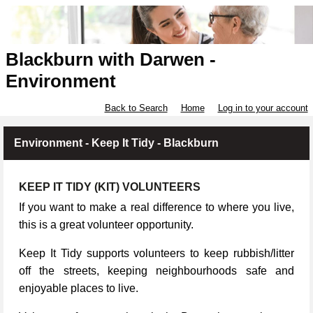
Blackburn with Darwen -
Environment
Back to Search
Home
Log in to your account
Environment - Keep It Tidy - Blackburn
KEEP IT TIDY (KIT) VOLUNTEERS
If you want to make a real difference to where you live,
this is a great volunteer opportunity.
Keep It Tidy supports volunteers to keep rubbish/litter
off the streets, keeping neighbourhoods safe and
enjoyable places to live.