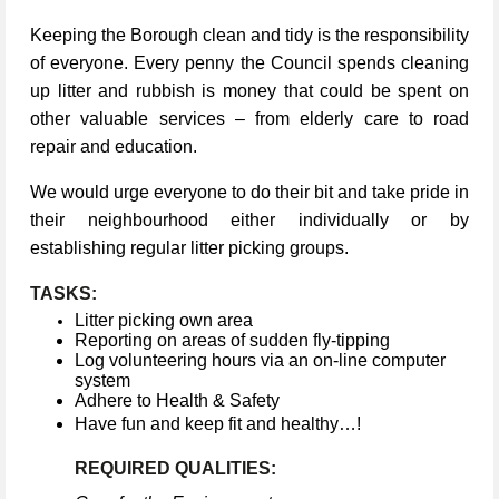
Keeping the Borough clean and tidy is the responsibility
of everyone. Every penny the Council spends cleaning
up litter and rubbish is money that could be spent on
other valuable services – from elderly care to road
repair and education.
We would urge everyone to do their bit and take pride in
their neighbourhood either individually or by
establishing regular litter picking groups.
TASKS:
Litter picking own area
Reporting on areas of sudden fly-tipping
Log volunteering hours via an on-line computer
system
Adhere to Health & Safety
Have fun and keep fit and healthy…!
REQUIRED QUALITIES: