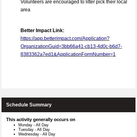
Volunteers are encouraged to litter pick their local
area
Better Impact Link:
https://app.betterimpact.com/Application?
OrganizationGuid=3bb66a41-cb13-4d0c-b6d7-
8383362a7ed1&ApplicationFormNumber=1
Schedule Summary
This activity generally occurs on
Monday
-
All Day
Tuesday
-
All Day
Wednesday
-
All Day