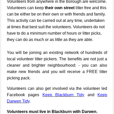
Volunteers from anywhere in the Borough are welcome.
Volunteers can keep
their own street
litter free and this
can be either be on their own or with friends and family.
This activity can be carried out at any time, undertaken
at times that best suit the volunteers. Volunteers do not
have to do a minimum number of hours or litter picks,
they can do as much or as little as they are able.
You will be joining an existing network of hundreds of
local volunteer litter pickers. The benefits are not just a
cleaner and brighter neighbourhood: - you can also
make new friends and you will receive a FREE litter
picking pack.
Volunteers can also get involved via the volunteer led
Facebook pages
Keep Blackburn Tidy
and
Keep
Darwen Tidy
.
Volunteers must live in Blackburn with Darwen.