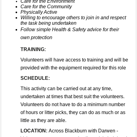
Care for the Environment
Care for the Community
Physically Active
Willing to encourage others to join in and respect
the task being undertaken
Follow simple Health & Safety advice for their
own protection
TRAINING:
Volunteers will have access to training and will be
provided with the equipment required for this role
SCHEDULE:
This activity can be carried out at any time,
undertaken at times that best suit the volunteers.
Volunteers do not have to do a minimum number
of hours or litter picks, they can do as much or as
little as they are able.
LOCATION:
Across Blackburn with Darwen -