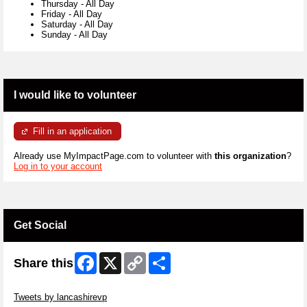
Thursday
-
All Day
Friday
-
All Day
Saturday
-
All Day
Sunday
-
All Day
I would like to volunteer
Fill in an application
Already use MyImpactPage.com to volunteer with
this organization
?
Log in to your account
Get Social
Facebook
X
Copy
Share
Share this
Link
Skip Twitter Widget
Tweets by lancashirevp