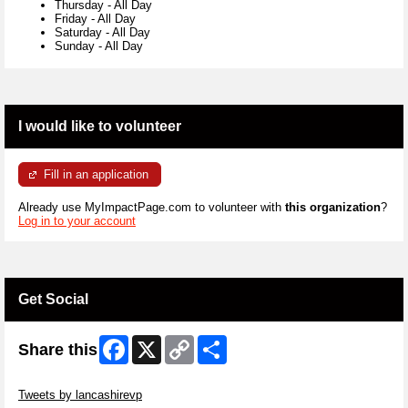
Thursday
-
All Day
Friday
-
All Day
Saturday
-
All Day
Sunday
-
All Day
I would like to volunteer
Fill in an application
Already use MyImpactPage.com to volunteer with
this organization
?
Log in to your account
Get Social
Facebook
X
Copy
Share
Share this
Link
Skip Twitter Widget
Tweets by lancashirevp