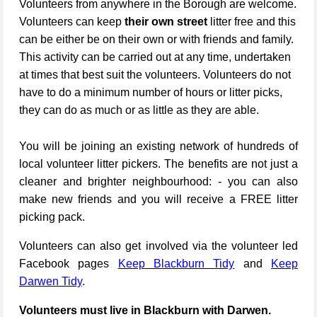
Volunteers from anywhere in the Borough are welcome.
Volunteers can keep
their own street
litter free and this
can be either be on their own or with friends and family.
This activity can be carried out at any time, undertaken
at times that best suit the volunteers. Volunteers do not
have to do a minimum number of hours or litter picks,
they can do as much or as little as they are able.
You will be joining an existing network of hundreds of
local volunteer litter pickers. The benefits are not just a
cleaner and brighter neighbourhood: - you can also
make new friends and you will receive a FREE litter
picking pack.
Volunteers can also get involved via the volunteer led
Facebook pages
Keep Blackburn Tidy
and
Keep
Darwen Tidy
.
Volunteers must live in Blackburn with Darwen.