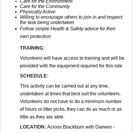
Care for the Environment
Care for the Community
Physically Active
Willing to encourage others to join in and respect
the task being undertaken
Follow simple Health & Safety advice for their
own protection
TRAINING:
Volunteers will have access to training and will be
provided with the equipment required for this role
SCHEDULE:
This activity can be carried out at any time,
undertaken at times that best suit the volunteers.
Volunteers do not have to do a minimum number
of hours or litter picks, they can do as much or as
little as they are able.
LOCATION:
Across Blackburn with Darwen -