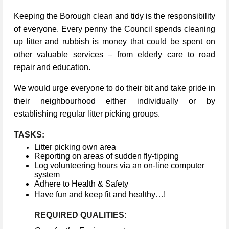
Keeping the Borough clean and tidy is the responsibility
of everyone. Every penny the Council spends cleaning
up litter and rubbish is money that could be spent on
other valuable services – from elderly care to road
repair and education.
We would urge everyone to do their bit and take pride in
their neighbourhood either individually or by
establishing regular litter picking groups.
TASKS:
Litter picking own area
Reporting on areas of sudden fly-tipping
Log volunteering hours via an on-line computer
system
Adhere to Health & Safety
Have fun and keep fit and healthy…!
REQUIRED QUALITIES: