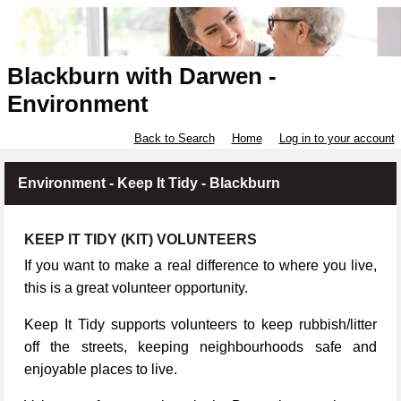
Blackburn with Darwen -
Environment
Back to Search
Home
Log in to your account
Environment - Keep It Tidy - Blackburn
KEEP IT TIDY (KIT) VOLUNTEERS
If you want to make a real difference to where you live,
this is a great volunteer opportunity.
Keep It Tidy supports volunteers to keep rubbish/litter
off the streets, keeping neighbourhoods safe and
enjoyable places to live.