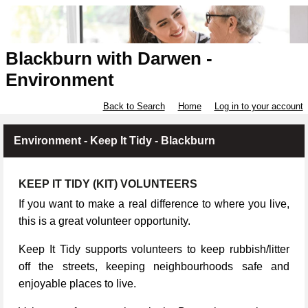
Blackburn with Darwen -
Environment
Back to Search
Home
Log in to your account
Environment - Keep It Tidy - Blackburn
KEEP IT TIDY (KIT) VOLUNTEERS
If you want to make a real difference to where you live,
this is a great volunteer opportunity.
Keep It Tidy supports volunteers to keep rubbish/litter
off the streets, keeping neighbourhoods safe and
enjoyable places to live.