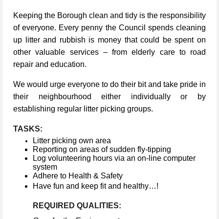
Keeping the Borough clean and tidy is the responsibility
of everyone. Every penny the Council spends cleaning
up litter and rubbish is money that could be spent on
other valuable services – from elderly care to road
repair and education.
We would urge everyone to do their bit and take pride in
their neighbourhood either individually or by
establishing regular litter picking groups.
TASKS:
Litter picking own area
Reporting on areas of sudden fly-tipping
Log volunteering hours via an on-line computer
system
Adhere to Health & Safety
Have fun and keep fit and healthy…!
REQUIRED QUALITIES: