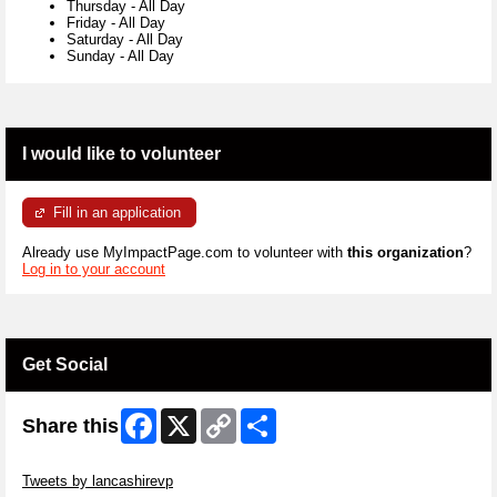
Thursday
-
All Day
Friday
-
All Day
Saturday
-
All Day
Sunday
-
All Day
I would like to volunteer
Fill in an application
Already use MyImpactPage.com to volunteer with
this organization
?
Log in to your account
Get Social
Facebook
X
Copy
Share
Share this
Link
Skip Twitter Widget
Tweets by lancashirevp