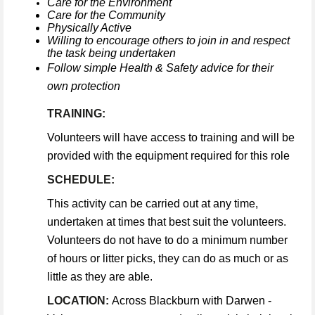
Care for the Environment
Care for the Community
Physically Active
Willing to encourage others to join in and respect
the task being undertaken
Follow simple Health & Safety advice for their
own protection
TRAINING:
Volunteers will have access to training and will be
provided with the equipment required for this role
SCHEDULE:
This activity can be carried out at any time,
undertaken at times that best suit the volunteers.
Volunteers do not have to do a minimum number
of hours or litter picks, they can do as much or as
little as they are able.
LOCATION:
Across Blackburn with Darwen -