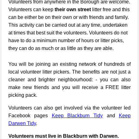
Volunteers from anywhere in the Borough are welcome.
Volunteers can keep
their own street
litter free and this
can be either be on their own or with friends and family.
This activity can be carried out at any time, undertaken
at times that best suit the volunteers. Volunteers do not
have to do a minimum number of hours or litter picks,
they can do as much or as little as they are able.
You will be joining an existing network of hundreds of
local volunteer litter pickers. The benefits are not just a
cleaner and brighter neighbourhood: - you can also
make new friends and you will receive a FREE litter
picking pack.
Volunteers can also get involved via the volunteer led
Facebook pages
Keep Blackburn Tidy
and
Keep
Darwen Tidy
.
Volunteers must live in Blackburn with Darwen.