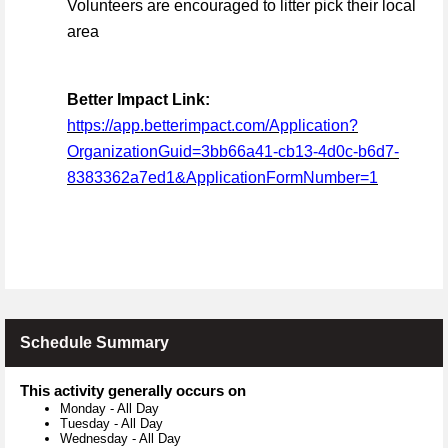
Volunteers are encouraged to litter pick their local
area
Better Impact Link:
https://app.betterimpact.com/Application?
OrganizationGuid=3bb66a41-cb13-4d0c-b6d7-
8383362a7ed1&ApplicationFormNumber=1
Schedule Summary
This activity generally occurs on
Monday
-
All Day
Tuesday
-
All Day
Wednesday
-
All Day