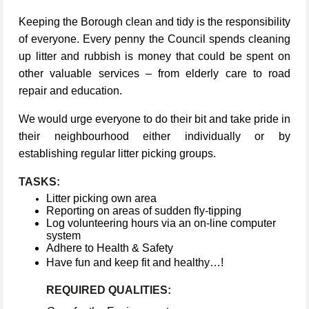
Keeping the Borough clean and tidy is the responsibility
of everyone. Every penny the Council spends cleaning
up litter and rubbish is money that could be spent on
other valuable services – from elderly care to road
repair and education.
We would urge everyone to do their bit and take pride in
their neighbourhood either individually or by
establishing regular litter picking groups.
TASKS:
Litter picking own area
Reporting on areas of sudden fly-tipping
Log volunteering hours via an on-line computer
system
Adhere to Health & Safety
Have fun and keep fit and healthy…!
REQUIRED QUALITIES: