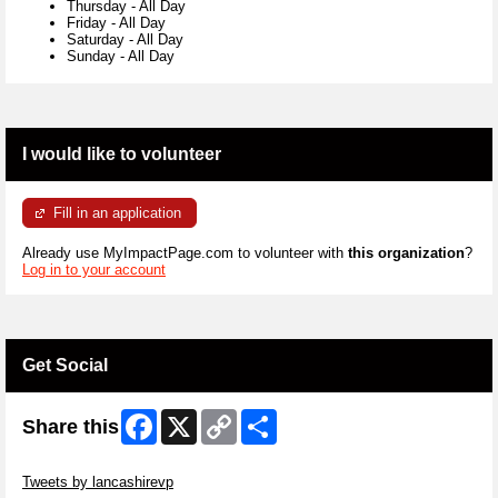
Thursday
-
All Day
Friday
-
All Day
Saturday
-
All Day
Sunday
-
All Day
I would like to volunteer
Fill in an application
Already use MyImpactPage.com to volunteer with
this organization
?
Log in to your account
Get Social
Facebook
X
Copy
Share
Share this
Link
Skip Twitter Widget
Tweets by lancashirevp