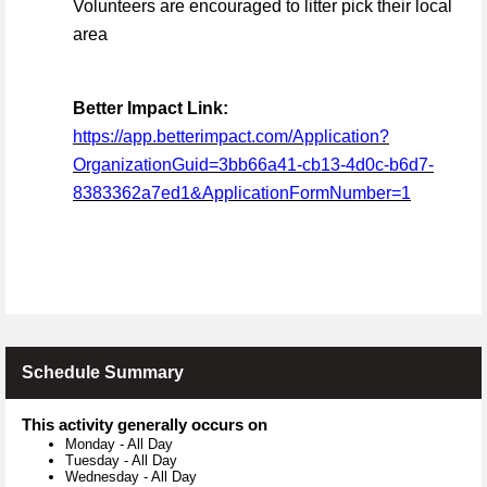
Volunteers are encouraged to litter pick their local
area
Better Impact Link:
https://app.betterimpact.com/Application?
OrganizationGuid=3bb66a41-cb13-4d0c-b6d7-
8383362a7ed1&ApplicationFormNumber=1
Schedule Summary
This activity generally occurs on
Monday
-
All Day
Tuesday
-
All Day
Wednesday
-
All Day