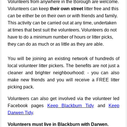
Volunteers from anywhere in the Borough are welcome.
Volunteers can keep
their own street
litter free and this
can be either be on their own or with friends and family.
This activity can be carried out at any time, undertaken
at times that best suit the volunteers. Volunteers do not
have to do a minimum number of hours or litter picks,
they can do as much or as little as they are able.
You will be joining an existing network of hundreds of
local volunteer litter pickers. The benefits are not just a
cleaner and brighter neighbourhood: - you can also
make new friends and you will receive a FREE litter
picking pack.
Volunteers can also get involved via the volunteer led
Facebook pages
Keep Blackburn Tidy
and
Keep
Darwen Tidy
.
Volunteers must live in Blackburn with Darwen.