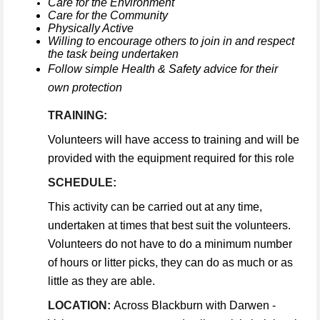
Care for the Environment
Care for the Community
Physically Active
Willing to encourage others to join in and respect
the task being undertaken
Follow simple Health & Safety advice for their
own protection
TRAINING:
Volunteers will have access to training and will be
provided with the equipment required for this role
SCHEDULE:
This activity can be carried out at any time,
undertaken at times that best suit the volunteers.
Volunteers do not have to do a minimum number
of hours or litter picks, they can do as much or as
little as they are able.
LOCATION:
Across Blackburn with Darwen -