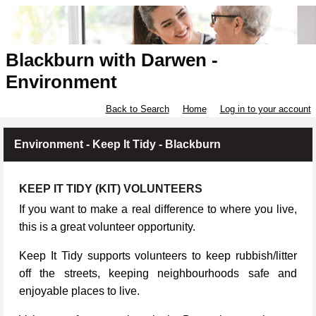
Blackburn with Darwen -
Environment
Back to Search
Home
Log in to your account
Environment - Keep It Tidy - Blackburn
KEEP IT TIDY (KIT) VOLUNTEERS
If you want to make a real difference to where you live,
this is a great volunteer opportunity.
Keep It Tidy supports volunteers to keep rubbish/litter
off the streets, keeping neighbourhoods safe and
enjoyable places to live.