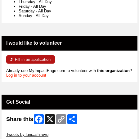
Thursday
-
All Day
Friday
-
All Day
Saturday
-
All Day
Sunday
-
All Day
I would like to volunteer
Fill in an application
Already use MyImpactPage.com to volunteer with
this organization
?
Log in to your account
Get Social
Facebook
X
Copy
Share
Share this
Link
Skip Twitter Widget
Tweets by lancashirevp