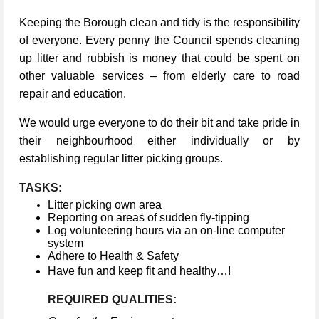
Keeping the Borough clean and tidy is the responsibility
of everyone. Every penny the Council spends cleaning
up litter and rubbish is money that could be spent on
other valuable services – from elderly care to road
repair and education.
We would urge everyone to do their bit and take pride in
their neighbourhood either individually or by
establishing regular litter picking groups.
TASKS:
Litter picking own area
Reporting on areas of sudden fly-tipping
Log volunteering hours via an on-line computer
system
Adhere to Health & Safety
Have fun and keep fit and healthy…!
REQUIRED QUALITIES: