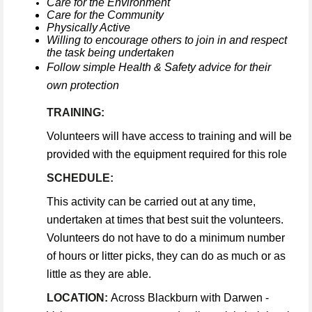
Care for the Environment
Care for the Community
Physically Active
Willing to encourage others to join in and respect
the task being undertaken
Follow simple Health & Safety advice for their
own protection
TRAINING:
Volunteers will have access to training and will be
provided with the equipment required for this role
SCHEDULE:
This activity can be carried out at any time,
undertaken at times that best suit the volunteers.
Volunteers do not have to do a minimum number
of hours or litter picks, they can do as much or as
little as they are able.
LOCATION:
Across Blackburn with Darwen -