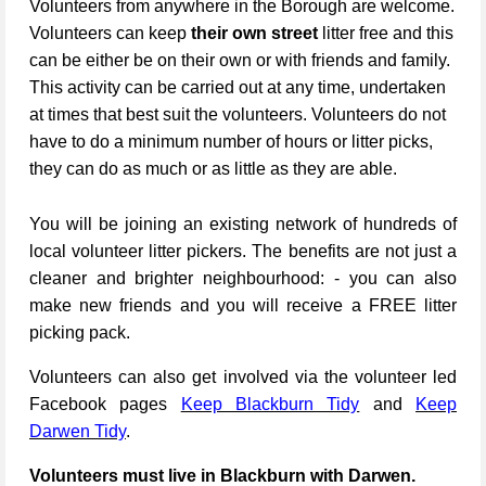
Volunteers from anywhere in the Borough are welcome.
Volunteers can keep
their own street
litter free and this
can be either be on their own or with friends and family.
This activity can be carried out at any time, undertaken
at times that best suit the volunteers. Volunteers do not
have to do a minimum number of hours or litter picks,
they can do as much or as little as they are able.
You will be joining an existing network of hundreds of
local volunteer litter pickers. The benefits are not just a
cleaner and brighter neighbourhood: - you can also
make new friends and you will receive a FREE litter
picking pack.
Volunteers can also get involved via the volunteer led
Facebook pages
Keep Blackburn Tidy
and
Keep
Darwen Tidy
.
Volunteers must live in Blackburn with Darwen.