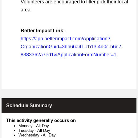
Volunteers are encouraged to litter pick their local
area
Better Impact Link:
https://app.betterimpact.com/Application?
OrganizationGuid=3bb66a41-cb13-4d0c-b6d7-
8383362a7ed1&ApplicationFormNumber=1
Schedule Summary
This activity generally occurs on
Monday
-
All Day
Tuesday
-
All Day
Wednesday
-
All Day