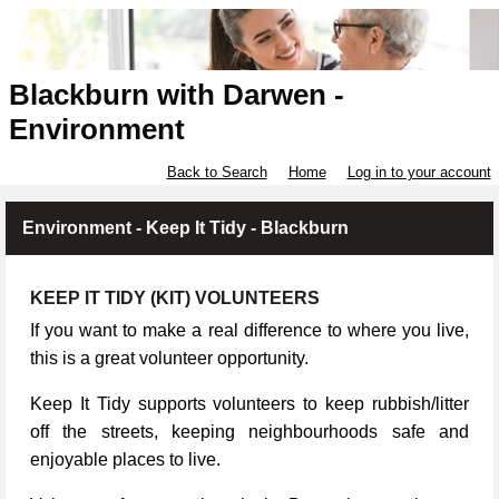
Blackburn with Darwen -
Environment
Back to Search
Home
Log in to your account
Environment - Keep It Tidy - Blackburn
KEEP IT TIDY (KIT) VOLUNTEERS
If you want to make a real difference to where you live,
this is a great volunteer opportunity.
Keep It Tidy supports volunteers to keep rubbish/litter
off the streets, keeping neighbourhoods safe and
enjoyable places to live.