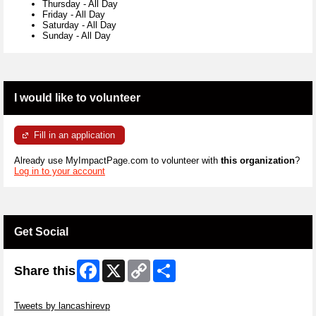
Thursday
-
All Day
Friday
-
All Day
Saturday
-
All Day
Sunday
-
All Day
I would like to volunteer
Fill in an application
Already use MyImpactPage.com to volunteer with
this organization
?
Log in to your account
Get Social
Facebook
X
Copy
Share
Share this
Link
Skip Twitter Widget
Tweets by lancashirevp