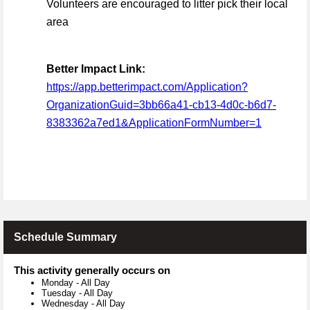
Volunteers are encouraged to litter pick their local
area
Better Impact Link:
https://app.betterimpact.com/Application?
OrganizationGuid=3bb66a41-cb13-4d0c-b6d7-
8383362a7ed1&ApplicationFormNumber=1
Schedule Summary
This activity generally occurs on
Monday
-
All Day
Tuesday
-
All Day
Wednesday
-
All Day