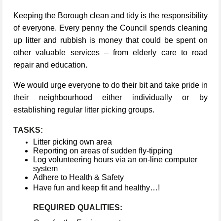
Keeping the Borough clean and tidy is the responsibility
of everyone. Every penny the Council spends cleaning
up litter and rubbish is money that could be spent on
other valuable services – from elderly care to road
repair and education.
We would urge everyone to do their bit and take pride in
their neighbourhood either individually or by
establishing regular litter picking groups.
TASKS:
Litter picking own area
Reporting on areas of sudden fly-tipping
Log volunteering hours via an on-line computer
system
Adhere to Health & Safety
Have fun and keep fit and healthy…!
REQUIRED QUALITIES: