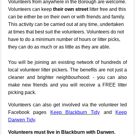
Volunteers from anywhere in the Borough are welcome.
Volunteers can keep
their own street
litter free and this
can be either be on their own or with friends and family.
This activity can be carried out at any time, undertaken
at times that best suit the volunteers. Volunteers do not
have to do a minimum number of hours or litter picks,
they can do as much or as little as they are able.
You will be joining an existing network of hundreds of
local volunteer litter pickers. The benefits are not just a
cleaner and brighter neighbourhood: - you can also
make new friends and you will receive a FREE litter
picking pack.
Volunteers can also get involved via the volunteer led
Facebook pages
Keep Blackburn Tidy
and
Keep
Darwen Tidy
.
Volunteers must live in Blackburn with Darwen.