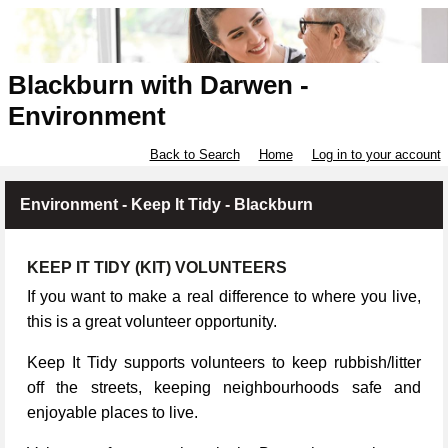
Blackburn with Darwen -
Environment
Back to Search
Home
Log in to your account
Environment - Keep It Tidy - Blackburn
KEEP IT TIDY (KIT) VOLUNTEERS
If you want to make a real difference to where you live,
this is a great volunteer opportunity.
Keep It Tidy supports volunteers to keep rubbish/litter
off the streets, keeping neighbourhoods safe and
enjoyable places to live.