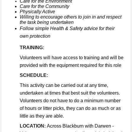
Care for the Environment
Care for the Community
Physically Active
Willing to encourage others to join in and respect
the task being undertaken
Follow simple Health & Safety advice for their
own protection
TRAINING:
Volunteers will have access to training and will be
provided with the equipment required for this role
SCHEDULE:
This activity can be carried out at any time,
undertaken at times that best suit the volunteers.
Volunteers do not have to do a minimum number
of hours or litter picks, they can do as much or as
little as they are able.
LOCATION:
Across Blackburn with Darwen -