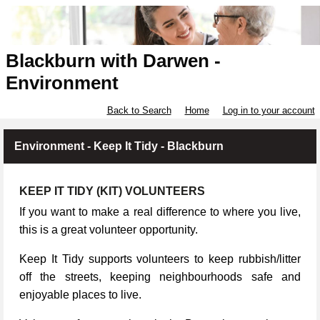
Blackburn with Darwen -
Environment
Back to Search
Home
Log in to your account
Environment - Keep It Tidy - Blackburn
KEEP IT TIDY (KIT) VOLUNTEERS
If you want to make a real difference to where you live,
this is a great volunteer opportunity.
Keep It Tidy supports volunteers to keep rubbish/litter
off the streets, keeping neighbourhoods safe and
enjoyable places to live.