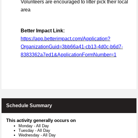
Volunteers are encouraged to litter pick their local
area
Better Impact Link:
https://app.betterimpact.com/Application?
OrganizationGuid=3bb66a41-cb13-4d0c-b6d7-
8383362a7ed1&ApplicationFormNumber=1
Schedule Summary
This activity generally occurs on
Monday
-
All Day
Tuesday
-
All Day
Wednesday
-
All Day