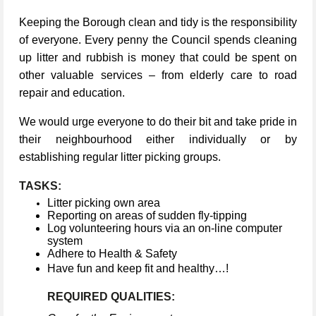
Keeping the Borough clean and tidy is the responsibility
of everyone. Every penny the Council spends cleaning
up litter and rubbish is money that could be spent on
other valuable services – from elderly care to road
repair and education.
We would urge everyone to do their bit and take pride in
their neighbourhood either individually or by
establishing regular litter picking groups.
TASKS:
Litter picking own area
Reporting on areas of sudden fly-tipping
Log volunteering hours via an on-line computer
system
Adhere to Health & Safety
Have fun and keep fit and healthy…!
REQUIRED QUALITIES: