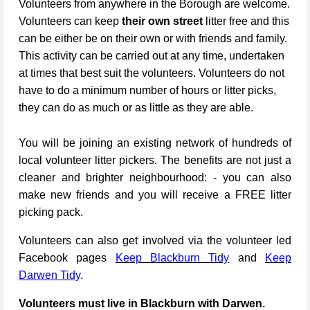
Volunteers from anywhere in the Borough are welcome.
Volunteers can keep
their own street
litter free and this
can be either be on their own or with friends and family.
This activity can be carried out at any time, undertaken
at times that best suit the volunteers. Volunteers do not
have to do a minimum number of hours or litter picks,
they can do as much or as little as they are able.
You will be joining an existing network of hundreds of
local volunteer litter pickers. The benefits are not just a
cleaner and brighter neighbourhood: - you can also
make new friends and you will receive a FREE litter
picking pack.
Volunteers can also get involved via the volunteer led
Facebook pages
Keep Blackburn Tidy
and
Keep
Darwen Tidy
.
Volunteers must live in Blackburn with Darwen.