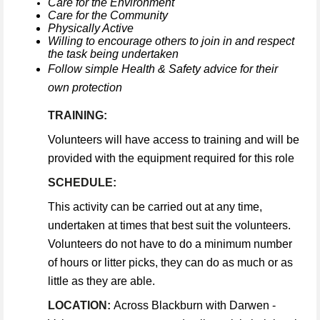
Care for the Environment
Care for the Community
Physically Active
Willing to encourage others to join in and respect
the task being undertaken
Follow simple Health & Safety advice for their
own protection
TRAINING:
Volunteers will have access to training and will be
provided with the equipment required for this role
SCHEDULE:
This activity can be carried out at any time,
undertaken at times that best suit the volunteers.
Volunteers do not have to do a minimum number
of hours or litter picks, they can do as much or as
little as they are able.
LOCATION:
Across Blackburn with Darwen -