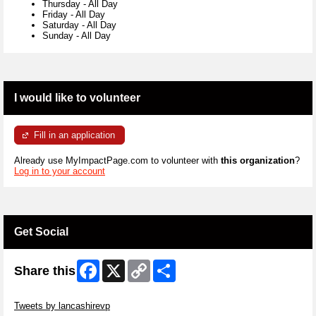
Thursday
-
All Day
Friday
-
All Day
Saturday
-
All Day
Sunday
-
All Day
I would like to volunteer
Fill in an application
Already use MyImpactPage.com to volunteer with
this organization
?
Log in to your account
Get Social
Facebook
X
Copy
Share
Share this
Link
Skip Twitter Widget
Tweets by lancashirevp