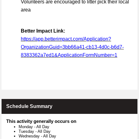
Volunteers are encouraged to litter pick their local
area
Better Impact Link:
https://app.betterimpact.com/Application?
OrganizationGuid=3bb66a41-cb13-4d0c-b6d7-
8383362a7ed1&ApplicationFormNumber=1
Schedule Summary
This activity generally occurs on
Monday
-
All Day
Tuesday
-
All Day
Wednesday
-
All Day