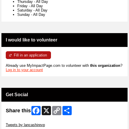
Thursday
-
All Day
Friday
-
All Day
Saturday
-
All Day
Sunday
-
All Day
I would like to volunteer
Fill in an application
Already use MyImpactPage.com to volunteer with
this organization
?
Log in to your account
Get Social
Facebook
X
Copy
Share
Share this
Link
Skip Twitter Widget
Tweets by lancashirevp