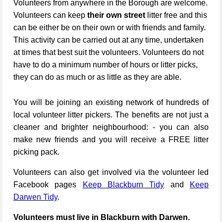
Volunteers from anywhere in the Borough are welcome.
Volunteers can keep
their own street
litter free and this
can be either be on their own or with friends and family.
This activity can be carried out at any time, undertaken
at times that best suit the volunteers. Volunteers do not
have to do a minimum number of hours or litter picks,
they can do as much or as little as they are able.
You will be joining an existing network of hundreds of
local volunteer litter pickers. The benefits are not just a
cleaner and brighter neighbourhood: - you can also
make new friends and you will receive a FREE litter
picking pack.
Volunteers can also get involved via the volunteer led
Facebook pages
Keep Blackburn Tidy
and
Keep
Darwen Tidy
.
Volunteers must live in Blackburn with Darwen.