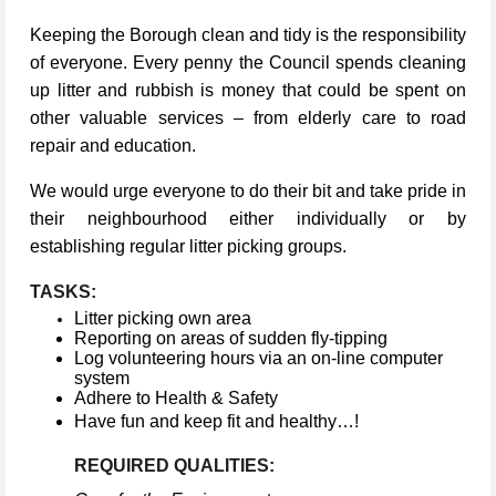
Keeping the Borough clean and tidy is the responsibility
of everyone. Every penny the Council spends cleaning
up litter and rubbish is money that could be spent on
other valuable services – from elderly care to road
repair and education.
We would urge everyone to do their bit and take pride in
their neighbourhood either individually or by
establishing regular litter picking groups.
TASKS:
Litter picking own area
Reporting on areas of sudden fly-tipping
Log volunteering hours via an on-line computer
system
Adhere to Health & Safety
Have fun and keep fit and healthy…!
REQUIRED QUALITIES: