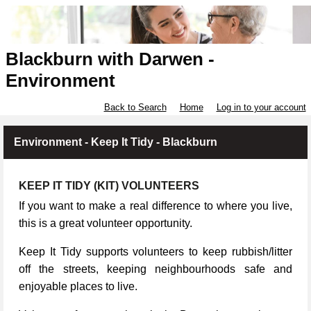
Blackburn with Darwen -
Environment
Back to Search
Home
Log in to your account
Environment - Keep It Tidy - Blackburn
KEEP IT TIDY (KIT) VOLUNTEERS
If you want to make a real difference to where you live,
this is a great volunteer opportunity.
Keep It Tidy supports volunteers to keep rubbish/litter
off the streets, keeping neighbourhoods safe and
enjoyable places to live.