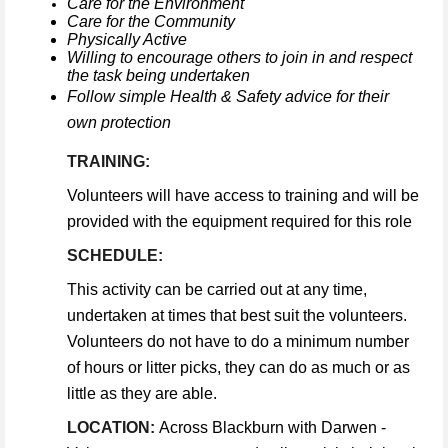
Care for the Environment
Care for the Community
Physically Active
Willing to encourage others to join in and respect
the task being undertaken
Follow simple Health & Safety advice for their
own protection
TRAINING:
Volunteers will have access to training and will be
provided with the equipment required for this role
SCHEDULE:
This activity can be carried out at any time,
undertaken at times that best suit the volunteers.
Volunteers do not have to do a minimum number
of hours or litter picks, they can do as much or as
little as they are able.
LOCATION:
Across Blackburn with Darwen -