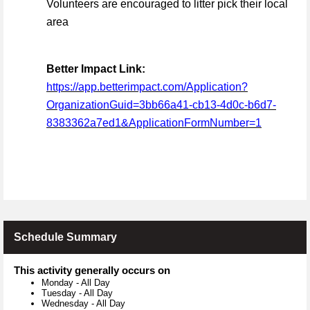
Volunteers are encouraged to litter pick their local
area
Better Impact Link:
https://app.betterimpact.com/Application?
OrganizationGuid=3bb66a41-cb13-4d0c-b6d7-
8383362a7ed1&ApplicationFormNumber=1
Schedule Summary
This activity generally occurs on
Monday
-
All Day
Tuesday
-
All Day
Wednesday
-
All Day