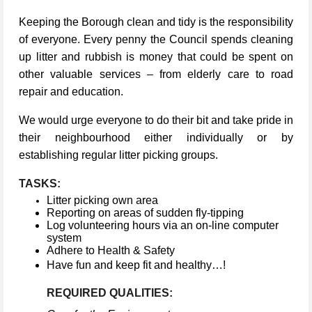
Keeping the Borough clean and tidy is the responsibility
of everyone. Every penny the Council spends cleaning
up litter and rubbish is money that could be spent on
other valuable services – from elderly care to road
repair and education.
We would urge everyone to do their bit and take pride in
their neighbourhood either individually or by
establishing regular litter picking groups.
TASKS:
Litter picking own area
Reporting on areas of sudden fly-tipping
Log volunteering hours via an on-line computer
system
Adhere to Health & Safety
Have fun and keep fit and healthy…!
REQUIRED QUALITIES: