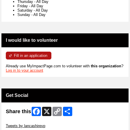
Thursday
-
All Day
Friday
-
All Day
Saturday
-
All Day
Sunday
-
All Day
I would like to volunteer
Fill in an application
Already use MyImpactPage.com to volunteer with
this organization
?
Log in to your account
Get Social
Facebook
X
Copy
Share
Share this
Link
Skip Twitter Widget
Tweets by lancashirevp