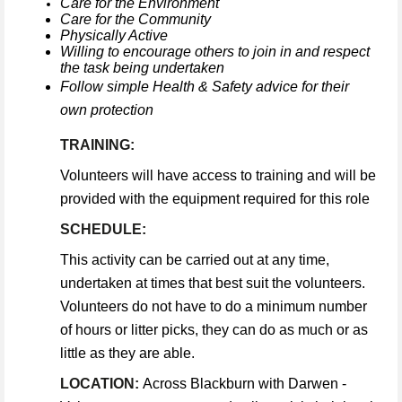
Care for the Environment
Care for the Community
Physically Active
Willing to encourage others to join in and respect
the task being undertaken
Follow simple Health & Safety advice for their
own protection
TRAINING:
Volunteers will have access to training and will be
provided with the equipment required for this role
SCHEDULE:
This activity can be carried out at any time,
undertaken at times that best suit the volunteers.
Volunteers do not have to do a minimum number
of hours or litter picks, they can do as much or as
little as they are able.
LOCATION:
Across Blackburn with Darwen -