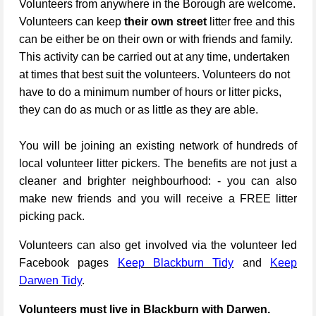
Volunteers from anywhere in the Borough are welcome.
Volunteers can keep
their own street
litter free and this
can be either be on their own or with friends and family.
This activity can be carried out at any time, undertaken
at times that best suit the volunteers. Volunteers do not
have to do a minimum number of hours or litter picks,
they can do as much or as little as they are able.
You will be joining an existing network of hundreds of
local volunteer litter pickers. The benefits are not just a
cleaner and brighter neighbourhood: - you can also
make new friends and you will receive a FREE litter
picking pack.
Volunteers can also get involved via the volunteer led
Facebook pages
Keep Blackburn Tidy
and
Keep
Darwen Tidy
.
Volunteers must live in Blackburn with Darwen.