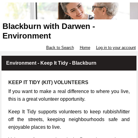
Blackburn with Darwen -
Environment
Back to Search
Home
Log in to your account
Environment - Keep It Tidy - Blackburn
KEEP IT TIDY (KIT) VOLUNTEERS
If you want to make a real difference to where you live,
this is a great volunteer opportunity.
Keep It Tidy supports volunteers to keep rubbish/litter
off the streets, keeping neighbourhoods safe and
enjoyable places to live.