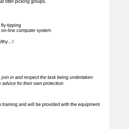
ar litter picking groups.
fly-tipping
n on-line computer system
althy…!
 join in and respect the task being undertaken
 advice for their own protection
o training and will be provided with the equipment