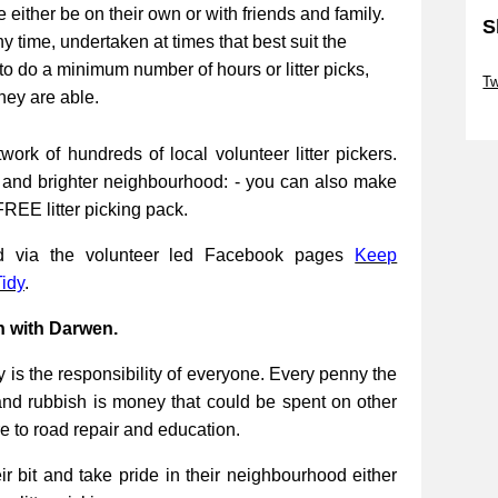
be either be on their own or with friends and family.
S
ny time, undertaken at times that best suit the
Sk
to do a minimum number of hours or litter picks,
Tw
they are able.
Sk
work of hundreds of local volunteer litter pickers.
r and brighter neighbourhood: - you can also make
FREE litter picking pack.
ed via the volunteer led Facebook pages
Keep
idy
.
n with Darwen.
 is the responsibility of everyone. Every penny the
and rubbish is money that could be spent on other
re to road repair and education.
 bit and take pride in their neighbourhood either