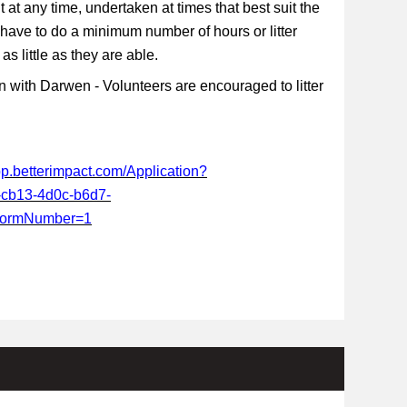
t at any time, undertaken at times that best suit the
 have to do a minimum number of hours or litter
s little as they are able.
 with Darwen - Volunteers are encouraged to litter
app.betterimpact.com/Application?
-cb13-4d0c-b6d7-
FormNumber=1