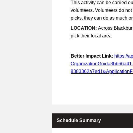
This activity can be carried ou
volunteers. Volunteers do not
picks, they can do as much or a
LOCATION:
Across Blackburn
pick their local area
Better Impact Link:
https://
OrganizationGuid=3bb66a41
8383362a7ed1&Application
Schedule Summary