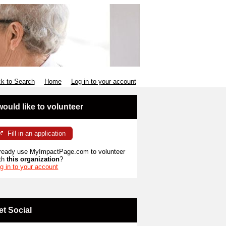
k to Search
Home
Log in to your account
 would like to volunteer
Fill in an application
ready use MyImpactPage.com to volunteer
th
this organization
?
g in to your account
et Social