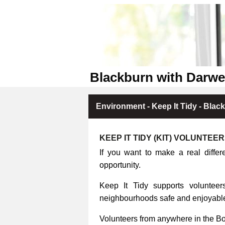
Blackburn with Darwe
Environment - Keep It Tidy - Blac
KEEP IT TIDY (KIT) VOLUNTEE
If you want to make a real differ
opportunity.
Keep It Tidy supports volunteers
neighbourhoods safe and enjoyable 
Volunteers from anywhere in the B