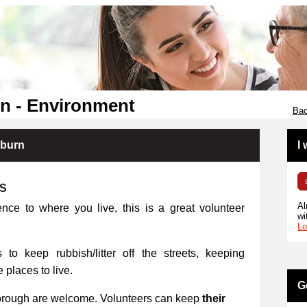
n - Environment
Bac
kburn
I
RS
Al
ence to where you live, this is a great volunteer
wi
Lo
 to keep rubbish/litter off the streets, keeping
places to live.
G
orough are welcome. Volunteers can keep
their