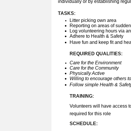
individually or by establishing regul
TASKS:
Litter picking own area
Reporting on areas of sudden 
Log volunteering hours via a
Adhere to Health & Safety
Have fun and keep fit and he
REQUIRED QUALITIES:
Care for the Environment
Care for the Community
Physically Active
Willing to encourage others to
Follow simple Health & Safety
TRAINING:
Volunteers will have access t
required for this role
SCHEDULE: