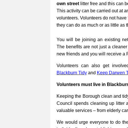
own street
litter free and this can 
This activity can be carried out at a
volunteers. Volunteers do not have 
they can do as much or as little as 
You will be joining an existing net
The benefits are not just a cleane
new friends and you will receive a 
Volunteers can also get involv
Blackburn Tidy
and
Keep Darwen T
Volunteers must live in Blackbur
Keeping the Borough clean and tidy
Council spends cleaning up litter 
valuable services – from elderly ca
We would urge everyone to do their