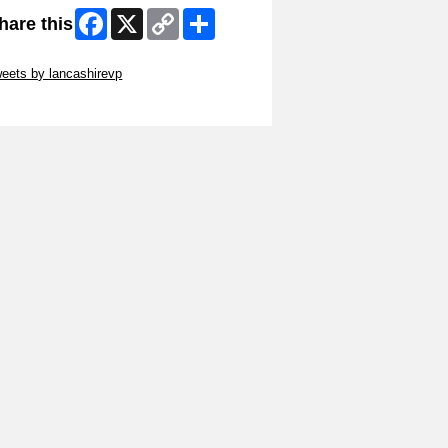
Facebook
X
Copy
Share
hare this
Link
ip Twitter Widget
eets by lancashirevp
ip Facebook Widget