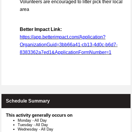
Volunteers are encouraged to litter pick their local
area
Better Impact Link:
https://app.betterimpact.com/Application?
OrganizationGuid=3bb66a41-cb13-4d0c-b6d7-
8383362a7ed1&ApplicationFormNumber=1
Schedule Summary
This activity generally occurs on
Monday
-
All Day
Tuesday
-
All Day
Wednesday
-
All Day