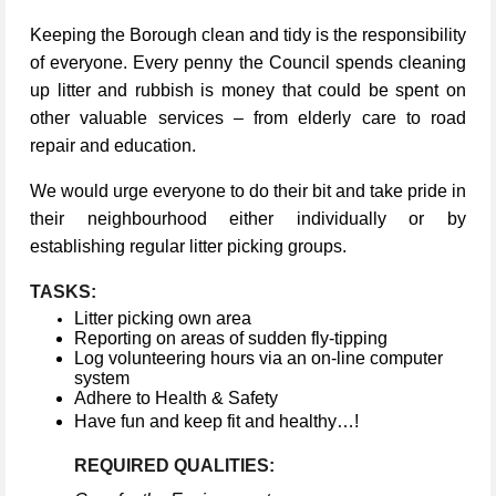
Keeping the Borough clean and tidy is the responsibility
of everyone. Every penny the Council spends cleaning
up litter and rubbish is money that could be spent on
other valuable services – from elderly care to road
repair and education.
We would urge everyone to do their bit and take pride in
their neighbourhood either individually or by
establishing regular litter picking groups.
TASKS:
Litter picking own area
Reporting on areas of sudden fly-tipping
Log volunteering hours via an on-line computer
system
Adhere to Health & Safety
Have fun and keep fit and healthy…!
REQUIRED QUALITIES: