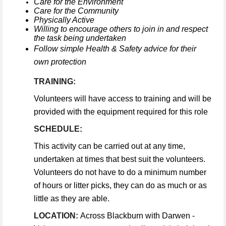
Care for the Environment
Care for the Community
Physically Active
Willing to encourage others to join in and respect
the task being undertaken
Follow simple Health & Safety advice for their
own protection
TRAINING:
Volunteers will have access to training and will be
provided with the equipment required for this role
SCHEDULE:
This activity can be carried out at any time,
undertaken at times that best suit the volunteers.
Volunteers do not have to do a minimum number
of hours or litter picks, they can do as much or as
little as they are able.
LOCATION:
Across Blackburn with Darwen -