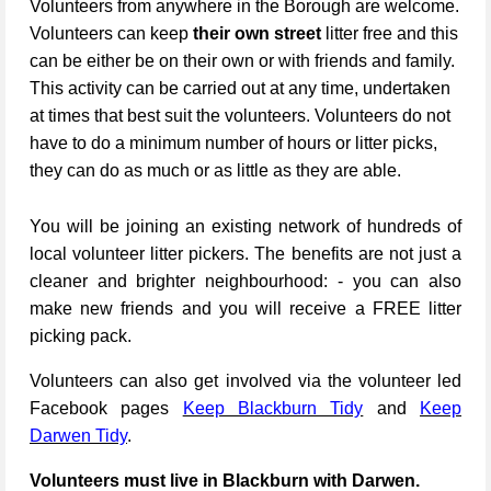
Volunteers from anywhere in the Borough are welcome.
Volunteers can keep
their own street
litter free and this
can be either be on their own or with friends and family.
This activity can be carried out at any time, undertaken
at times that best suit the volunteers. Volunteers do not
have to do a minimum number of hours or litter picks,
they can do as much or as little as they are able.
You will be joining an existing network of hundreds of
local volunteer litter pickers. The benefits are not just a
cleaner and brighter neighbourhood: - you can also
make new friends and you will receive a FREE litter
picking pack.
Volunteers can also get involved via the volunteer led
Facebook pages
Keep Blackburn Tidy
and
Keep
Darwen Tidy
.
Volunteers must live in Blackburn with Darwen.