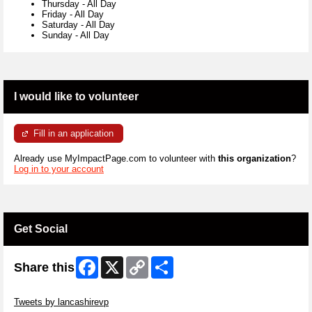
Thursday
-
All Day
Friday
-
All Day
Saturday
-
All Day
Sunday
-
All Day
I would like to volunteer
Fill in an application
Already use MyImpactPage.com to volunteer with
this organization
?
Log in to your account
Get Social
Facebook
X
Copy
Share
Share this
Link
Skip Twitter Widget
Tweets by lancashirevp