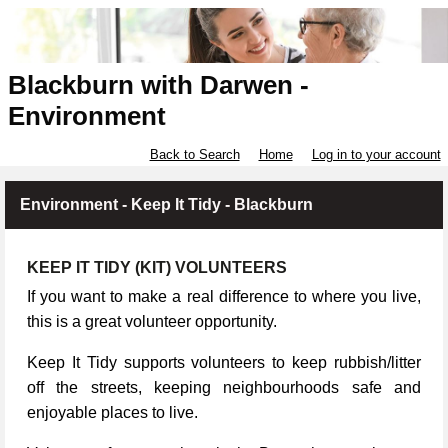
Blackburn with Darwen -
Environment
Back to Search
Home
Log in to your account
Environment - Keep It Tidy - Blackburn
KEEP IT TIDY (KIT) VOLUNTEERS
If you want to make a real difference to where you live,
this is a great volunteer opportunity.
Keep It Tidy supports volunteers to keep rubbish/litter
off the streets, keeping neighbourhoods safe and
enjoyable places to live.