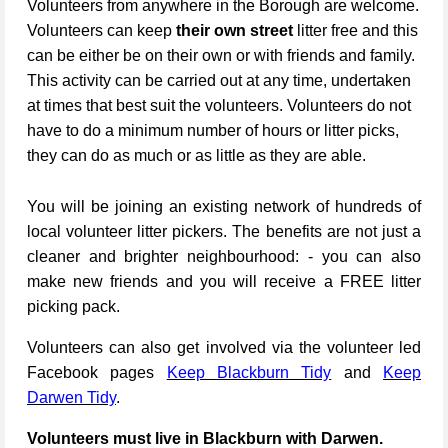
Volunteers from anywhere in the Borough are welcome.
Volunteers can keep
their own street
litter free and this
can be either be on their own or with friends and family.
This activity can be carried out at any time, undertaken
at times that best suit the volunteers. Volunteers do not
have to do a minimum number of hours or litter picks,
they can do as much or as little as they are able.
You will be joining an existing network of hundreds of
local volunteer litter pickers. The benefits are not just a
cleaner and brighter neighbourhood: - you can also
make new friends and you will receive a FREE litter
picking pack.
Volunteers can also get involved via the volunteer led
Facebook pages
Keep Blackburn Tidy
and
Keep
Darwen Tidy
.
Volunteers must live in Blackburn with Darwen.