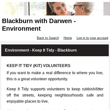
Blackburn with Darwen -
Environment
Back to Search
Home
Log in to your account
Environment - Keep It Tidy - Blackburn
KEEP IT TIDY (KIT) VOLUNTEERS
If you want to make a real difference to where you live,
this is a great volunteer opportunity.
Keep It Tidy supports volunteers to keep rubbish/litter
off the streets, keeping neighbourhoods safe and
enjoyable places to live.