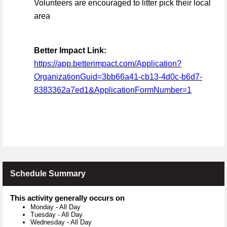
Volunteers are encouraged to litter pick their local
area
Better Impact Link:
https://app.betterimpact.com/Application?
OrganizationGuid=3bb66a41-cb13-4d0c-b6d7-
8383362a7ed1&ApplicationFormNumber=1
Schedule Summary
This activity generally occurs on
Monday
-
All Day
Tuesday
-
All Day
Wednesday
-
All Day