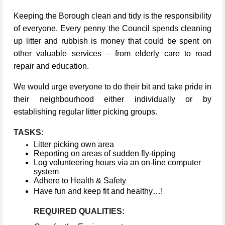
Keeping the Borough clean and tidy is the responsibility
of everyone. Every penny the Council spends cleaning
up litter and rubbish is money that could be spent on
other valuable services – from elderly care to road
repair and education.
We would urge everyone to do their bit and take pride in
their neighbourhood either individually or by
establishing regular litter picking groups.
TASKS:
Litter picking own area
Reporting on areas of sudden fly-tipping
Log volunteering hours via an on-line computer
system
Adhere to Health & Safety
Have fun and keep fit and healthy…!
REQUIRED QUALITIES: