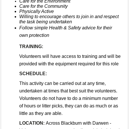
Care for the Environment
Care for the Community
Physically Active
Willing to encourage others to join in and respect
the task being undertaken
Follow simple Health & Safety advice for their
own protection
TRAINING:
Volunteers will have access to training and will be
provided with the equipment required for this role
SCHEDULE:
This activity can be carried out at any time,
undertaken at times that best suit the volunteers.
Volunteers do not have to do a minimum number
of hours or litter picks, they can do as much or as
little as they are able.
LOCATION:
Across Blackburn with Darwen -