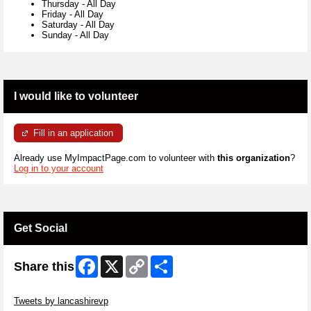
Thursday
-
All Day
Friday
-
All Day
Saturday
-
All Day
Sunday
-
All Day
I would like to volunteer
Fill in an application
Already use MyImpactPage.com to volunteer with
this organization
?
Log in to your account
Get Social
Facebook
X
Copy
Share
Share this
Link
Skip Twitter Widget
Tweets by lancashirevp