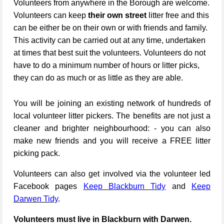
Volunteers from anywhere in the Borough are welcome.
Volunteers can keep
their own street
litter free and this
can be either be on their own or with friends and family.
This activity can be carried out at any time, undertaken
at times that best suit the volunteers. Volunteers do not
have to do a minimum number of hours or litter picks,
they can do as much or as little as they are able.
You will be joining an existing network of hundreds of
local volunteer litter pickers. The benefits are not just a
cleaner and brighter neighbourhood: - you can also
make new friends and you will receive a FREE litter
picking pack.
Volunteers can also get involved via the volunteer led
Facebook pages
Keep Blackburn Tidy
and
Keep
Darwen Tidy
.
Volunteers must live in Blackburn with Darwen.