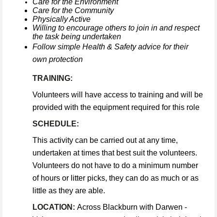
Care for the Environment
Care for the Community
Physically Active
Willing to encourage others to join in and respect
the task being undertaken
Follow simple Health & Safety advice for their
own protection
TRAINING:
Volunteers will have access to training and will be
provided with the equipment required for this role
SCHEDULE:
This activity can be carried out at any time,
undertaken at times that best suit the volunteers.
Volunteers do not have to do a minimum number
of hours or litter picks, they can do as much or as
little as they are able.
LOCATION:
Across Blackburn with Darwen -