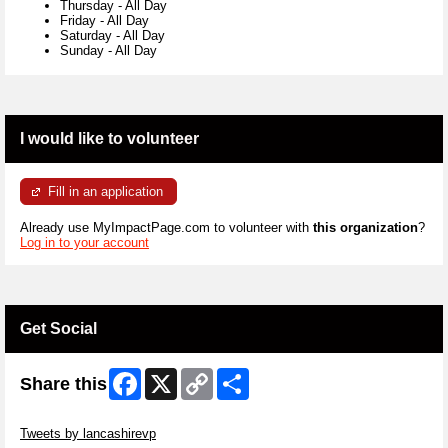
Thursday
-
All Day
Friday
-
All Day
Saturday
-
All Day
Sunday
-
All Day
I would like to volunteer
Fill in an application
Already use MyImpactPage.com to volunteer with
this organization
?
Log in to your account
Get Social
Facebook
X
Copy
Share
Share this
Link
Skip Twitter Widget
Tweets by lancashirevp