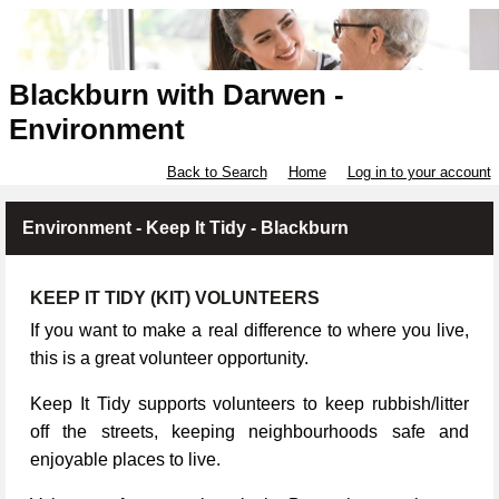
Blackburn with Darwen -
Environment
Back to Search
Home
Log in to your account
Environment - Keep It Tidy - Blackburn
KEEP IT TIDY (KIT) VOLUNTEERS
If you want to make a real difference to where you live,
this is a great volunteer opportunity.
Keep It Tidy supports volunteers to keep rubbish/litter
off the streets, keeping neighbourhoods safe and
enjoyable places to live.