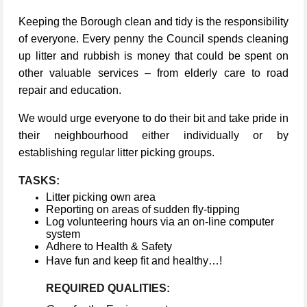
Keeping the Borough clean and tidy is the responsibility
of everyone. Every penny the Council spends cleaning
up litter and rubbish is money that could be spent on
other valuable services – from elderly care to road
repair and education.
We would urge everyone to do their bit and take pride in
their neighbourhood either individually or by
establishing regular litter picking groups.
TASKS:
Litter picking own area
Reporting on areas of sudden fly-tipping
Log volunteering hours via an on-line computer
system
Adhere to Health & Safety
Have fun and keep fit and healthy…!
REQUIRED QUALITIES: