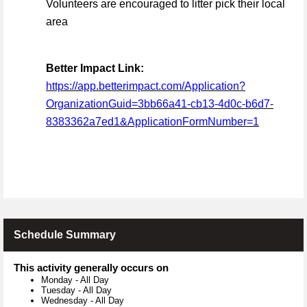
Volunteers are encouraged to litter pick their local
area
Better Impact Link:
https://app.betterimpact.com/Application?
OrganizationGuid=3bb66a41-cb13-4d0c-b6d7-
8383362a7ed1&ApplicationFormNumber=1
Schedule Summary
This activity generally occurs on
Monday
-
All Day
Tuesday
-
All Day
Wednesday
-
All Day