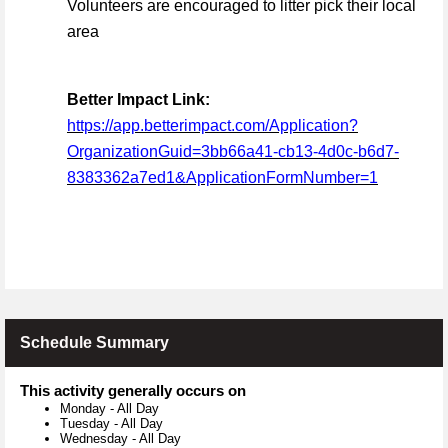
Volunteers are encouraged to litter pick their local
area
Better Impact Link:
https://app.betterimpact.com/Application?
OrganizationGuid=3bb66a41-cb13-4d0c-b6d7-
8383362a7ed1&ApplicationFormNumber=1
Schedule Summary
This activity generally occurs on
Monday
-
All Day
Tuesday
-
All Day
Wednesday
-
All Day