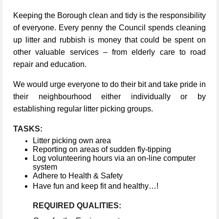
Keeping the Borough clean and tidy is the responsibility
of everyone. Every penny the Council spends cleaning
up litter and rubbish is money that could be spent on
other valuable services – from elderly care to road
repair and education.
We would urge everyone to do their bit and take pride in
their neighbourhood either individually or by
establishing regular litter picking groups.
TASKS:
Litter picking own area
Reporting on areas of sudden fly-tipping
Log volunteering hours via an on-line computer
system
Adhere to Health & Safety
Have fun and keep fit and healthy…!
REQUIRED QUALITIES: