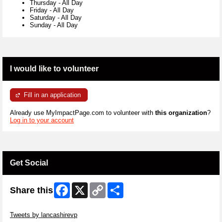
Thursday
-
All Day
Friday
-
All Day
Saturday
-
All Day
Sunday
-
All Day
I would like to volunteer
Fill in an application
Already use MyImpactPage.com to volunteer with
this organization
?
Log in to your account
Get Social
Facebook
X
Copy
Share
Share this
Link
Skip Twitter Widget
Tweets by lancashirevp