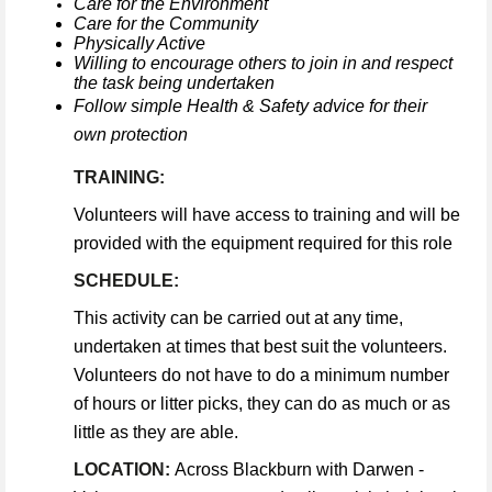
Care for the Environment
Care for the Community
Physically Active
Willing to encourage others to join in and respect
the task being undertaken
Follow simple Health & Safety advice for their
own protection
TRAINING:
Volunteers will have access to training and will be
provided with the equipment required for this role
SCHEDULE:
This activity can be carried out at any time,
undertaken at times that best suit the volunteers.
Volunteers do not have to do a minimum number
of hours or litter picks, they can do as much or as
little as they are able.
LOCATION:
Across Blackburn with Darwen -