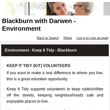
Blackburn with Darwen -
Environment
Back to Search
Home
Log in to your account
Environment - Keep It Tidy - Blackburn
KEEP IT TIDY (KIT) VOLUNTEERS
If you want to make a real difference to where you live,
this is a great volunteer opportunity.
Keep It Tidy supports volunteers to keep rubbish/litter
off the streets, keeping neighbourhoods safe and
enjoyable places to live.