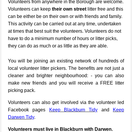
Volunteers from anywhere in the Borough are welcome.
Volunteers can keep
their own street
litter free and this
can be either be on their own or with friends and family.
This activity can be carried out at any time, undertaken
at times that best suit the volunteers. Volunteers do not
have to do a minimum number of hours or litter picks,
they can do as much or as little as they are able.
You will be joining an existing network of hundreds of
local volunteer litter pickers. The benefits are not just a
cleaner and brighter neighbourhood: - you can also
make new friends and you will receive a FREE litter
picking pack.
Volunteers can also get involved via the volunteer led
Facebook pages
Keep Blackburn Tidy
and
Keep
Darwen Tidy
.
Volunteers must live in Blackburn with Darwen.