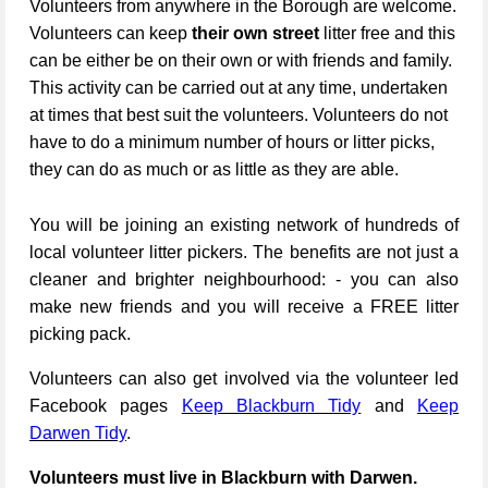
Volunteers from anywhere in the Borough are welcome.
Volunteers can keep
their own street
litter free and this
can be either be on their own or with friends and family.
This activity can be carried out at any time, undertaken
at times that best suit the volunteers. Volunteers do not
have to do a minimum number of hours or litter picks,
they can do as much or as little as they are able.
You will be joining an existing network of hundreds of
local volunteer litter pickers. The benefits are not just a
cleaner and brighter neighbourhood: - you can also
make new friends and you will receive a FREE litter
picking pack.
Volunteers can also get involved via the volunteer led
Facebook pages
Keep Blackburn Tidy
and
Keep
Darwen Tidy
.
Volunteers must live in Blackburn with Darwen.