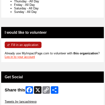
Thursday
-
All Day
Friday
-
All Day
Saturday
-
All Day
Sunday
-
All Day
I would like to volunteer
Fill in an application
Already use MyImpactPage.com to volunteer with
this organization
?
Log in to your account
Get Social
Facebook
X
Copy
Share
Share this
Link
Skip Twitter Widget
Tweets by lancashirevp