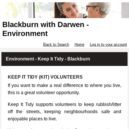
Blackburn with Darwen -
Environment
Back to Search
Home
Log in to your account
Environment - Keep It Tidy - Blackburn
KEEP IT TIDY (KIT) VOLUNTEERS
If you want to make a real difference to where you live,
this is a great volunteer opportunity.
Keep It Tidy supports volunteers to keep rubbish/litter
off the streets, keeping neighbourhoods safe and
enjoyable places to live.