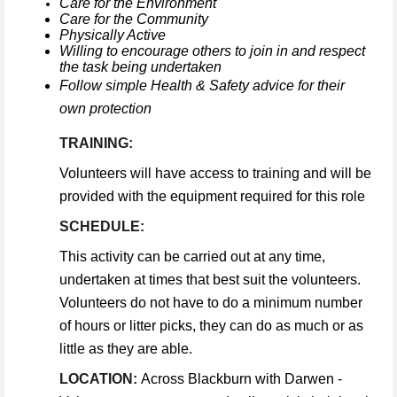
Care for the Environment
Care for the Community
Physically Active
Willing to encourage others to join in and respect
the task being undertaken
Follow simple Health & Safety advice for their
own protection
TRAINING:
Volunteers will have access to training and will be
provided with the equipment required for this role
SCHEDULE:
This activity can be carried out at any time,
undertaken at times that best suit the volunteers.
Volunteers do not have to do a minimum number
of hours or litter picks, they can do as much or as
little as they are able.
LOCATION:
Across Blackburn with Darwen -