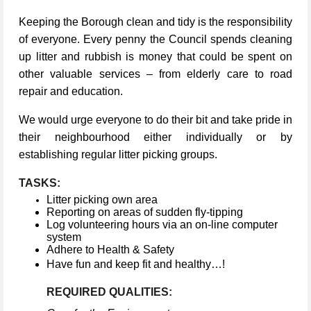
Keeping the Borough clean and tidy is the responsibility
of everyone. Every penny the Council spends cleaning
up litter and rubbish is money that could be spent on
other valuable services – from elderly care to road
repair and education.
We would urge everyone to do their bit and take pride in
their neighbourhood either individually or by
establishing regular litter picking groups.
TASKS:
Litter picking own area
Reporting on areas of sudden fly-tipping
Log volunteering hours via an on-line computer
system
Adhere to Health & Safety
Have fun and keep fit and healthy…!
REQUIRED QUALITIES: