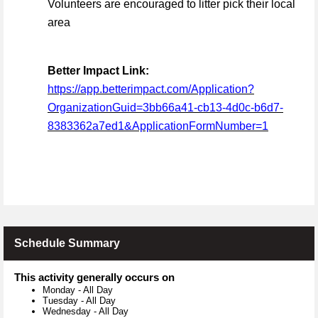
Volunteers are encouraged to litter pick their local
area
Better Impact Link:
https://app.betterimpact.com/Application?
OrganizationGuid=3bb66a41-cb13-4d0c-b6d7-
8383362a7ed1&ApplicationFormNumber=1
Schedule Summary
This activity generally occurs on
Monday
-
All Day
Tuesday
-
All Day
Wednesday
-
All Day