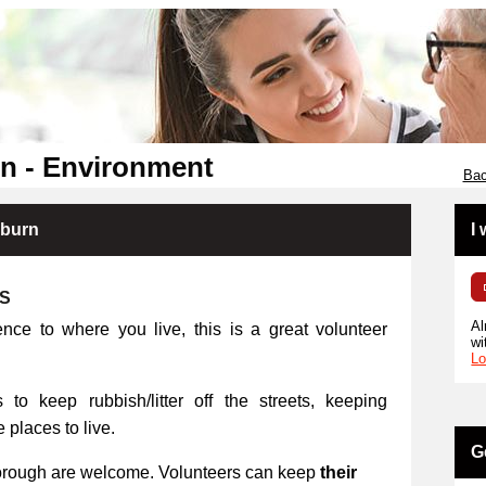
n - Environment
Bac
kburn
I
RS
Al
ence to where you live, this is a great volunteer
wi
Lo
 to keep rubbish/litter off the streets, keeping
places to live.
G
orough are welcome. Volunteers can keep
their