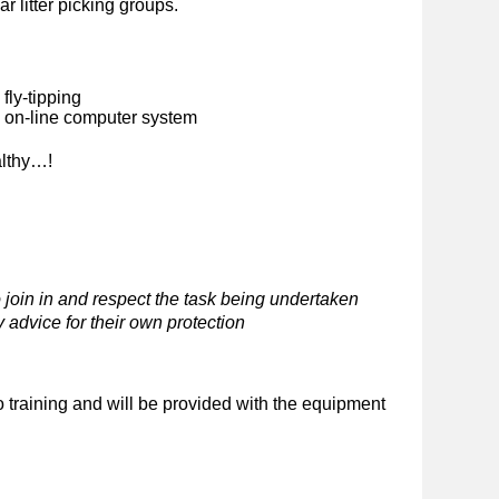
ar litter picking groups.
fly-tipping
n on-line computer system
althy…!
 join in and respect the task being undertaken
 advice for their own protection
o training and will be provided with the equipment