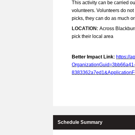
This activity can be carried ou
volunteers. Volunteers do not
picks, they can do as much or a
LOCATION:
Across Blackburn
pick their local area
Better Impact Link:
https://
OrganizationGuid=3bb66a41
8383362a7ed1&Application
Schedule Summary