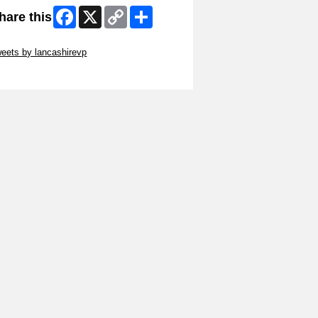
Facebook
X
Copy
Share
hare this
Link
ip Twitter Widget
eets by lancashirevp
ip Facebook Widget