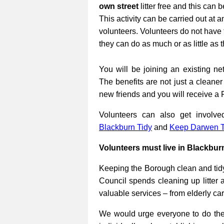
own street
litter free and this can 
This activity can be carried out at a
volunteers. Volunteers do not have 
they can do as much or as little as 
You will be joining an existing net
The benefits are not just a cleane
new friends and you will receive a 
Volunteers can also get involv
Blackburn Tidy
and
Keep Darwen T
Volunteers must live in Blackbur
Keeping the Borough clean and tidy
Council spends cleaning up litter 
valuable services – from elderly ca
We would urge everyone to do their