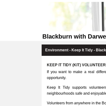
Blackburn with Darwe
Environment - Keep It Tidy - Blac
KEEP IT TIDY (KIT) VOLUNTEE
If you want to make a real differ
opportunity.
Keep It Tidy supports volunteers
neighbourhoods safe and enjoyable 
Volunteers from anywhere in the B