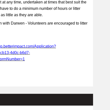
t at any time, undertaken at times that best suit the
 have to do a minimum number of hours or litter
s little as they are able.
 with Darwen - Volunteers are encouraged to litter
app.betterimpact.com/Application?
-cb13-4d0c-b6d7-
FormNumber=1