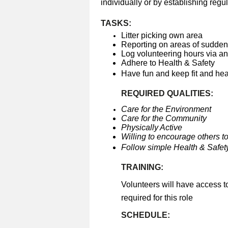
individually or by establishing regul
TASKS:
Litter picking own area
Reporting on areas of sudden 
Log volunteering hours via a
Adhere to Health & Safety
Have fun and keep fit and he
REQUIRED QUALITIES:
Care for the Environment
Care for the Community
Physically Active
Willing to encourage others to
Follow simple Health & Safety
TRAINING:
Volunteers will have access t
required for this role
SCHEDULE: