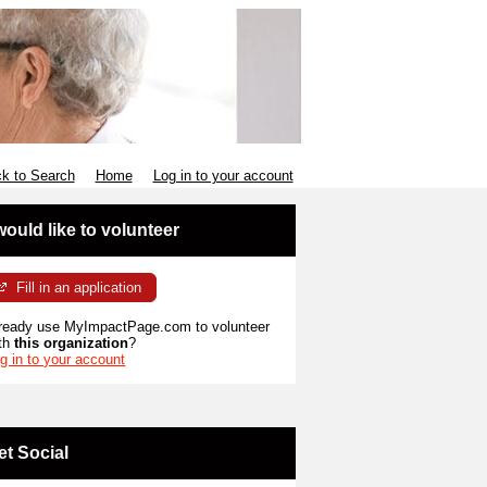
k to Search
Home
Log in to your account
 would like to volunteer
Fill in an application
ready use MyImpactPage.com to volunteer
th
this organization
?
g in to your account
et Social