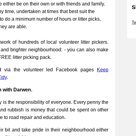
be either be on their own or with friends and family.
S
ny time, undertaken at times that best suit the
Sk
to do a minimum number of hours or litter picks,
Tw
they are able.
Sk
work of hundreds of local volunteer litter pickers.
r and brighter neighbourhood: - you can also make
FREE litter picking pack.
ed via the volunteer led Facebook pages
Keep
idy
.
n with Darwen.
 is the responsibility of everyone. Every penny the
and rubbish is money that could be spent on other
re to road repair and education.
 bit and take pride in their neighbourhood either