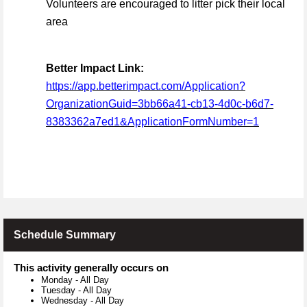
Volunteers are encouraged to litter pick their local
area
Better Impact Link:
https://app.betterimpact.com/Application?
OrganizationGuid=3bb66a41-cb13-4d0c-b6d7-
8383362a7ed1&ApplicationFormNumber=1
Schedule Summary
This activity generally occurs on
Monday
-
All Day
Tuesday
-
All Day
Wednesday
-
All Day