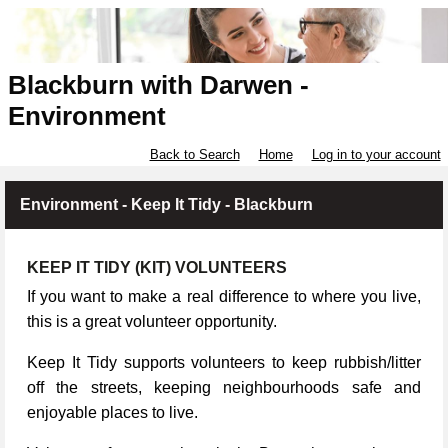
Blackburn with Darwen -
Environment
Back to Search
Home
Log in to your account
Environment - Keep It Tidy - Blackburn
KEEP IT TIDY (KIT) VOLUNTEERS
If you want to make a real difference to where you live,
this is a great volunteer opportunity.
Keep It Tidy supports volunteers to keep rubbish/litter
off the streets, keeping neighbourhoods safe and
enjoyable places to live.