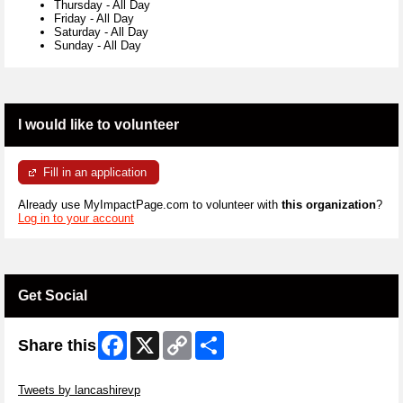
Thursday
-
All Day
Friday
-
All Day
Saturday
-
All Day
Sunday
-
All Day
I would like to volunteer
Fill in an application
Already use MyImpactPage.com to volunteer with
this organization
?
Log in to your account
Get Social
Facebook
X
Copy
Share
Share this
Link
Skip Twitter Widget
Tweets by lancashirevp