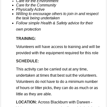
Care for the Environment
Care for the Community
Physically Active
Willing to encourage others to join in and respect
the task being undertaken
Follow simple Health & Safety advice for their
own protection
TRAINING:
Volunteers will have access to training and will be
provided with the equipment required for this role
SCHEDULE:
This activity can be carried out at any time,
undertaken at times that best suit the volunteers.
Volunteers do not have to do a minimum number
of hours or litter picks, they can do as much or as
little as they are able.
LOCATION:
Across Blackburn with Darwen -