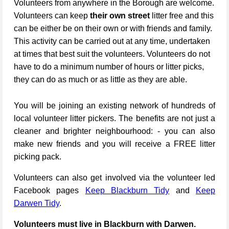
Volunteers from anywhere in the Borough are welcome.
Volunteers can keep
their own street
litter free and this
can be either be on their own or with friends and family.
This activity can be carried out at any time, undertaken
at times that best suit the volunteers. Volunteers do not
have to do a minimum number of hours or litter picks,
they can do as much or as little as they are able.
You will be joining an existing network of hundreds of
local volunteer litter pickers. The benefits are not just a
cleaner and brighter neighbourhood: - you can also
make new friends and you will receive a FREE litter
picking pack.
Volunteers can also get involved via the volunteer led
Facebook pages
Keep Blackburn Tidy
and
Keep
Darwen Tidy
.
Volunteers must live in Blackburn with Darwen.