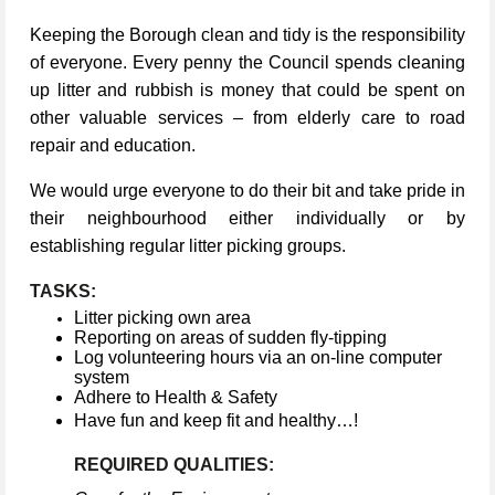
Keeping the Borough clean and tidy is the responsibility
of everyone. Every penny the Council spends cleaning
up litter and rubbish is money that could be spent on
other valuable services – from elderly care to road
repair and education.
We would urge everyone to do their bit and take pride in
their neighbourhood either individually or by
establishing regular litter picking groups.
TASKS:
Litter picking own area
Reporting on areas of sudden fly-tipping
Log volunteering hours via an on-line computer
system
Adhere to Health & Safety
Have fun and keep fit and healthy…!
REQUIRED QUALITIES: