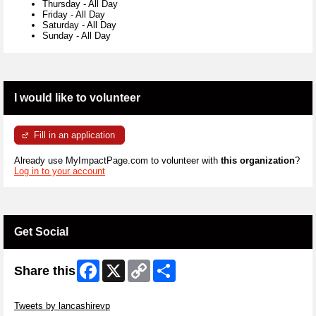
Thursday
-
All Day
Friday
-
All Day
Saturday
-
All Day
Sunday
-
All Day
I would like to volunteer
Fill in an application
Already use MyImpactPage.com to volunteer with
this organization
?
Log in to your account
Get Social
Facebook
X
Copy
Share
Share this
Link
Skip Twitter Widget
Tweets by lancashirevp