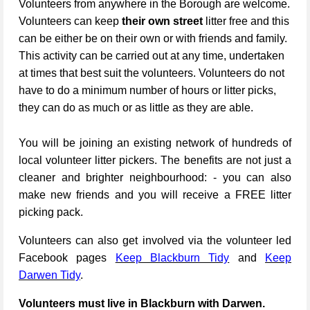
Volunteers from anywhere in the Borough are welcome.
Volunteers can keep
their own street
litter free and this
can be either be on their own or with friends and family.
This activity can be carried out at any time, undertaken
at times that best suit the volunteers. Volunteers do not
have to do a minimum number of hours or litter picks,
they can do as much or as little as they are able.
You will be joining an existing network of hundreds of
local volunteer litter pickers. The benefits are not just a
cleaner and brighter neighbourhood: - you can also
make new friends and you will receive a FREE litter
picking pack.
Volunteers can also get involved via the volunteer led
Facebook pages
Keep Blackburn Tidy
and
Keep
Darwen Tidy
.
Volunteers must live in Blackburn with Darwen.