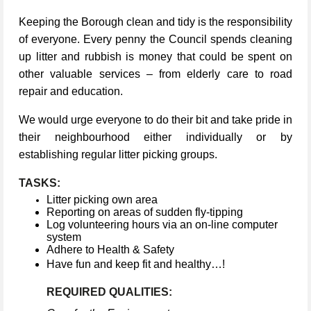
Keeping the Borough clean and tidy is the responsibility
of everyone. Every penny the Council spends cleaning
up litter and rubbish is money that could be spent on
other valuable services – from elderly care to road
repair and education.
We would urge everyone to do their bit and take pride in
their neighbourhood either individually or by
establishing regular litter picking groups.
TASKS:
Litter picking own area
Reporting on areas of sudden fly-tipping
Log volunteering hours via an on-line computer
system
Adhere to Health & Safety
Have fun and keep fit and healthy…!
REQUIRED QUALITIES: