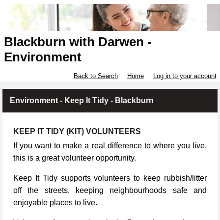
Blackburn with Darwen -
Environment
Back to Search
Home
Log in to your account
Environment - Keep It Tidy - Blackburn
KEEP IT TIDY (KIT) VOLUNTEERS
If you want to make a real difference to where you live,
this is a great volunteer opportunity.
Keep It Tidy supports volunteers to keep rubbish/litter
off the streets, keeping neighbourhoods safe and
enjoyable places to live.