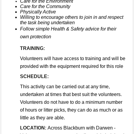
Care for the Environment
Care for the Community
Physically Active
Willing to encourage others to join in and respect
the task being undertaken
Follow simple Health & Safety advice for their
own protection
TRAINING:
Volunteers will have access to training and will be
provided with the equipment required for this role
SCHEDULE:
This activity can be carried out at any time,
undertaken at times that best suit the volunteers.
Volunteers do not have to do a minimum number
of hours or litter picks, they can do as much or as
little as they are able.
LOCATION:
Across Blackburn with Darwen -