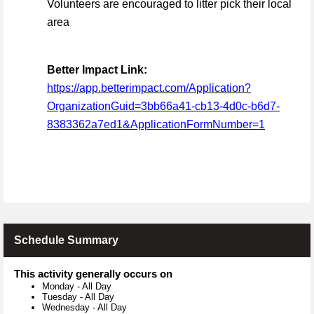
Volunteers are encouraged to litter pick their local
area
Better Impact Link:
https://app.betterimpact.com/Application?
OrganizationGuid=3bb66a41-cb13-4d0c-b6d7-
8383362a7ed1&ApplicationFormNumber=1
Schedule Summary
This activity generally occurs on
Monday
-
All Day
Tuesday
-
All Day
Wednesday
-
All Day