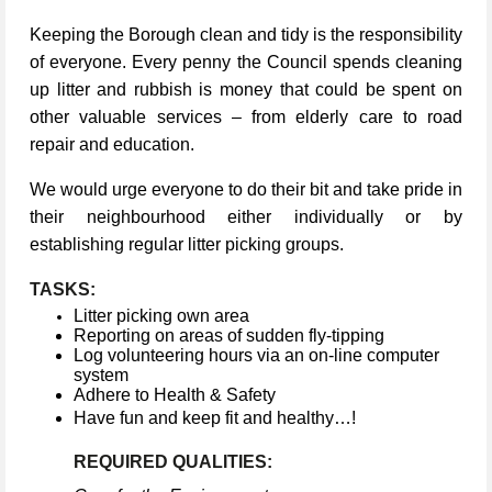
Keeping the Borough clean and tidy is the responsibility
of everyone. Every penny the Council spends cleaning
up litter and rubbish is money that could be spent on
other valuable services – from elderly care to road
repair and education.
We would urge everyone to do their bit and take pride in
their neighbourhood either individually or by
establishing regular litter picking groups.
TASKS:
Litter picking own area
Reporting on areas of sudden fly-tipping
Log volunteering hours via an on-line computer
system
Adhere to Health & Safety
Have fun and keep fit and healthy…!
REQUIRED QUALITIES: