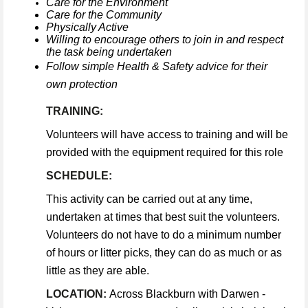
Care for the Environment
Care for the Community
Physically Active
Willing to encourage others to join in and respect
the task being undertaken
Follow simple Health & Safety advice for their
own protection
TRAINING:
Volunteers will have access to training and will be
provided with the equipment required for this role
SCHEDULE:
This activity can be carried out at any time,
undertaken at times that best suit the volunteers.
Volunteers do not have to do a minimum number
of hours or litter picks, they can do as much or as
little as they are able.
LOCATION:
Across Blackburn with Darwen -