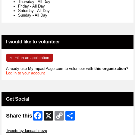
Thursday
-
All Day
Friday
-
All Day
Saturday
-
All Day
Sunday
-
All Day
I would like to volunteer
Fill in an application
Already use MyImpactPage.com to volunteer with
this organization
?
Log in to your account
Get Social
Facebook
X
Copy
Share
Share this
Link
Skip Twitter Widget
Tweets by lancashirevp