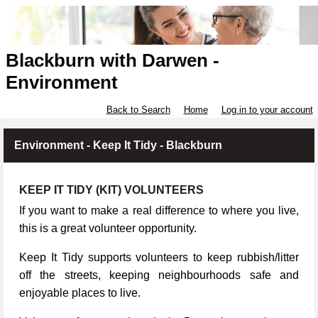
Blackburn with Darwen -
Environment
Back to Search
Home
Log in to your account
Environment - Keep It Tidy - Blackburn
KEEP IT TIDY (KIT) VOLUNTEERS
If you want to make a real difference to where you live,
this is a great volunteer opportunity.
Keep It Tidy supports volunteers to keep rubbish/litter
off the streets, keeping neighbourhoods safe and
enjoyable places to live.