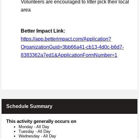
Volunteers are encouraged to litter pick their local
area
Better Impact Link:
https://app.betterimpact.com/Application?
OrganizationGuid=3bb66a41-cb13-4d0c-b6d7-
8383362a7ed1&ApplicationFormNumber=1
Schedule Summary
This activity generally occurs on
Monday
-
All Day
Tuesday
-
All Day
Wednesday
-
All Day