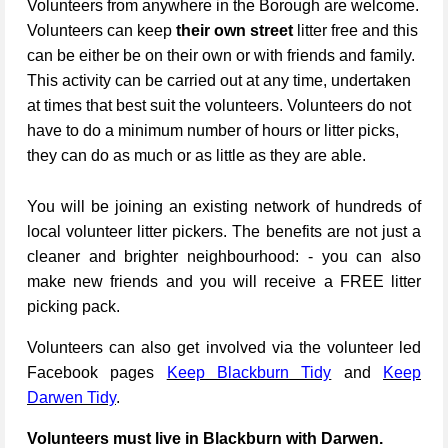
Volunteers from anywhere in the Borough are welcome.
Volunteers can keep
their own street
litter free and this
can be either be on their own or with friends and family.
This activity can be carried out at any time, undertaken
at times that best suit the volunteers. Volunteers do not
have to do a minimum number of hours or litter picks,
they can do as much or as little as they are able.
You will be joining an existing network of hundreds of
local volunteer litter pickers. The benefits are not just a
cleaner and brighter neighbourhood: - you can also
make new friends and you will receive a FREE litter
picking pack.
Volunteers can also get involved via the volunteer led
Facebook pages
Keep Blackburn Tidy
and
Keep
Darwen Tidy
.
Volunteers must live in Blackburn with Darwen.