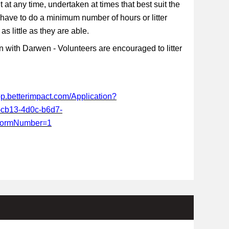
t at any time, undertaken at times that best suit the
 have to do a minimum number of hours or litter
s little as they are able.
 with Darwen - Volunteers are encouraged to litter
app.betterimpact.com/Application?
-cb13-4d0c-b6d7-
FormNumber=1