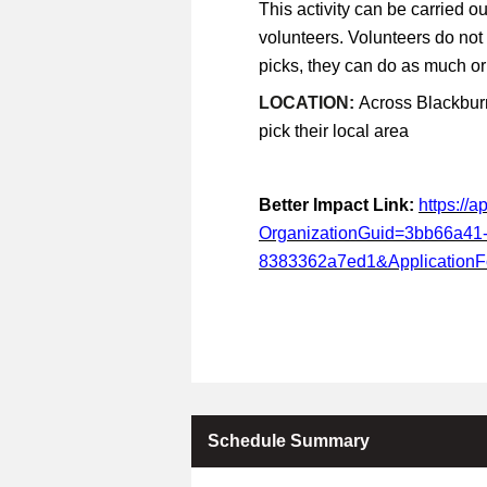
This activity can be carried ou
volunteers. Volunteers do not
picks, they can do as much or a
LOCATION:
Across Blackburn
pick their local area
Better Impact Link:
https://
OrganizationGuid=3bb66a41
8383362a7ed1&Application
Schedule Summary