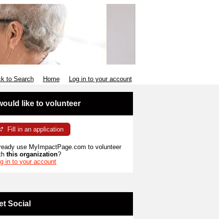
k to Search
Home
Log in to your account
 would like to volunteer
Fill in an application
ready use MyImpactPage.com to volunteer
th
this organization
?
g in to your account
et Social