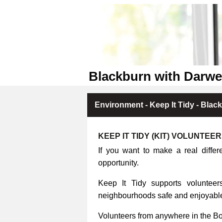
Blackburn with Darwe
Environment - Keep It Tidy - Blac
KEEP IT TIDY (KIT) VOLUNTEE
If you want to make a real differ
opportunity.
Keep It Tidy supports volunteers
neighbourhoods safe and enjoyable 
Volunteers from anywhere in the B