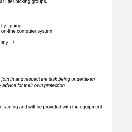
ar litter picking groups.
fly-tipping
n on-line computer system
althy…!
 join in and respect the task being undertaken
 advice for their own protection
o training and will be provided with the equipment