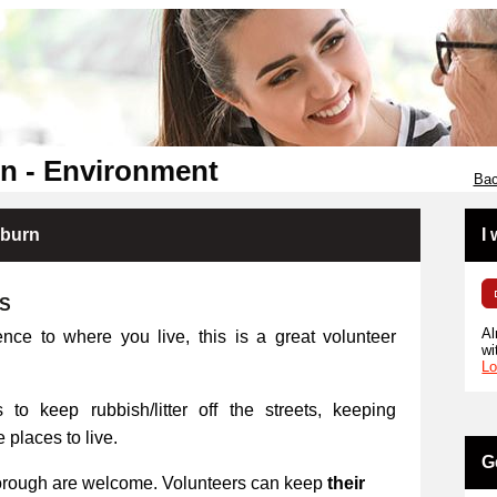
n - Environment
Bac
kburn
I
RS
Al
ence to where you live, this is a great volunteer
wi
Lo
 to keep rubbish/litter off the streets, keeping
places to live.
G
orough are welcome. Volunteers can keep
their