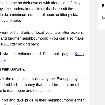
be either be on their own or with friends and family.
S
ny time, undertaken at times that best suit the
Sk
to do a minimum number of hours or litter picks,
Tw
they are able.
Sk
work of hundreds of local volunteer litter pickers.
r and brighter neighbourhood: - you can also make
FREE litter picking pack.
ed via the volunteer led Facebook pages
Keep
idy
.
n with Darwen.
 is the responsibility of everyone. Every penny the
and rubbish is money that could be spent on other
re to road repair and education.
 bit and take pride in their neighbourhood either