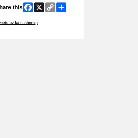
Facebook
X
Copy
Share
hare this
Link
ip Twitter Widget
eets by lancashirevp
ip Facebook Widget