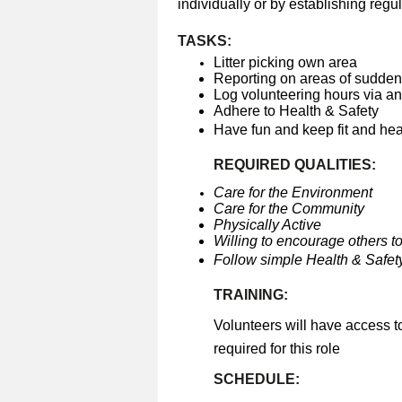
individually or by establishing regul
TASKS:
Litter picking own area
Reporting on areas of sudden 
Log volunteering hours via a
Adhere to Health & Safety
Have fun and keep fit and he
REQUIRED QUALITIES:
Care for the Environment
Care for the Community
Physically Active
Willing to encourage others to
Follow simple Health & Safety
TRAINING:
Volunteers will have access t
required for this role
SCHEDULE: