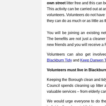
own street
litter free and this can 
This activity can be carried out at a
volunteers. Volunteers do not have 
they can do as much or as little as 
You will be joining an existing net
The benefits are not just a cleane
new friends and you will receive a 
Volunteers can also get involv
Blackburn Tidy
and
Keep Darwen T
Volunteers must live in Blackbur
Keeping the Borough clean and tidy
Council spends cleaning up litter 
valuable services – from elderly ca
We would urge everyone to do their