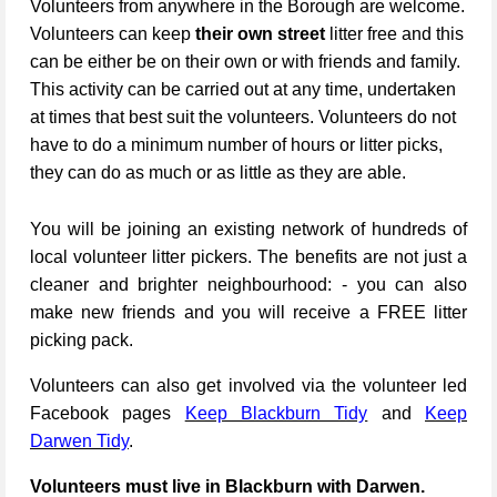
Volunteers from anywhere in the Borough are welcome.
Volunteers can keep
their own street
litter free and this
can be either be on their own or with friends and family.
This activity can be carried out at any time, undertaken
at times that best suit the volunteers. Volunteers do not
have to do a minimum number of hours or litter picks,
they can do as much or as little as they are able.
You will be joining an existing network of hundreds of
local volunteer litter pickers. The benefits are not just a
cleaner and brighter neighbourhood: - you can also
make new friends and you will receive a FREE litter
picking pack.
Volunteers can also get involved via the volunteer led
Facebook pages
Keep Blackburn Tidy
and
Keep
Darwen Tidy
.
Volunteers must live in Blackburn with Darwen.