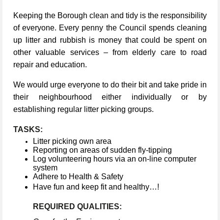
Keeping the Borough clean and tidy is the responsibility
of everyone. Every penny the Council spends cleaning
up litter and rubbish is money that could be spent on
other valuable services – from elderly care to road
repair and education.
We would urge everyone to do their bit and take pride in
their neighbourhood either individually or by
establishing regular litter picking groups.
TASKS:
Litter picking own area
Reporting on areas of sudden fly-tipping
Log volunteering hours via an on-line computer
system
Adhere to Health & Safety
Have fun and keep fit and healthy…!
REQUIRED QUALITIES: