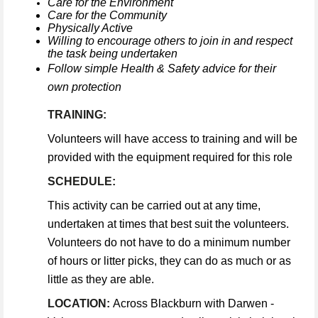
Care for the Environment
Care for the Community
Physically Active
Willing to encourage others to join in and respect
the task being undertaken
Follow simple Health & Safety advice for their
own protection
TRAINING:
Volunteers will have access to training and will be
provided with the equipment required for this role
SCHEDULE:
This activity can be carried out at any time,
undertaken at times that best suit the volunteers.
Volunteers do not have to do a minimum number
of hours or litter picks, they can do as much or as
little as they are able.
LOCATION:
Across Blackburn with Darwen -