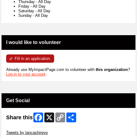
Thursday
-
All Day
Friday
-
All Day
Saturday
-
All Day
Sunday
-
All Day
I would like to volunteer
Fill in an application
Already use MyImpactPage.com to volunteer with
this organization
?
Log in to your account
Get Social
Facebook
X
Copy
Share
Share this
Link
Skip Twitter Widget
Tweets by lancashirevp