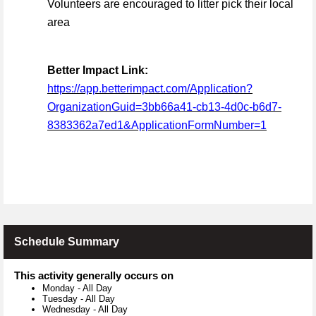
Volunteers are encouraged to litter pick their local
area
Better Impact Link:
https://app.betterimpact.com/Application?
OrganizationGuid=3bb66a41-cb13-4d0c-b6d7-
8383362a7ed1&ApplicationFormNumber=1
Schedule Summary
This activity generally occurs on
Monday
-
All Day
Tuesday
-
All Day
Wednesday
-
All Day