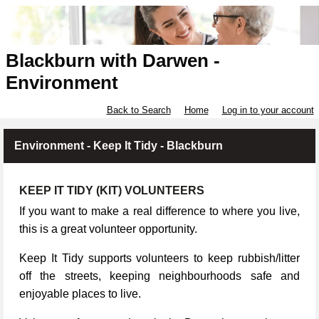
Blackburn with Darwen -
Environment
Back to Search
Home
Log in to your account
Environment - Keep It Tidy - Blackburn
KEEP IT TIDY (KIT) VOLUNTEERS
If you want to make a real difference to where you live,
this is a great volunteer opportunity.
Keep It Tidy supports volunteers to keep rubbish/litter
off the streets, keeping neighbourhoods safe and
enjoyable places to live.