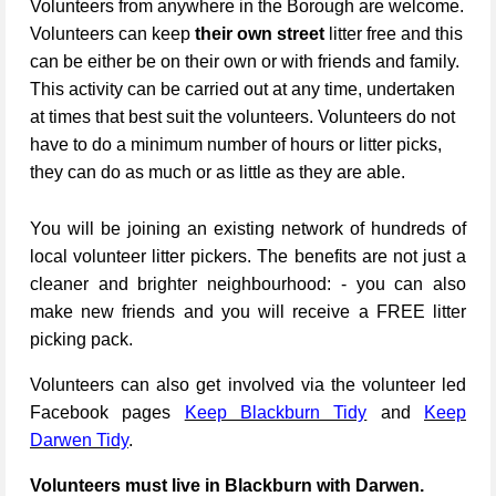
Volunteers from anywhere in the Borough are welcome.
Volunteers can keep
their own street
litter free and this
can be either be on their own or with friends and family.
This activity can be carried out at any time, undertaken
at times that best suit the volunteers. Volunteers do not
have to do a minimum number of hours or litter picks,
they can do as much or as little as they are able.
You will be joining an existing network of hundreds of
local volunteer litter pickers. The benefits are not just a
cleaner and brighter neighbourhood: - you can also
make new friends and you will receive a FREE litter
picking pack.
Volunteers can also get involved via the volunteer led
Facebook pages
Keep Blackburn Tidy
and
Keep
Darwen Tidy
.
Volunteers must live in Blackburn with Darwen.