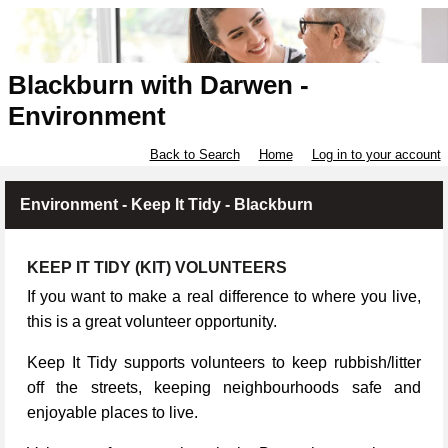
Blackburn with Darwen -
Environment
Back to Search
Home
Log in to your account
Environment - Keep It Tidy - Blackburn
KEEP IT TIDY (KIT) VOLUNTEERS
If you want to make a real difference to where you live,
this is a great volunteer opportunity.
Keep It Tidy supports volunteers to keep rubbish/litter
off the streets, keeping neighbourhoods safe and
enjoyable places to live.