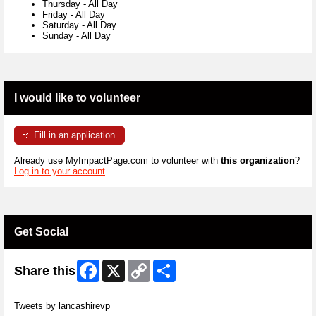
Thursday
-
All Day
Friday
-
All Day
Saturday
-
All Day
Sunday
-
All Day
I would like to volunteer
Fill in an application
Already use MyImpactPage.com to volunteer with
this organization
?
Log in to your account
Get Social
Facebook
X
Copy
Share
Share this
Link
Skip Twitter Widget
Tweets by lancashirevp