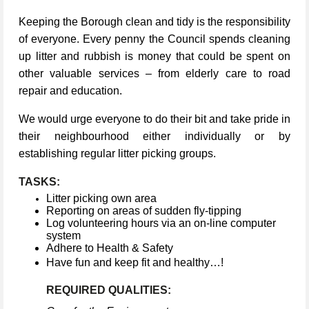
Keeping the Borough clean and tidy is the responsibility
of everyone. Every penny the Council spends cleaning
up litter and rubbish is money that could be spent on
other valuable services – from elderly care to road
repair and education.
We would urge everyone to do their bit and take pride in
their neighbourhood either individually or by
establishing regular litter picking groups.
TASKS:
Litter picking own area
Reporting on areas of sudden fly-tipping
Log volunteering hours via an on-line computer
system
Adhere to Health & Safety
Have fun and keep fit and healthy…!
REQUIRED QUALITIES: