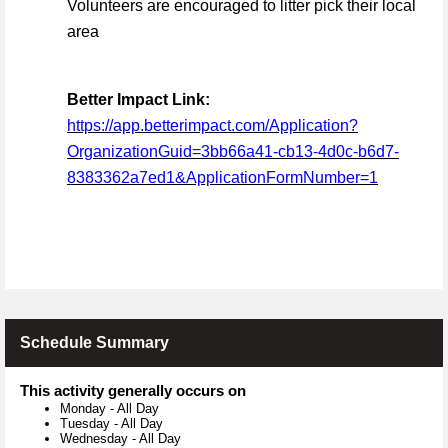
Volunteers are encouraged to litter pick their local
area
Better Impact Link:
https://app.betterimpact.com/Application?
OrganizationGuid=3bb66a41-cb13-4d0c-b6d7-
8383362a7ed1&ApplicationFormNumber=1
Schedule Summary
This activity generally occurs on
Monday
-
All Day
Tuesday
-
All Day
Wednesday
-
All Day