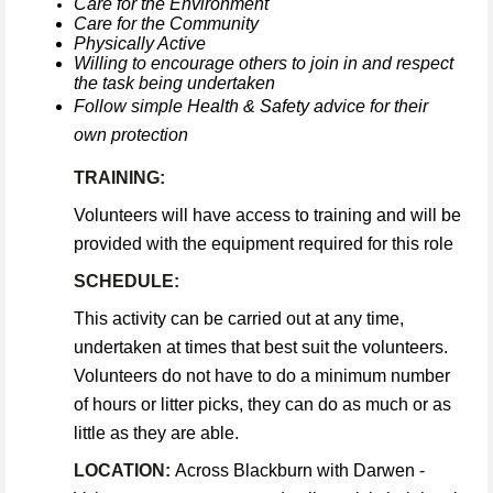
Care for the Environment
Care for the Community
Physically Active
Willing to encourage others to join in and respect
the task being undertaken
Follow simple Health & Safety advice for their
own protection
TRAINING:
Volunteers will have access to training and will be
provided with the equipment required for this role
SCHEDULE:
This activity can be carried out at any time,
undertaken at times that best suit the volunteers.
Volunteers do not have to do a minimum number
of hours or litter picks, they can do as much or as
little as they are able.
LOCATION:
Across Blackburn with Darwen -