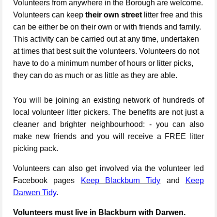
Volunteers from anywhere in the Borough are welcome.
Volunteers can keep
their own street
litter free and this
can be either be on their own or with friends and family.
This activity can be carried out at any time, undertaken
at times that best suit the volunteers. Volunteers do not
have to do a minimum number of hours or litter picks,
they can do as much or as little as they are able.
You will be joining an existing network of hundreds of
local volunteer litter pickers. The benefits are not just a
cleaner and brighter neighbourhood: - you can also
make new friends and you will receive a FREE litter
picking pack.
Volunteers can also get involved via the volunteer led
Facebook pages
Keep Blackburn Tidy
and
Keep
Darwen Tidy
.
Volunteers must live in Blackburn with Darwen.