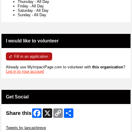
Thursday
-
All Day
Friday
-
All Day
Saturday
-
All Day
Sunday
-
All Day
I would like to volunteer
Fill in an application
Already use MyImpactPage.com to volunteer with
this organization
?
Log in to your account
Get Social
Facebook
X
Copy
Share
Share this
Link
Skip Twitter Widget
Tweets by lancashirevp