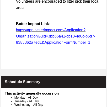
Volunteers are encouraged to litter pick their local
area
Better Impact Link:
https://app.betterimpact.com/Application?
OrganizationGuid=3bb66a41-cb13-4d0c-b6d7-
8383362a7ed1&ApplicationFormNumber=1
Schedule Summary
This activity generally occurs on
Monday
-
All Day
Tuesday
-
All Day
Wednesday
-
All Day