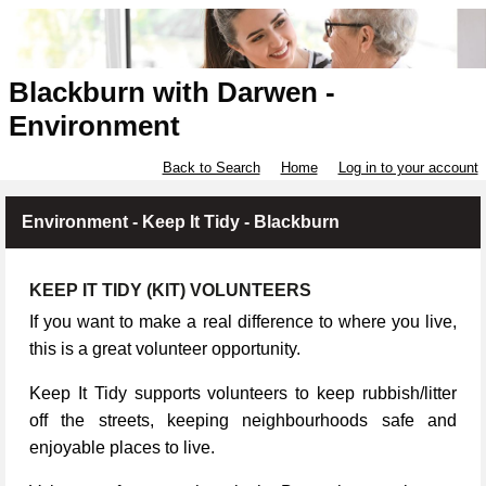
Blackburn with Darwen -
Environment
Back to Search
Home
Log in to your account
Environment - Keep It Tidy - Blackburn
KEEP IT TIDY (KIT) VOLUNTEERS
If you want to make a real difference to where you live,
this is a great volunteer opportunity.
Keep It Tidy supports volunteers to keep rubbish/litter
off the streets, keeping neighbourhoods safe and
enjoyable places to live.