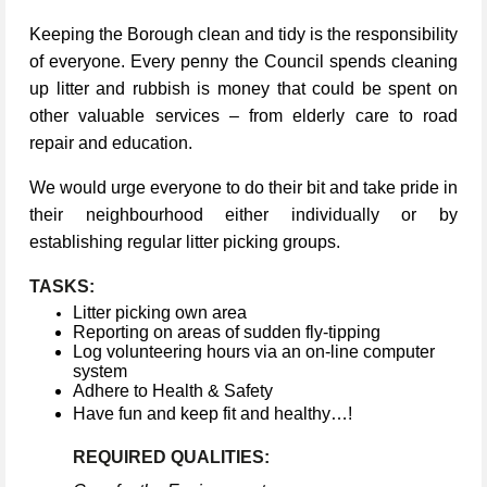
Keeping the Borough clean and tidy is the responsibility
of everyone. Every penny the Council spends cleaning
up litter and rubbish is money that could be spent on
other valuable services – from elderly care to road
repair and education.
We would urge everyone to do their bit and take pride in
their neighbourhood either individually or by
establishing regular litter picking groups.
TASKS:
Litter picking own area
Reporting on areas of sudden fly-tipping
Log volunteering hours via an on-line computer
system
Adhere to Health & Safety
Have fun and keep fit and healthy…!
REQUIRED QUALITIES: