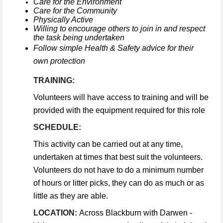
Care for the Environment
Care for the Community
Physically Active
Willing to encourage others to join in and respect
the task being undertaken
Follow simple Health & Safety advice for their
own protection
TRAINING:
Volunteers will have access to training and will be
provided with the equipment required for this role
SCHEDULE:
This activity can be carried out at any time,
undertaken at times that best suit the volunteers.
Volunteers do not have to do a minimum number
of hours or litter picks, they can do as much or as
little as they are able.
LOCATION:
Across Blackburn with Darwen -