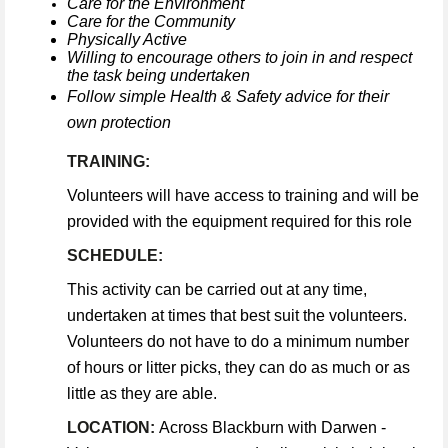
Care for the Environment
Care for the Community
Physically Active
Willing to encourage others to join in and respect
the task being undertaken
Follow simple Health & Safety advice for their
own protection
TRAINING:
Volunteers will have access to training and will be
provided with the equipment required for this role
SCHEDULE:
This activity can be carried out at any time,
undertaken at times that best suit the volunteers.
Volunteers do not have to do a minimum number
of hours or litter picks, they can do as much or as
little as they are able.
LOCATION:
Across Blackburn with Darwen -