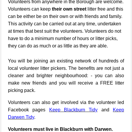
Volunteers from anywhere in the Borough are welcome.
Volunteers can keep
their own street
litter free and this
can be either be on their own or with friends and family.
This activity can be carried out at any time, undertaken
at times that best suit the volunteers. Volunteers do not
have to do a minimum number of hours or litter picks,
they can do as much or as little as they are able.
You will be joining an existing network of hundreds of
local volunteer litter pickers. The benefits are not just a
cleaner and brighter neighbourhood: - you can also
make new friends and you will receive a FREE litter
picking pack.
Volunteers can also get involved via the volunteer led
Facebook pages
Keep Blackburn Tidy
and
Keep
Darwen Tidy
.
Volunteers must live in Blackburn with Darwen.