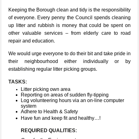
Keeping the Borough clean and tidy is the responsibility
of everyone. Every penny the Council spends cleaning
up litter and rubbish is money that could be spent on
other valuable services – from elderly care to road
repair and education.
We would urge everyone to do their bit and take pride in
their neighbourhood either individually or by
establishing regular litter picking groups.
TASKS:
Litter picking own area
Reporting on areas of sudden fly-tipping
Log volunteering hours via an on-line computer
system
Adhere to Health & Safety
Have fun and keep fit and healthy…!
REQUIRED QUALITIES: