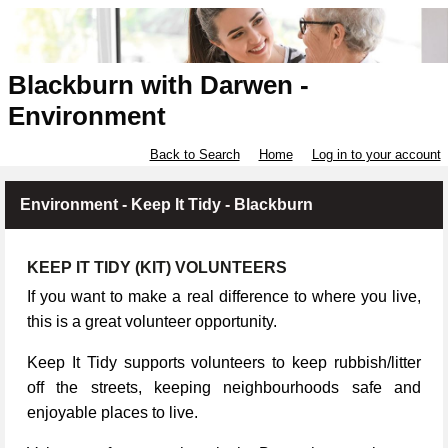
Blackburn with Darwen -
Environment
Back to Search
Home
Log in to your account
Environment - Keep It Tidy - Blackburn
KEEP IT TIDY (KIT) VOLUNTEERS
If you want to make a real difference to where you live,
this is a great volunteer opportunity.
Keep It Tidy supports volunteers to keep rubbish/litter
off the streets, keeping neighbourhoods safe and
enjoyable places to live.