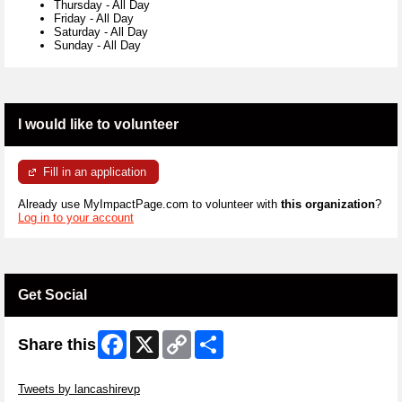
Thursday
-
All Day
Friday
-
All Day
Saturday
-
All Day
Sunday
-
All Day
I would like to volunteer
Fill in an application
Already use MyImpactPage.com to volunteer with
this organization
?
Log in to your account
Get Social
Facebook
X
Copy
Share
Share this
Link
Skip Twitter Widget
Tweets by lancashirevp