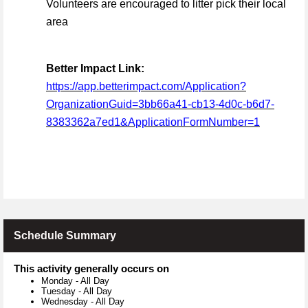
Volunteers are encouraged to litter pick their local
area
Better Impact Link:
https://app.betterimpact.com/Application?
OrganizationGuid=3bb66a41-cb13-4d0c-b6d7-
8383362a7ed1&ApplicationFormNumber=1
Schedule Summary
This activity generally occurs on
Monday
-
All Day
Tuesday
-
All Day
Wednesday
-
All Day