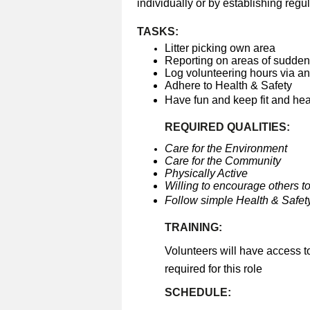
individually or by establishing regul
TASKS:
Litter picking own area
Reporting on areas of sudden 
Log volunteering hours via a
Adhere to Health & Safety
Have fun and keep fit and he
REQUIRED QUALITIES:
Care for the Environment
Care for the Community
Physically Active
Willing to encourage others to
Follow simple Health & Safety
TRAINING:
Volunteers will have access t
required for this role
SCHEDULE: