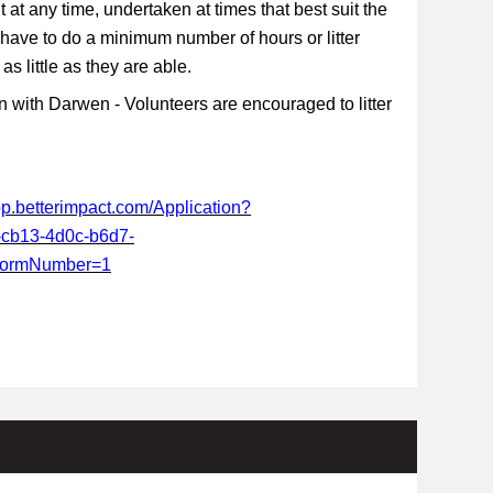
t at any time, undertaken at times that best suit the
 have to do a minimum number of hours or litter
s little as they are able.
 with Darwen - Volunteers are encouraged to litter
app.betterimpact.com/Application?
-cb13-4d0c-b6d7-
FormNumber=1