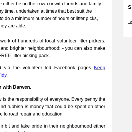
be either be on their own or with friends and family.
S
ny time, undertaken at times that best suit the
Sk
to do a minimum number of hours or litter picks,
Tw
they are able.
Sk
work of hundreds of local volunteer litter pickers.
r and brighter neighbourhood: - you can also make
FREE litter picking pack.
ed via the volunteer led Facebook pages
Keep
idy
.
n with Darwen.
 is the responsibility of everyone. Every penny the
and rubbish is money that could be spent on other
re to road repair and education.
 bit and take pride in their neighbourhood either