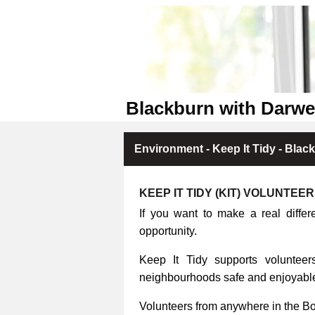
Blackburn with Darwe
Environment - Keep It Tidy - Blac
KEEP IT TIDY (KIT) VOLUNTEE
If you want to make a real differ
opportunity.
Keep It Tidy supports volunteers
neighbourhoods safe and enjoyable 
Volunteers from anywhere in the B