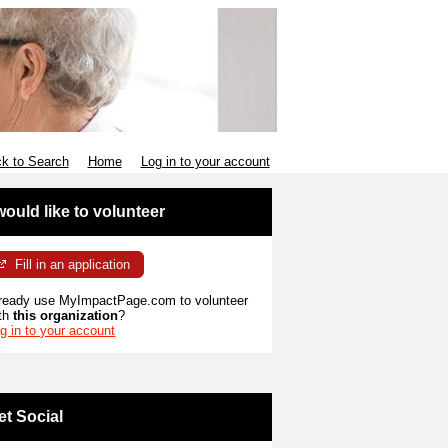
k to Search
Home
Log in to your account
 would like to volunteer
Fill in an application
ready use MyImpactPage.com to volunteer
th
this organization
?
g in to your account
et Social