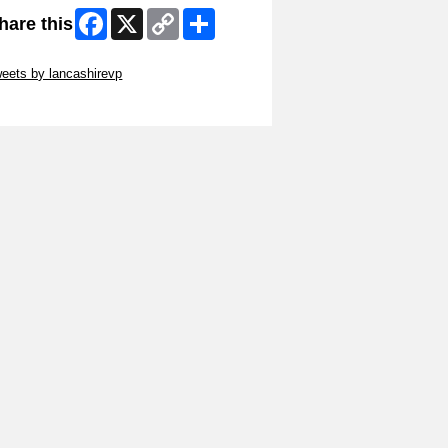
Facebook
X
Copy
Share
hare this
Link
ip Twitter Widget
eets by lancashirevp
ip Facebook Widget