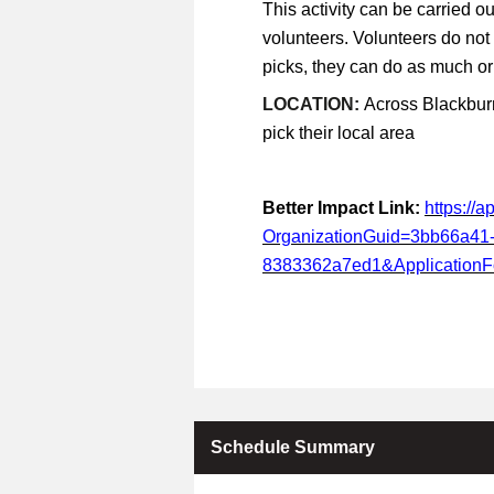
This activity can be carried ou
volunteers. Volunteers do not
picks, they can do as much or a
LOCATION:
Across Blackburn
pick their local area
Better Impact Link:
https://
OrganizationGuid=3bb66a41
8383362a7ed1&Application
Schedule Summary