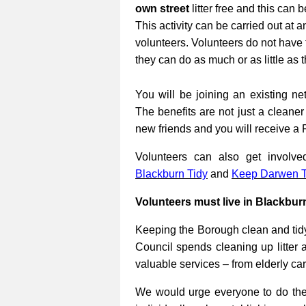
own street
litter free and this can 
This activity can be carried out at a
volunteers. Volunteers do not have 
they can do as much or as little as 
You will be joining an existing net
The benefits are not just a cleane
new friends and you will receive a 
Volunteers can also get involv
Blackburn Tidy
and
Keep Darwen T
Volunteers must live in Blackbur
Keeping the Borough clean and tidy
Council spends cleaning up litter 
valuable services – from elderly ca
We would urge everyone to do their