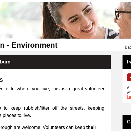
n - Environment
Bac
kburn
I
RS
Al
ence to where you live, this is a great volunteer
wi
Lo
 to keep rubbish/litter off the streets, keeping
places to live.
G
orough are welcome. Volunteers can keep
their