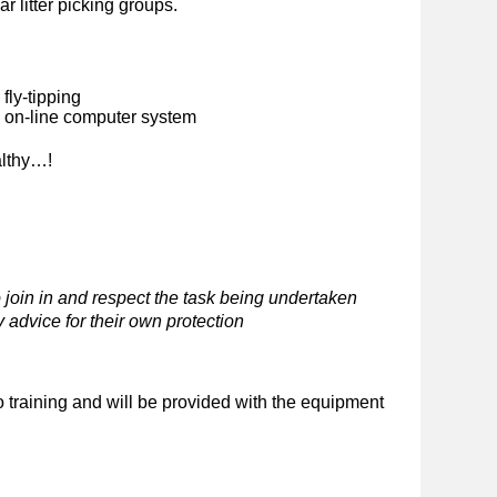
ar litter picking groups.
fly-tipping
n on-line computer system
althy…!
 join in and respect the task being undertaken
 advice for their own protection
o training and will be provided with the equipment