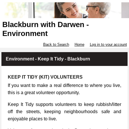
Blackburn with Darwen -
Environment
Back to Search
Home
Log in to your account
Environment - Keep It Tidy - Blackburn
KEEP IT TIDY (KIT) VOLUNTEERS
If you want to make a real difference to where you live,
this is a great volunteer opportunity.
Keep It Tidy supports volunteers to keep rubbish/litter
off the streets, keeping neighbourhoods safe and
enjoyable places to live.