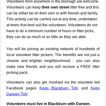
Volunteers from anywhere in the Borough are welcome.
Volunteers can keep
their own street
litter free and this
can be either be on their own or with friends and family.
This activity can be carried out at any time, undertaken
at times that best suit the volunteers. Volunteers do not
have to do a minimum number of hours or litter picks,
they can do as much or as little as they are able.
You will be joining an existing network of hundreds of
local volunteer litter pickers. The benefits are not just a
cleaner and brighter neighbourhood: - you can also
make new friends and you will receive a FREE litter
picking pack.
Volunteers can also get involved via the volunteer led
Facebook pages
Keep Blackburn Tidy
and
Keep
Darwen Tidy
.
Volunteers must live in Blackburn with Darwen.