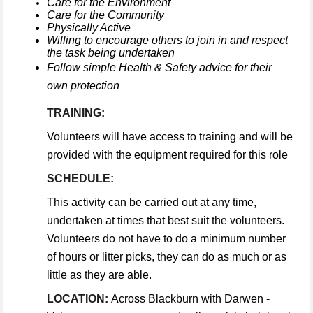
Care for the Environment
Care for the Community
Physically Active
Willing to encourage others to join in and respect
the task being undertaken
Follow simple Health & Safety advice for their
own protection
TRAINING:
Volunteers will have access to training and will be
provided with the equipment required for this role
SCHEDULE:
This activity can be carried out at any time,
undertaken at times that best suit the volunteers.
Volunteers do not have to do a minimum number
of hours or litter picks, they can do as much or as
little as they are able.
LOCATION:
Across Blackburn with Darwen -