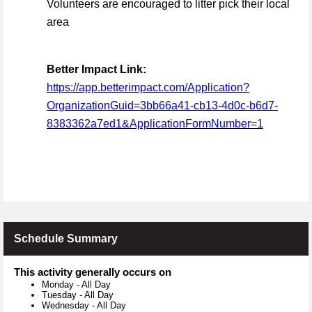
Volunteers are encouraged to litter pick their local
area
Better Impact Link:
https://app.betterimpact.com/Application?
OrganizationGuid=3bb66a41-cb13-4d0c-b6d7-
8383362a7ed1&ApplicationFormNumber=1
Schedule Summary
This activity generally occurs on
Monday
-
All Day
Tuesday
-
All Day
Wednesday
-
All Day