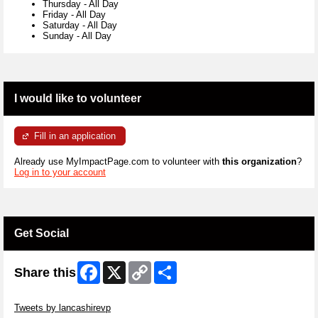
Thursday
-
All Day
Friday
-
All Day
Saturday
-
All Day
Sunday
-
All Day
I would like to volunteer
Fill in an application
Already use MyImpactPage.com to volunteer with
this organization
?
Log in to your account
Get Social
Facebook
X
Copy
Share
Share this
Link
Skip Twitter Widget
Tweets by lancashirevp