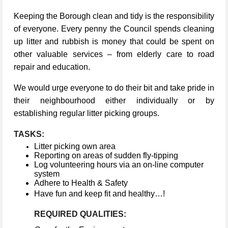
Keeping the Borough clean and tidy is the responsibility
of everyone. Every penny the Council spends cleaning
up litter and rubbish is money that could be spent on
other valuable services – from elderly care to road
repair and education.
We would urge everyone to do their bit and take pride in
their neighbourhood either individually or by
establishing regular litter picking groups.
TASKS:
Litter picking own area
Reporting on areas of sudden fly-tipping
Log volunteering hours via an on-line computer
system
Adhere to Health & Safety
Have fun and keep fit and healthy…!
REQUIRED QUALITIES: