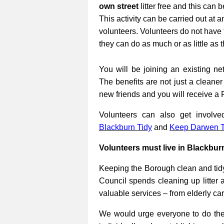
own street
litter free and this can 
This activity can be carried out at a
volunteers. Volunteers do not have 
they can do as much or as little as 
You will be joining an existing net
The benefits are not just a cleane
new friends and you will receive a 
Volunteers can also get involv
Blackburn Tidy
and
Keep Darwen T
Volunteers must live in Blackbur
Keeping the Borough clean and tidy
Council spends cleaning up litter 
valuable services – from elderly ca
We would urge everyone to do their