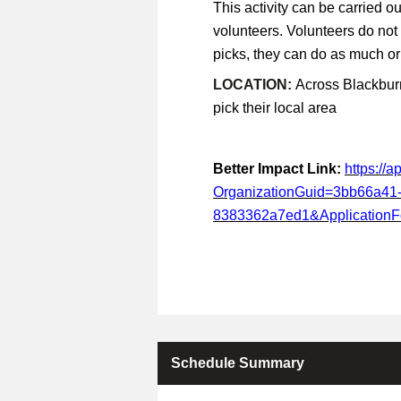
This activity can be carried ou
volunteers. Volunteers do not
picks, they can do as much or a
LOCATION:
Across Blackburn
pick their local area
Better Impact Link:
https://
OrganizationGuid=3bb66a41
8383362a7ed1&Application
Schedule Summary