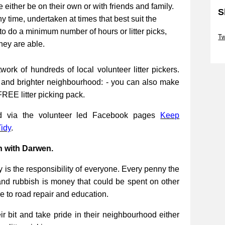
be either be on their own or with friends and family.
S
ny time, undertaken at times that best suit the
Sk
to do a minimum number of hours or litter picks,
Tw
they are able.
Sk
work of hundreds of local volunteer litter pickers.
r and brighter neighbourhood: - you can also make
FREE litter picking pack.
ed via the volunteer led Facebook pages
Keep
idy
.
n with Darwen.
 is the responsibility of everyone. Every penny the
and rubbish is money that could be spent on other
re to road repair and education.
 bit and take pride in their neighbourhood either