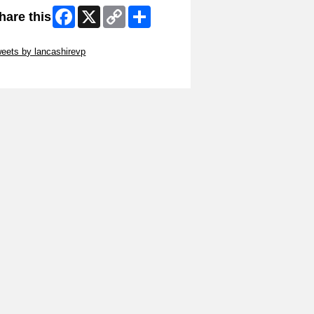
Facebook
X
Copy
Share
hare this
Link
ip Twitter Widget
eets by lancashirevp
ip Facebook Widget