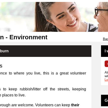
n - Environment
Bac
kburn
I
RS
Al
ence to where you live, this is a great volunteer
wi
Lo
 to keep rubbish/litter off the streets, keeping
places to live.
G
orough are welcome. Volunteers can keep
their