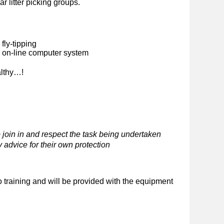
ar litter picking groups.
fly-tipping
n on-line computer system
althy…!
 join in and respect the task being undertaken
 advice for their own protection
o training and will be provided with the equipment