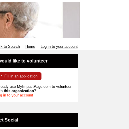
k to Search
Home
Log in to your account
 would like to volunteer
Fill in an application
ready use MyImpactPage.com to volunteer
th
this organization
?
g in to your account
et Social