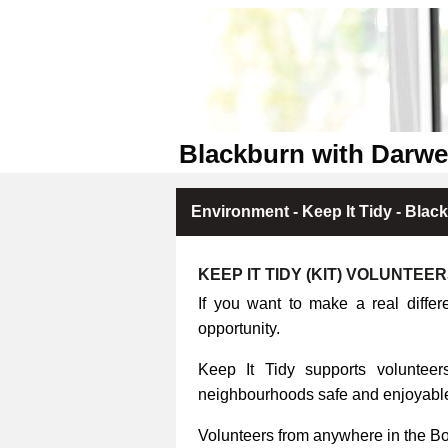
Blackburn with Darwe
Environment - Keep It Tidy - Blac
KEEP IT TIDY (KIT) VOLUNTEE
If you want to make a real differ
opportunity.
Keep It Tidy supports volunteers
neighbourhoods safe and enjoyable 
Volunteers from anywhere in the B