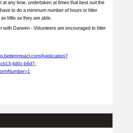
t at any time, undertaken at times that best suit the
 have to do a minimum number of hours or litter
s little as they are able.
 with Darwen - Volunteers are encouraged to litter
app.betterimpact.com/Application?
-cb13-4d0c-b6d7-
FormNumber=1