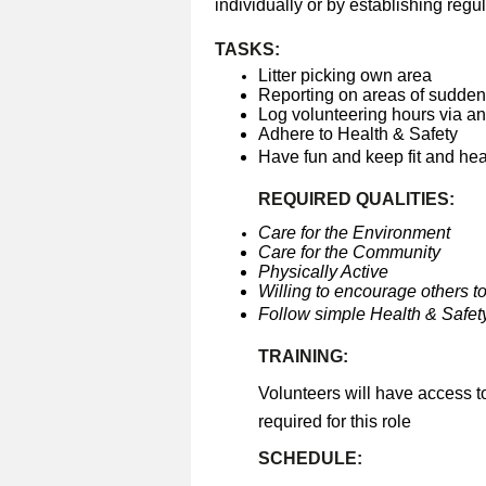
individually or by establishing regul
TASKS:
Litter picking own area
Reporting on areas of sudden 
Log volunteering hours via a
Adhere to Health & Safety
Have fun and keep fit and he
REQUIRED QUALITIES:
Care for the Environment
Care for the Community
Physically Active
Willing to encourage others to
Follow simple Health & Safety
TRAINING:
Volunteers will have access t
required for this role
SCHEDULE: