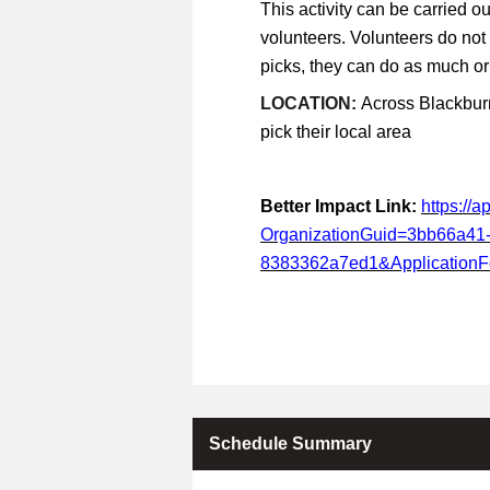
This activity can be carried ou
volunteers. Volunteers do not
picks, they can do as much or a
LOCATION:
Across Blackburn
pick their local area
Better Impact Link:
https://
OrganizationGuid=3bb66a41
8383362a7ed1&Application
Schedule Summary