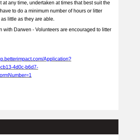
t at any time, undertaken at times that best suit the
 have to do a minimum number of hours or litter
s little as they are able.
 with Darwen - Volunteers are encouraged to litter
app.betterimpact.com/Application?
-cb13-4d0c-b6d7-
FormNumber=1