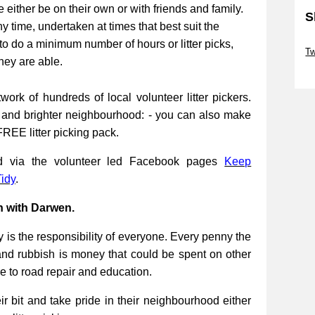
be either be on their own or with friends and family.
S
ny time, undertaken at times that best suit the
Sk
to do a minimum number of hours or litter picks,
Tw
they are able.
Sk
work of hundreds of local volunteer litter pickers.
r and brighter neighbourhood: - you can also make
FREE litter picking pack.
ed via the volunteer led Facebook pages
Keep
idy
.
n with Darwen.
 is the responsibility of everyone. Every penny the
and rubbish is money that could be spent on other
re to road repair and education.
 bit and take pride in their neighbourhood either