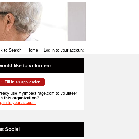
k to Search
Home
Log in to your account
 would like to volunteer
Fill in an application
ready use MyImpactPage.com to volunteer
th
this organization
?
g in to your account
et Social