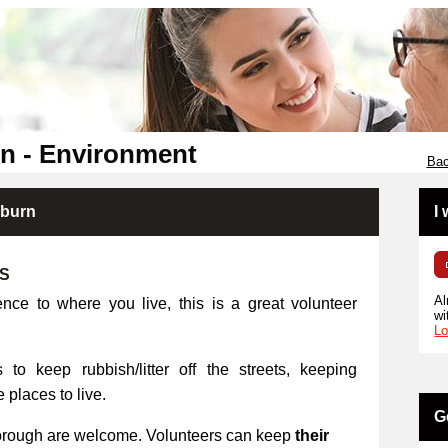
n - Environment
Bac
kburn
I
RS
Al
ence to where you live, this is a great volunteer
wi
Lo
 to keep rubbish/litter off the streets, keeping
places to live.
G
orough are welcome. Volunteers can keep
their