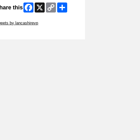
Facebook
X
Copy
Share
hare this
Link
ip Twitter Widget
eets by lancashirevp
ip Facebook Widget