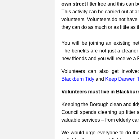
own street
litter free and this can 
This activity can be carried out at a
volunteers. Volunteers do not have 
they can do as much or as little as 
You will be joining an existing net
The benefits are not just a cleane
new friends and you will receive a 
Volunteers can also get involv
Blackburn Tidy
and
Keep Darwen T
Volunteers must live in Blackbur
Keeping the Borough clean and tidy
Council spends cleaning up litter 
valuable services – from elderly ca
We would urge everyone to do their