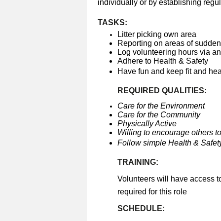
individually or by establishing regul
TASKS:
Litter picking own area
Reporting on areas of sudden 
Log volunteering hours via a
Adhere to Health & Safety
Have fun and keep fit and he
REQUIRED QUALITIES:
Care for the Environment
Care for the Community
Physically Active
Willing to encourage others to
Follow simple Health & Safety
TRAINING:
Volunteers will have access t
required for this role
SCHEDULE: