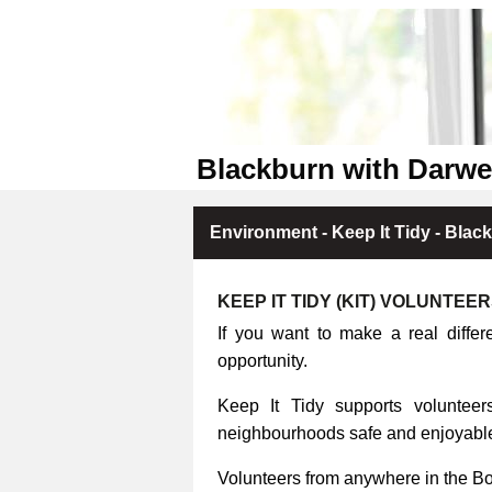
Blackburn with Darwe
Environment - Keep It Tidy - Blac
KEEP IT TIDY (KIT) VOLUNTEE
If you want to make a real differ
opportunity.
Keep It Tidy supports volunteers
neighbourhoods safe and enjoyable 
Volunteers from anywhere in the B