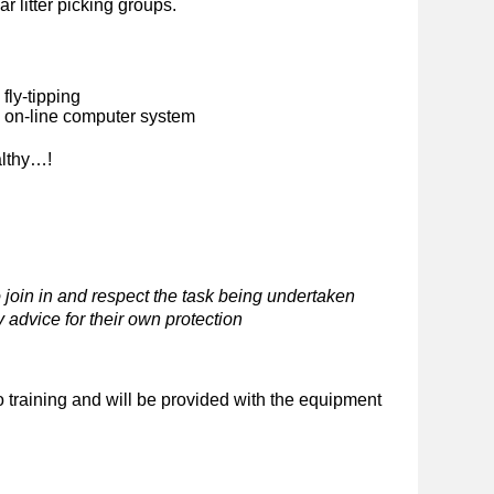
ar litter picking groups.
fly-tipping
n on-line computer system
althy…!
 join in and respect the task being undertaken
 advice for their own protection
o training and will be provided with the equipment