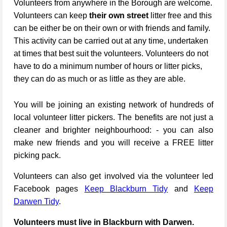
Volunteers from anywhere in the Borough are welcome.
Volunteers can keep
their own street
litter free and this
can be either be on their own or with friends and family.
This activity can be carried out at any time, undertaken
at times that best suit the volunteers. Volunteers do not
have to do a minimum number of hours or litter picks,
they can do as much or as little as they are able.
You will be joining an existing network of hundreds of
local volunteer litter pickers. The benefits are not just a
cleaner and brighter neighbourhood: - you can also
make new friends and you will receive a FREE litter
picking pack.
Volunteers can also get involved via the volunteer led
Facebook pages
Keep Blackburn Tidy
and
Keep
Darwen Tidy
.
Volunteers must live in Blackburn with Darwen.