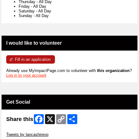
Thursday
-
All Day
Friday
-
All Day
Saturday
-
All Day
Sunday
-
All Day
I would like to volunteer
Fill in an application
Already use MyImpactPage.com to volunteer with
this organization
?
Log in to your account
Get Social
Facebook
X
Copy
Share
Share this
Link
Skip Twitter Widget
Tweets by lancashirevp