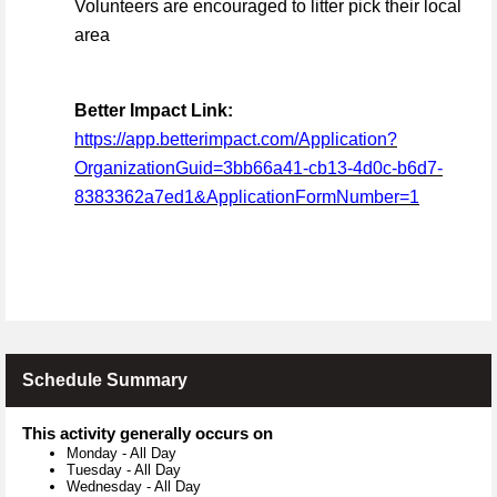
Volunteers are encouraged to litter pick their local
area
Better Impact Link:
https://app.betterimpact.com/Application?
OrganizationGuid=3bb66a41-cb13-4d0c-b6d7-
8383362a7ed1&ApplicationFormNumber=1
Schedule Summary
This activity generally occurs on
Monday
-
All Day
Tuesday
-
All Day
Wednesday
-
All Day