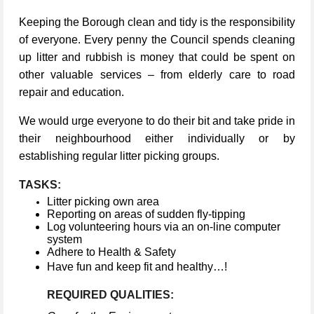
Keeping the Borough clean and tidy is the responsibility
of everyone. Every penny the Council spends cleaning
up litter and rubbish is money that could be spent on
other valuable services – from elderly care to road
repair and education.
We would urge everyone to do their bit and take pride in
their neighbourhood either individually or by
establishing regular litter picking groups.
TASKS:
Litter picking own area
Reporting on areas of sudden fly-tipping
Log volunteering hours via an on-line computer
system
Adhere to Health & Safety
Have fun and keep fit and healthy…!
REQUIRED QUALITIES: