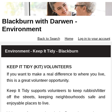
Blackburn with Darwen -
Environment
Back to Search
Home
Log in to your account
Environment - Keep It Tidy - Blackburn
KEEP IT TIDY (KIT) VOLUNTEERS
If you want to make a real difference to where you live,
this is a great volunteer opportunity.
Keep It Tidy supports volunteers to keep rubbish/litter
off the streets, keeping neighbourhoods safe and
enjoyable places to live.