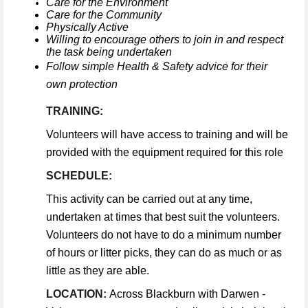
Care for the Environment
Care for the Community
Physically Active
Willing to encourage others to join in and respect
the task being undertaken
Follow simple Health & Safety advice for their
own protection
TRAINING:
Volunteers will have access to training and will be
provided with the equipment required for this role
SCHEDULE:
This activity can be carried out at any time,
undertaken at times that best suit the volunteers.
Volunteers do not have to do a minimum number
of hours or litter picks, they can do as much or as
little as they are able.
LOCATION:
Across Blackburn with Darwen -