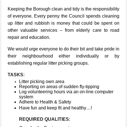
Keeping the Borough clean and tidy is the responsibility
of everyone. Every penny the Council spends cleaning
up litter and rubbish is money that could be spent on
other valuable services – from elderly care to road
repair and education.
We would urge everyone to do their bit and take pride in
their neighbourhood either individually or by
establishing regular litter picking groups.
TASKS:
Litter picking own area
Reporting on areas of sudden fly-tipping
Log volunteering hours via an on-line computer
system
Adhere to Health & Safety
Have fun and keep fit and healthy…!
REQUIRED QUALITIES: