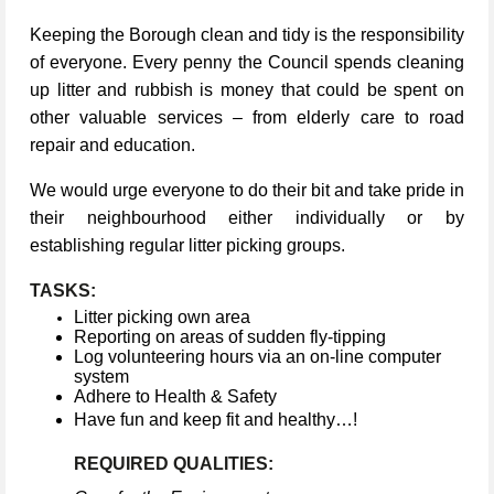
Keeping the Borough clean and tidy is the responsibility
of everyone. Every penny the Council spends cleaning
up litter and rubbish is money that could be spent on
other valuable services – from elderly care to road
repair and education.
We would urge everyone to do their bit and take pride in
their neighbourhood either individually or by
establishing regular litter picking groups.
TASKS:
Litter picking own area
Reporting on areas of sudden fly-tipping
Log volunteering hours via an on-line computer
system
Adhere to Health & Safety
Have fun and keep fit and healthy…!
REQUIRED QUALITIES: