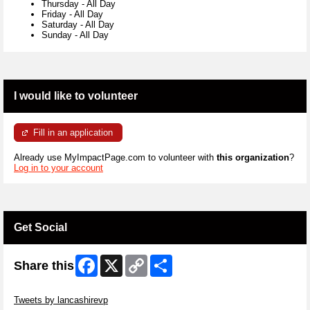
Thursday
-
All Day
Friday
-
All Day
Saturday
-
All Day
Sunday
-
All Day
I would like to volunteer
Fill in an application
Already use MyImpactPage.com to volunteer with
this organization
?
Log in to your account
Get Social
Facebook
X
Copy
Share
Share this
Link
Skip Twitter Widget
Tweets by lancashirevp