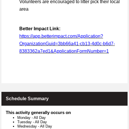
Volunteers are encouraged to litter pick their local
area
Better Impact Link:
https://app.betterimpact.com/Application?
OrganizationGuid=3bb66a41-cb13-4d0c-b6d7-
8383362a7ed1&ApplicationFormNumber=1
Schedule Summary
This activity generally occurs on
Monday
-
All Day
Tuesday
-
All Day
Wednesday
-
All Day