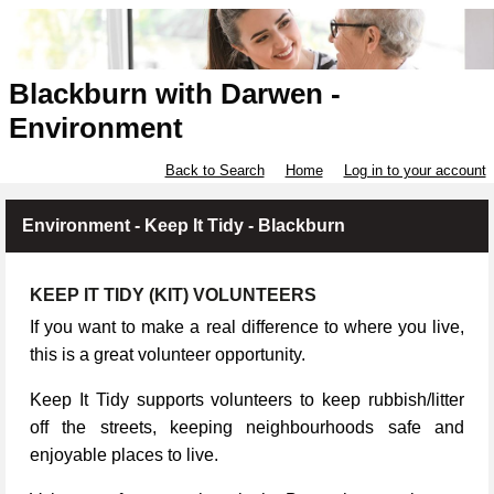
Blackburn with Darwen -
Environment
Back to Search
Home
Log in to your account
Environment - Keep It Tidy - Blackburn
KEEP IT TIDY (KIT) VOLUNTEERS
If you want to make a real difference to where you live,
this is a great volunteer opportunity.
Keep It Tidy supports volunteers to keep rubbish/litter
off the streets, keeping neighbourhoods safe and
enjoyable places to live.