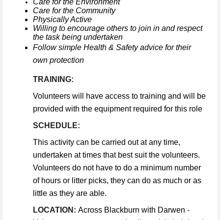
Care for the Environment
Care for the Community
Physically Active
Willing to encourage others to join in and respect
the task being undertaken
Follow simple Health & Safety advice for their
own protection
TRAINING:
Volunteers will have access to training and will be
provided with the equipment required for this role
SCHEDULE:
This activity can be carried out at any time,
undertaken at times that best suit the volunteers.
Volunteers do not have to do a minimum number
of hours or litter picks, they can do as much or as
little as they are able.
LOCATION:
Across Blackburn with Darwen -