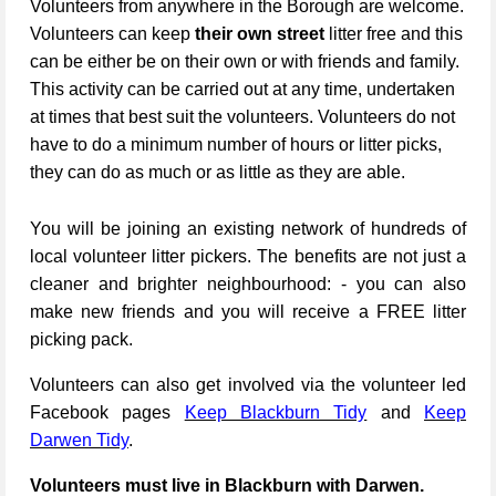
Volunteers from anywhere in the Borough are welcome.
Volunteers can keep
their own street
litter free and this
can be either be on their own or with friends and family.
This activity can be carried out at any time, undertaken
at times that best suit the volunteers. Volunteers do not
have to do a minimum number of hours or litter picks,
they can do as much or as little as they are able.
You will be joining an existing network of hundreds of
local volunteer litter pickers. The benefits are not just a
cleaner and brighter neighbourhood: - you can also
make new friends and you will receive a FREE litter
picking pack.
Volunteers can also get involved via the volunteer led
Facebook pages
Keep Blackburn Tidy
and
Keep
Darwen Tidy
.
Volunteers must live in Blackburn with Darwen.